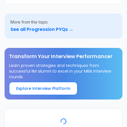
More from this topic
See all
Progression
PYQs →
Transform Your Interview Performance!
Learn proven strategies and techniques from
successful IIM alumni to excel in your MBA interview
rounds.
Explore Interview Platform