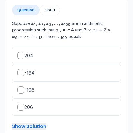
Question
Slot-
1
x_1,
,
,
,
…
,
Suppose
are in arithmetic
x
x
x
x
1
2
3
100
x_2,
x_5
=
−
4
2
2
×
+
2
×
progression such that
and
x
x
5
6
x_3,
=
\times
=
+
x_{100}
. Then,
equals
x
x
x
x
9
11
13
100
\ldots,
-4
x_6 +
x_{100}
2
\times
204
x_9 =
x_{11}
+
-194
x_{13}
-196
206
Show Solution