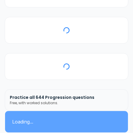
Practice all
644
Progression
questions
Free, with worked solutions.
Loading...