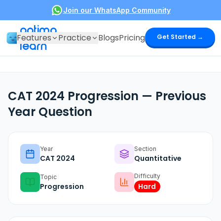
Join our WhatsApp Community
optima
Features
Practice
Blogs
Pricing
Get Started →
learn
CAT 2024 Progression — Previous
Year Question
Year
Section
CAT
2024
Quantitative
Difficulty
Topic
Progression
Hard