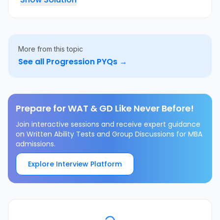
More from this topic
See all
Progression
PYQs →
Prepare for WAT & GD Like Never Before!
Join interactive sessions and receive expert guidance
on Written Ability Tests and Group Discussions for MBA
admissions.
Explore Interview Platform