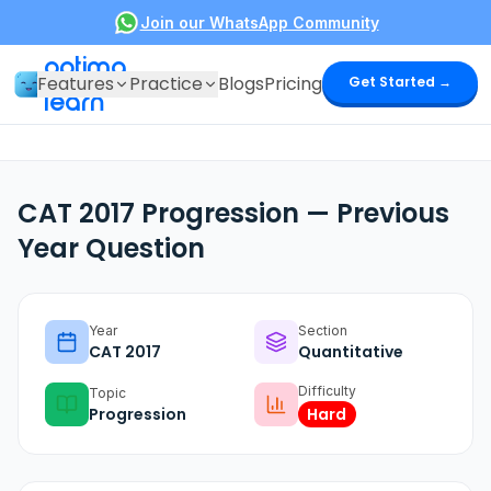
Join our WhatsApp Community
optima
Features
Practice
Blogs
Pricing
Get Started →
learn
CAT 2017 Progression — Previous
Year Question
Year
Section
CAT
2017
Quantitative
Difficulty
Topic
Progression
Hard