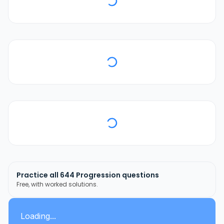
Practice all
644
Progression
questions
Free, with worked solutions.
Loading...