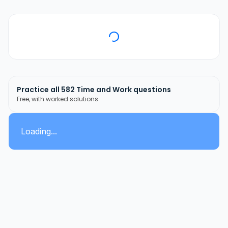
Practice all
582
Time and Work
questions
Free, with worked solutions.
Loading...