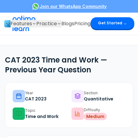
Join our WhatsApp Community
optima
Features
Practice
Blogs
Pricing
Get Started →
learn
CAT 2023 Time and Work —
Previous Year Question
Year
Section
CAT
2023
Quantitative
Difficulty
Topic
Time and Work
Medium