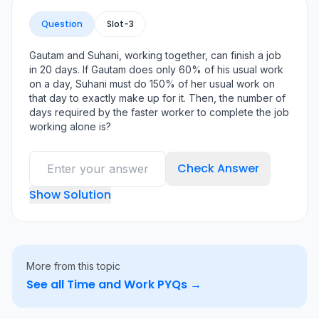
Question
Slot-
3
Gautam and Suhani, working together, can finish a job
in 20 days. If Gautam does only 60% of his usual work
on a day, Suhani must do 150% of her usual work on
that day to exactly make up for it. Then, the number of
days required by the faster worker to complete the job
working alone is?
Check Answer
Show Solution
More from this topic
See all
Time and Work
PYQs →