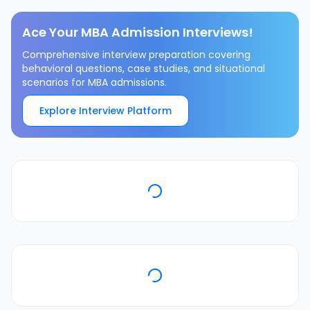
Ace Your MBA Admission Interviews!
Comprehensive interview preparation covering
behavioral questions, case studies, and situational
scenarios for MBA admissions.
Explore Interview Platform