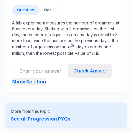
Question
Slot-
1
A lab experiment measures the number of organisms at
8 am every day. Starting with 2 organisms on the first
day, the number of organisms on any day is equal to 3
more than twice the number on the previous day. If the
th
n^{\text
number of organisms on the
day exceeds one
n
{th }}
n
million, then the lowest possible value of
is
n
Check Answer
Show Solution
More from this topic
See all
Progression
PYQs →