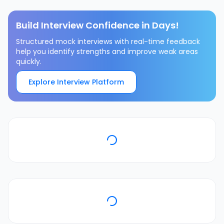
Build Interview Confidence in Days!
Structured mock interviews with real-time feedback
help you identify strengths and improve weak areas
quickly.
Explore Interview Platform