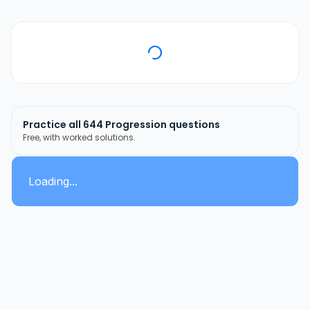
Practice all
644
Progression
questions
Free, with worked solutions.
Loading...