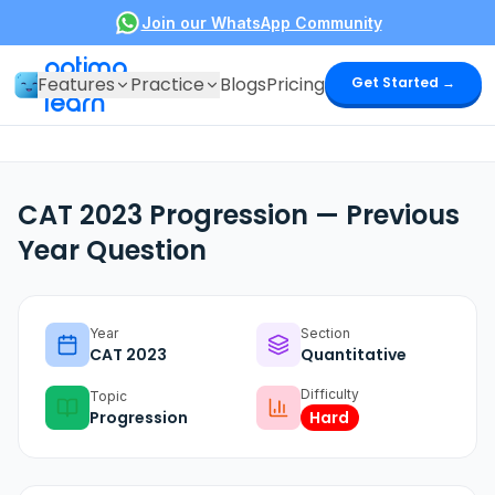
Join our WhatsApp Community
optima
Features
Practice
Blogs
Pricing
Get Started →
learn
CAT 2023 Progression — Previous
Year Question
Year
Section
CAT
2023
Quantitative
Difficulty
Topic
Progression
Hard