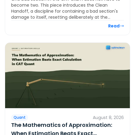
Section During the Exam
become two. This piece introduces the Clean
Handoff, a discipline for containing a bad section's
damage to itself, resetting deliberately at the…
Read
August 8, 2026
Quant
The Mathematics of Approximation:
When Estimation Beats Exact