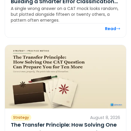
Building a Smarter Error Classification
A single wrong answer on a CAT mock looks random,
System for CAT
but plotted alongside fifteen or twenty others, a
pattern often emerges.
Read
August 8, 2026
Strategy
The Transfer Principle: How Solving One