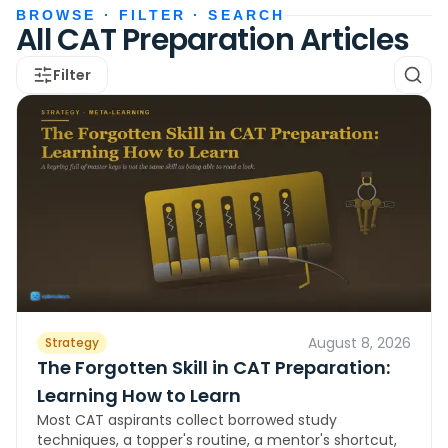
BROWSE · FILTER · SEARCH
All CAT Preparation Articles
Filter
August 8, 2026
Strategy
The Forgotten Skill in CAT Preparation:
Learning How to Learn
Most CAT aspirants collect borrowed study
techniques, a topper's routine, a mentor's shortcut,