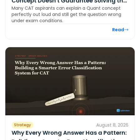
Concept Doesn't Guarantee Solving the
Many CAT aspirants can explain a Quant concept
Question
perfectly out loud and still get the question wrong
under exam conditions.
Read
August 8, 2026
Strategy
Why Every Wrong Answer Has a Pattern: