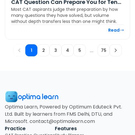
CAT Question Can Prepare You for Ten
Most CAT aspirants judge their preparation by how
More
many questions they have solved, but volume
without depth transfers less than one might think.
Read
1
2
3
4
5
...
75
optima learn
Optima Learn, Powered by Optimum Eduteck Pvt.
Ltd. Built by learners from FMS Delhi, DTU, and
Microsoft. contact@optimalearn.com
Practice
Features