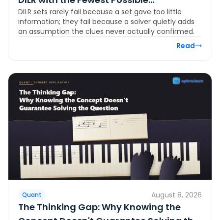
DILR sets rarely fail because a set gave too little
Assumptions
information; they fail because a solver quietly adds
an assumption the clues never actually confirmed.
Read
August 8, 2026
Quant
The Thinking Gap: Why Knowing the