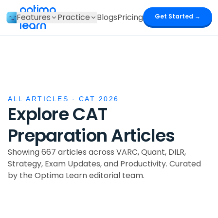
optima
Features
Practice
Blogs
Pricing
Get Started →
learn
ALL ARTICLES · CAT 2026
Explore CAT
Preparation Articles
Showing 667 articles
across VARC, Quant, DILR,
Strategy, Exam Updates, and Productivity. Curated
by the Optima Learn editorial team.