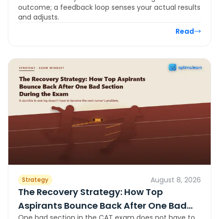
outcome; a feedback loop senses your actual results
and adjusts.
Read
August 8, 2026
Strategy
The Recovery Strategy: How Top
Aspirants Bounce Back After One Bad
One bad section in the CAT exam does not have to