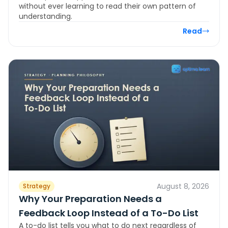
without ever learning to read their own pattern of
understanding.
Read
August 8, 2026
Strategy
Why Your Preparation Needs a
Feedback Loop Instead of a To-Do List
A to-do list tells you what to do next regardless of