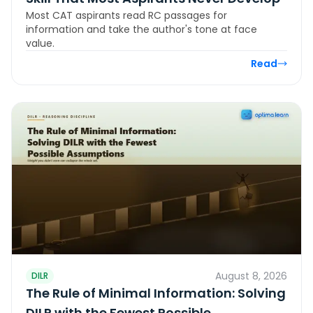
Most CAT aspirants read RC passages for
information and take the author's tone at face
value.
Read
August 8, 2026
DILR
The Rule of Minimal Information: Solving
DILR with the Fewest Possible