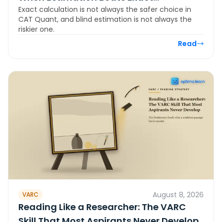
Exact calculation is not always the safer choice in
Calculation in CAT Quant
CAT Quant, and blind estimation is not always the
riskier one.
Read
August 8, 2026
VARC
Reading Like a Researcher: The VARC
Skill That Most Aspirants Never Develop