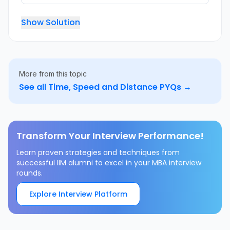
Show Solution
More from this topic
See all
Time, Speed and Distance
PYQs →
Transform Your Interview Performance!
Learn proven strategies and techniques from
successful IIM alumni to excel in your MBA interview
rounds.
Explore Interview Platform