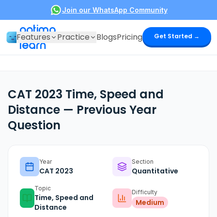
Join our WhatsApp Community
optima
Features
Practice
Blogs
Pricing
Get Started →
learn
CAT 2023 Time, Speed and
Distance — Previous Year
Question
Year
Section
CAT
2023
Quantitative
Topic
Difficulty
Time, Speed and
Medium
Distance