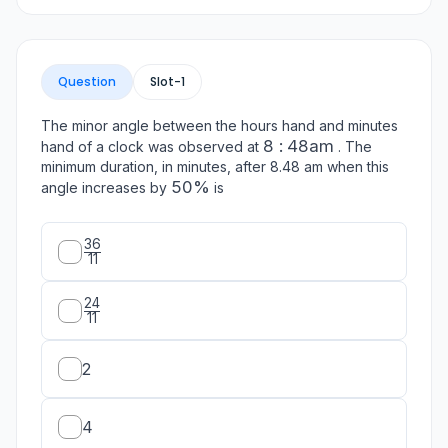
Question
Slot-
1
The minor angle between the hours hand and minutes
8: 48
8
:
48
am
hand of a clock was observed at
. The
\mathrm{am}
minimum duration, in minutes, after 8.48 am when this
50
50%
angle increases by
is
\%
36
\frac{36}
11
{11}
24
\frac{24}
11
{11}
2
4