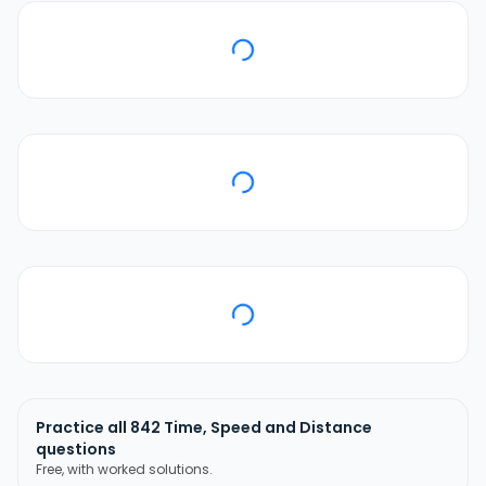
Practice all
842
Time, Speed and Distance
questions
Free, with worked solutions.