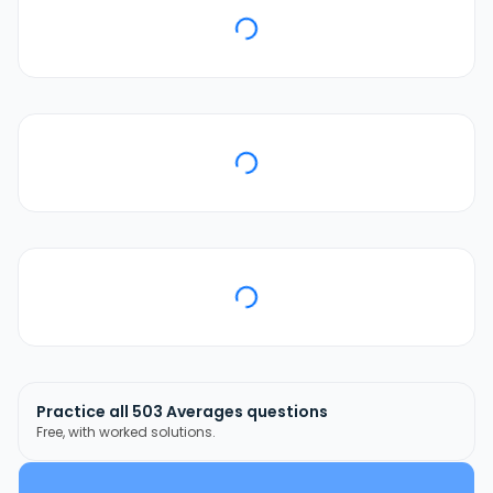
Practice all
503
Averages
questions
Free, with worked solutions.