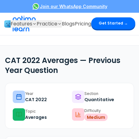
Join our WhatsApp Community
optima
Features
Practice
Blogs
Pricing
Get Started →
learn
CAT 2022 Averages — Previous
Year Question
Year
Section
CAT
2022
Quantitative
Difficulty
Topic
Averages
Medium