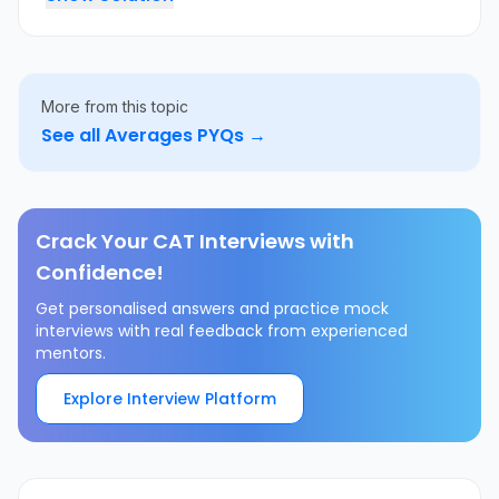
More from this topic
See all
Averages
PYQs →
Crack Your CAT Interviews with
Confidence!
Get personalised answers and practice mock
interviews with real feedback from experienced
mentors.
Explore Interview Platform