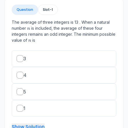
Question
Slot-
1
The average of three integers is 13 . When a natural
n
number
is included, the average of these four
n
integers remains an odd integer. The minimum possible
n
value of
is
n
3
4
5
1
Show Solution