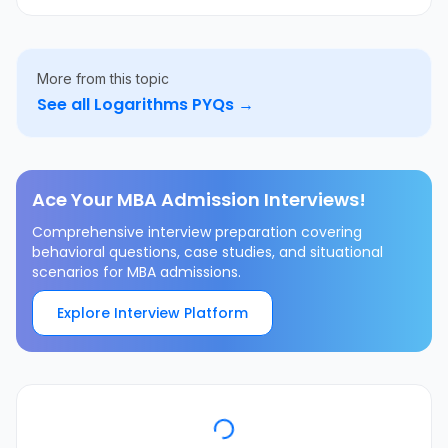
More from this topic
See all
Logarithms
PYQs →
Ace Your MBA Admission Interviews!
Comprehensive interview preparation covering
behavioral questions, case studies, and situational
scenarios for MBA admissions.
Explore Interview Platform