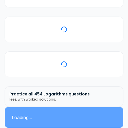
Practice all
454
Logarithms
questions
Free, with worked solutions.
Loading...