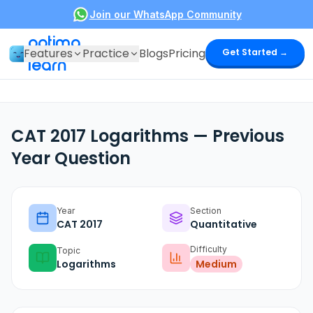
Join our WhatsApp Community
optima
Features
Practice
Blogs
Pricing
Get Started →
learn
CAT 2017 Logarithms — Previous
Year Question
Year
Section
CAT
2017
Quantitative
Difficulty
Topic
Logarithms
Medium