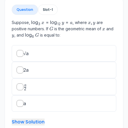
Question
Slot-
1
\log_{3}
lo
g
=
lo
g
=
x,
,
Suppose,
, where
are
x
y
a
x
y
3
12
x =
y
G
x
y
positive numbers. If
is the geometric mean of
and
G
x
\log_{12}
\log_{6}
lo
g
, and
is equal to:
y
G
6
y = a
G
√a
2a
\frac{a}
a
2
{2}
a
Show Solution