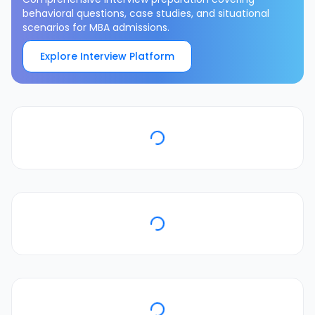
behavioral questions, case studies, and situational
scenarios for MBA admissions.
Explore Interview Platform