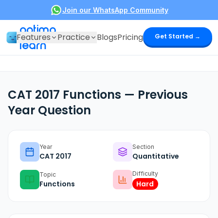
Join our WhatsApp Community
optima
Features
Practice
Blogs
Pricing
Get Started →
learn
CAT 2017 Functions — Previous
Year Question
Year
Section
CAT
2017
Quantitative
Difficulty
Topic
Functions
Hard