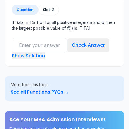
Question
Slot-
2
If f(ab) = f(a)f(b) for all positive integers a and b, then
the largest possible value of f(1) is [TITA]
Check Answer
Show Solution
More from this topic
See all
Functions
PYQs →
Ace Your MBA Admission Interviews!
Comprehensive interview preparation covering