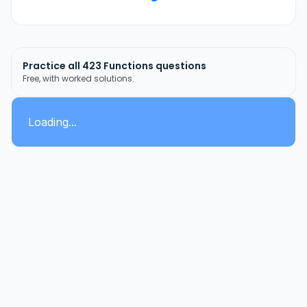
Practice all
423
Functions
questions
Free, with worked solutions.
Loading...