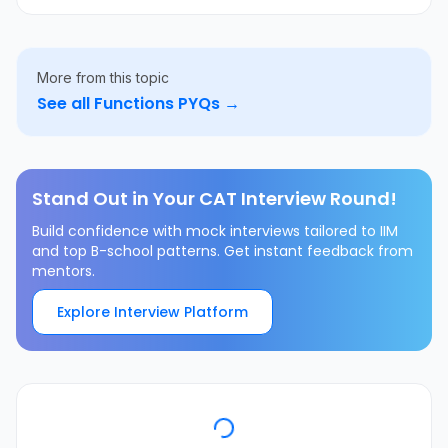
More from this topic
See all
Functions
PYQs →
Stand Out in Your CAT Interview Round!
Build confidence with mock interviews tailored to IIM
and top B-school patterns. Get instant feedback from
mentors.
Explore Interview Platform