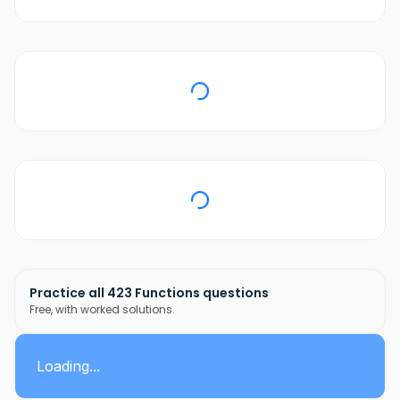
Practice all
423
Functions
questions
Free, with worked solutions.
Loading...