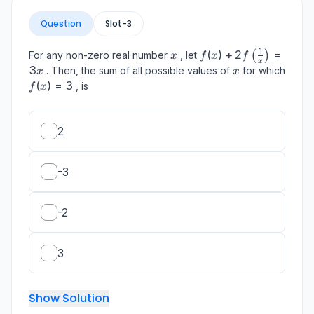
Question
Slot-
3
1
x
f(x)+2
(
)
+
2
=
For any non-zero real number
, let
(
)
x
f
x
f
x
f\left(\frac{1}
3
x
. Then, the sum of all possible values of
for which
x
x
{x}\right)=3
f(x)=3
(
)
=
3
, is
f
x
x
2
-3
-2
3
Show Solution