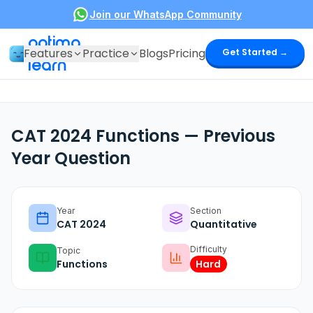
Join our WhatsApp Community
optima
Features
Practice
Blogs
Pricing
Get Started →
learn
CAT 2024 Functions — Previous
Year Question
Year
Section
CAT
2024
Quantitative
Difficulty
Topic
Functions
Hard