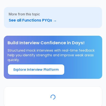
More from this topic
See all
Functions
PYQs →
Build Interview Confidence in Days!
Structured mock interviews with real-time feedback
help you identify strengths and improve weak areas
quickly.
Explore Interview Platform