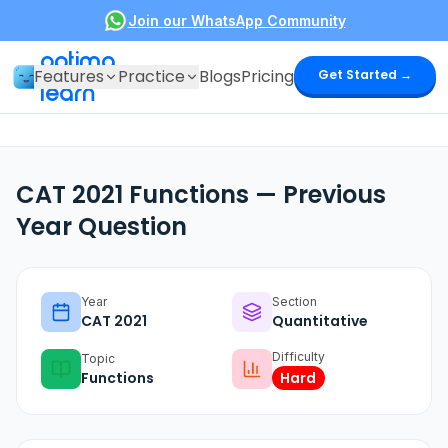
Join our WhatsApp Community
optima
Features
Practice
Blogs
Pricing
Get Started →
learn
CAT 2021 Functions — Previous
Year Question
Year
Section
CAT
2021
Quantitative
Difficulty
Topic
Functions
Hard