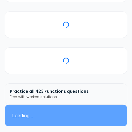
Practice all
423
Functions
questions
Free, with worked solutions.
Loading...