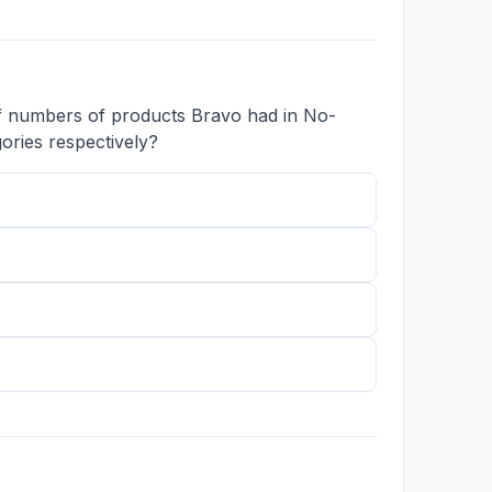
of numbers of products Bravo had in No-
ories respectively?