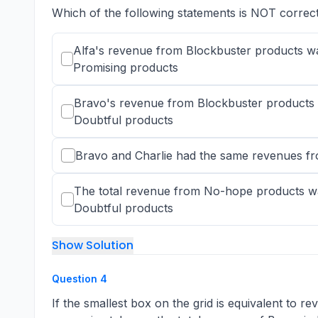
Which of the following statements is NOT correc
Alfa's revenue from Blockbuster products w
Promising products
Bravo's revenue from Blockbuster products 
Doubtful products
Bravo and Charlie had the same revenues 
The total revenue from No-hope products wa
Doubtful products
Show Solution
Question
4
If the smallest box on the grid is equivalent to r