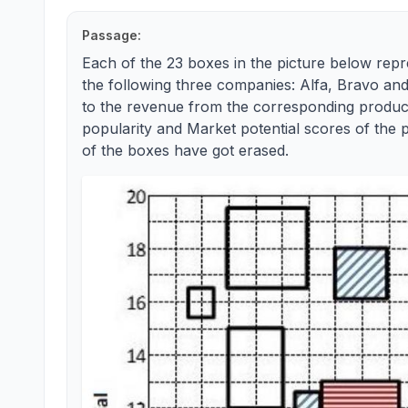
Passage:
Each of the 23 boxes in the picture below rep
the following three companies: Alfa, Bravo and
to the revenue from the corresponding product
popularity and Market potential scores of the 
of the boxes have got erased.