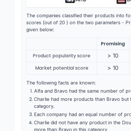
The companies classified their products into f
scores (out of 20 ) on the two parameters - Pr
given below:
Promising
>10
>
10
Product popularity score
>10
>
10
Market potential score
The following facts are known:
Alfa and Bravo had the same number of pro
Charlie had more products than Bravo but 
category.
Each company had an equal number of prod
Charlie did not have any product in the Dou
more than Bravo in this category