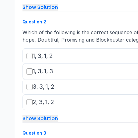
Show Solution
Question
2
Which of the following is the correct sequence 
hope, Doubtful, Promising and Blockbuster categ
1,3,1,2
1
,
3
,
1
,
2
1,3,1,3
1
,
3
,
1
,
3
3,3,1,2
3
,
3
,
1
,
2
2,3,1,2
2
,
3
,
1
,
2
Show Solution
Question
3