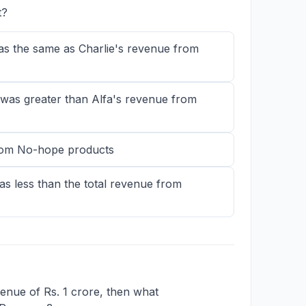
t?
as the same as Charlie's revenue from
was greater than Alfa's revenue from
from No-hope products
s less than the total revenue from
evenue of Rs. 1 crore, then what