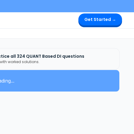
Get Started →
tice all
324
QUANT Based DI
questions
 with worked solutions.
ding...