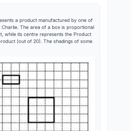
resents a product manufactured by one of
 Charlie. The area of a box is proportional
, while its centre represents the Product
product (out of 20). The shadings of some