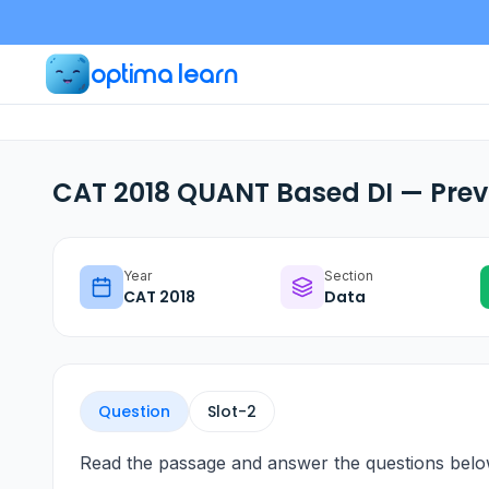
optima learn
CAT 2018 QUANT Based DI — Prev
Year
Section
CAT
2018
Data
Question
Slot-
2
Read the passage and answer the questions belo