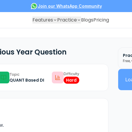
Join our WhatsApp Community
Features
Practice
Blogs
Pricing
ious Year Question
Prac
Free,
Difficulty
Topic
Loa
QUANT Based DI
Hard
w.