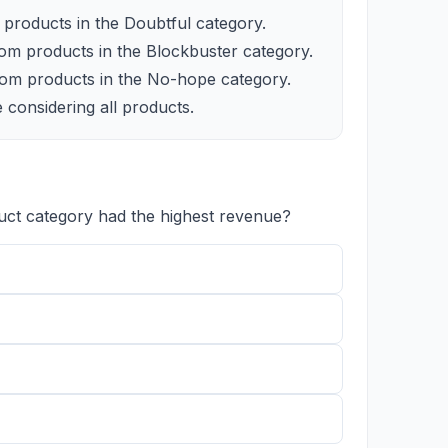
products in the Doubtful category.
om products in the Blockbuster category.
om products in the No-hope category.
 considering all products.
uct category had the highest revenue?