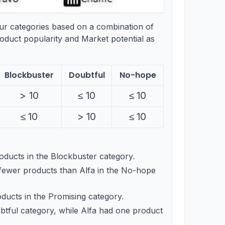
our categories based on a combination of
oduct popularity and Market potential as
Blockbuster
Doubtful
No-hope
>10
>
10
\leq
≤
10
\leq
≤
10
10
10
\leq
≤
10
>10
>
10
\leq
≤
10
10
10
ducts in the Blockbuster category.
fewer products than Alfa in the No-hope
ucts in the Promising category.
btful category, while Alfa had one product