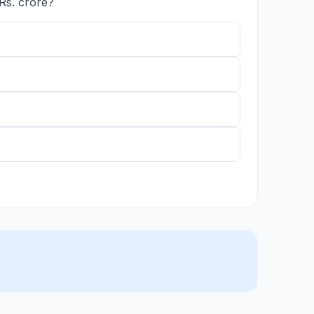
Rs. crore?