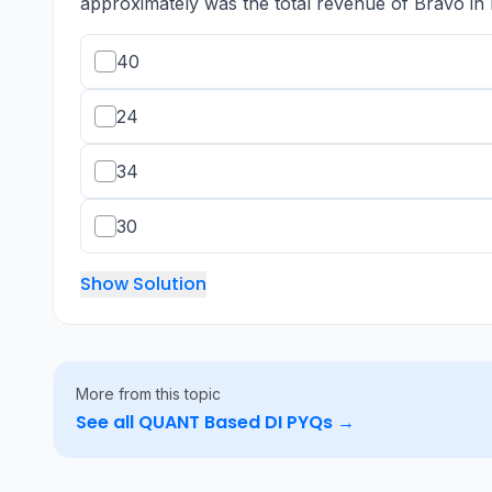
approximately was the total revenue of Bravo in 
40
24
34
30
Show Solution
More from this topic
See all
QUANT Based DI
PYQs →