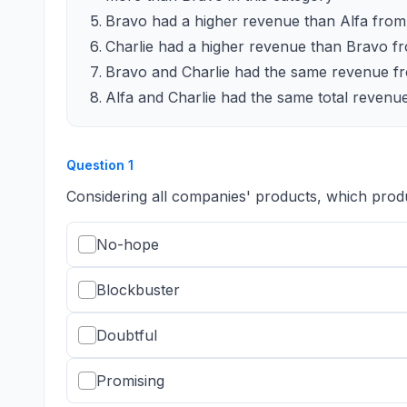
Bravo had a higher revenue than Alfa from 
Charlie had a higher revenue than Bravo fr
Bravo and Charlie had the same revenue fr
Alfa and Charlie had the same total revenue
Question
1
Considering all companies' products, which prod
No-hope
Blockbuster
Doubtful
Promising