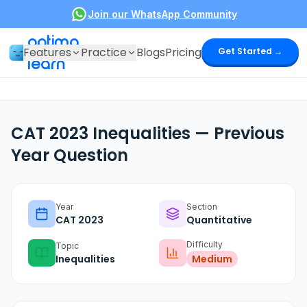
Join our WhatsApp Community
optima
Features
Practice
Blogs
Pricing
Get Started →
learn
CAT 2023 Inequalities — Previous
Year Question
Year
Section
CAT
2023
Quantitative
Difficulty
Topic
Inequalities
Medium