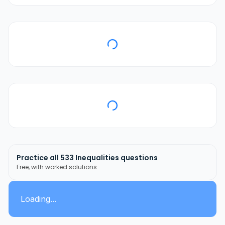
Practice all
533
Inequalities
questions
Free, with worked solutions.
Loading...