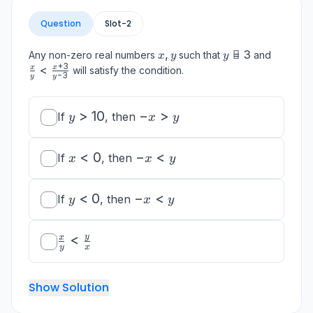
Question
Slot-
2
x,
,
y

=
3
\frac{x
Any non-zero real numbers
such that
and
x
y
y
y
\neq
{y} <
+
3
<
x
x
will satisfy the condition.
−
3
y
y
3
\frac{x
{y-3}
y
>
10
-
−
>
If
, then
y
x
y
>
x
10
>
x
<
0
-
−
<
If
, then
x
x
y
y
<
x
0
<
y
<
0
-
−
<
If
, then
y
x
y
y
<
x
0
<
\frac{x}
<
y
x
y
y
x
{y} <
\frac{y}
{x}
Show Solution