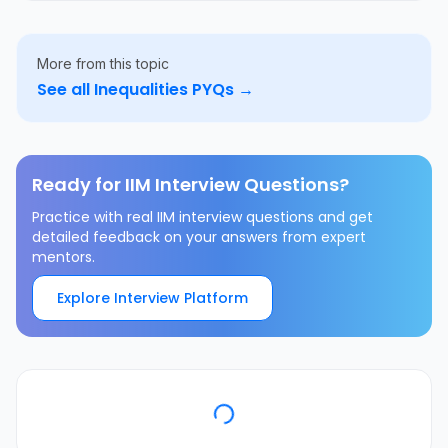
More from this topic
See all
Inequalities
PYQs →
Ready for IIM Interview Questions?
Practice with real IIM interview questions and get
detailed feedback on your answers from expert
mentors.
Explore Interview Platform