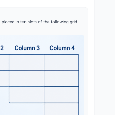
 placed in ten slots of the following grid