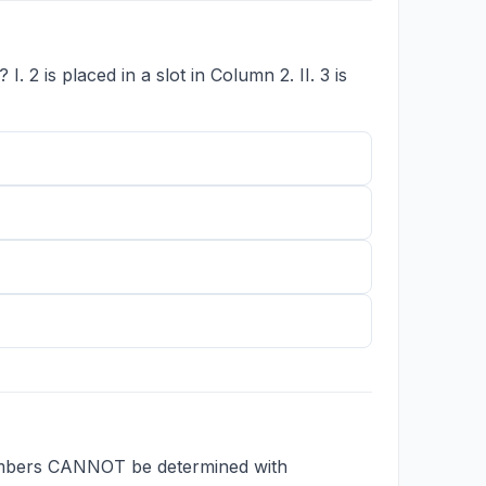
 2 is placed in a slot in Column 2. II. 3 is
numbers CANNOT be determined with