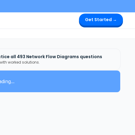
Get Started →
tice all
493
Network Flow Diagrams
questions
 with worked solutions.
ding...