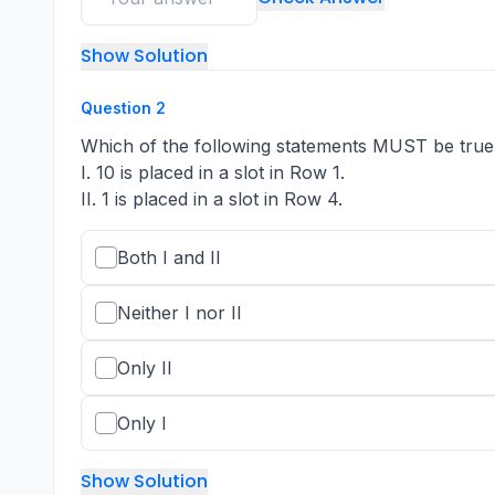
Show Solution
Question
2
Which of the following statements MUST be true
I. 10 is placed in a slot in Row 1.
II. 1 is placed in a slot in Row 4.
Both I and II
Neither I nor II
Only II
Only I
Show Solution