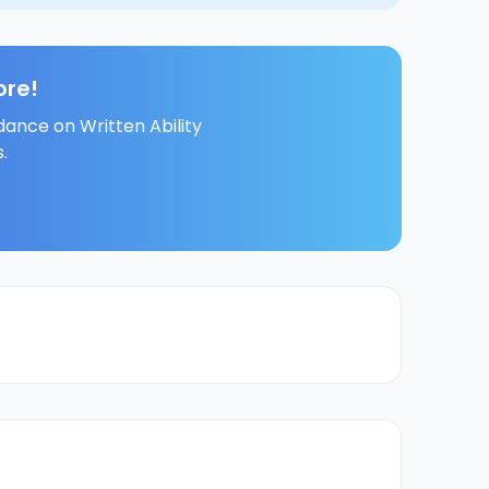
ore!
dance on Written Ability
.