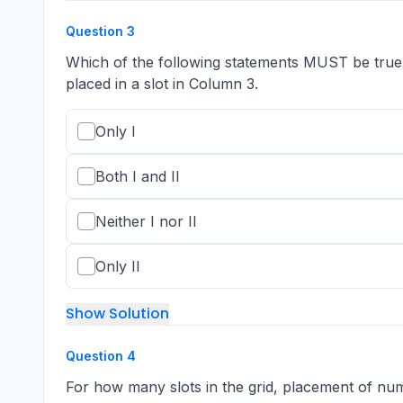
Question
3
Which of the following statements MUST be true? I.
placed in a slot in Column 3.
Only I
Both I and II
Neither I nor II
Only II
Show Solution
Question
4
For how many slots in the grid, placement of 