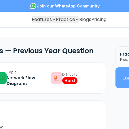
Join our WhatsApp Community
Features
Practice
Blogs
Pricing
 — Previous Year Question
Prac
Free,
Topic
Difficulty
Network Flow
Loa
Hard
Diagrams
w.