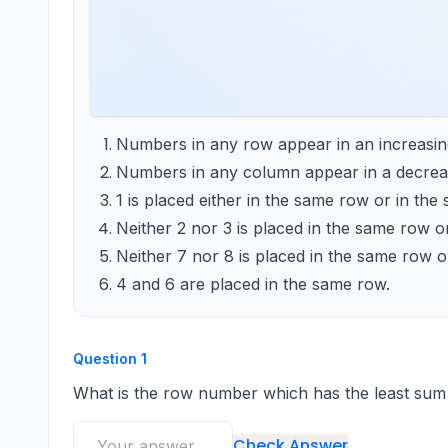
Numbers in any row appear in an increasing 
Numbers in any column appear in a decreas
1 is placed either in the same row or in th
Neither 2 nor 3 is placed in the same row o
Neither 7 nor 8 is placed in the same row 
4 and 6 are placed in the same row.
Question
1
What is the row number which has the least sum
Check Answer