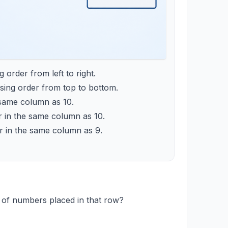
order from left to right.
ing order from top to bottom.
e same column as 10.
r in the same column as 10.
or in the same column as 9.
 of numbers placed in that row?