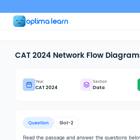
optima learn
CAT 2024 Network Flow Diagrams
Year
Section
CAT
2024
Data
Question
Slot-
2
Read the passage and answer the questions belo