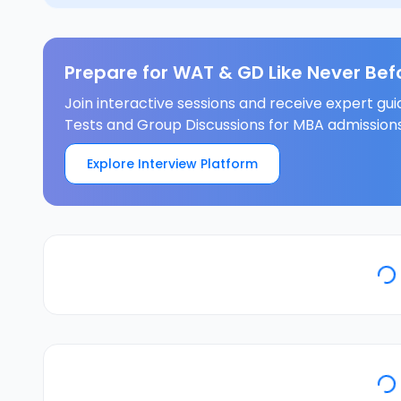
Prepare for WAT & GD Like Never Bef
Join interactive sessions and receive expert gui
Tests and Group Discussions for MBA admissions
Explore Interview Platform