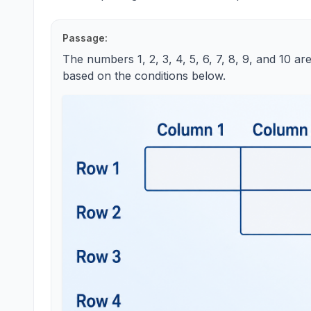
Passage:
The numbers 1, 2, 3, 4, 5, 6, 7, 8, 9, and 10 are
based on the conditions below.