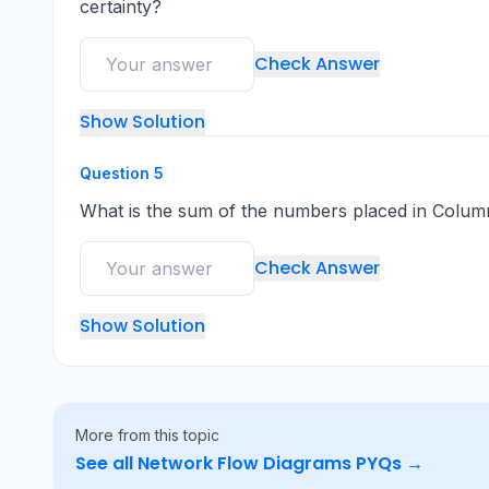
certainty?
Check Answer
Show Solution
Question
5
What is the sum of the numbers placed in Colum
Check Answer
Show Solution
More from this topic
See all
Network Flow Diagrams
PYQs →