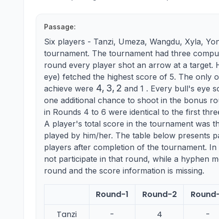
Passage:
Six players - Tanzi, Umeza, Wangdu, Xyla, Yo
tournament. The tournament had three compuls
round every player shot an arrow at a target. Hi
eye) fetched the highest score of 5. The only o
4,3,2
4
,
3
,
2
achieve were
and 1 . Every bull's eye s
one additional chance to shoot in the bonus r
in Rounds 4 to 6 were identical to the first thre
A player's total score in the tournament was t
played by him/her. The table below presents pa
players after completion of the tournament. In 
not participate in that round, while a hyphen me
round and the score information is missing.
Round-1
Round-2
Round
Tanzi
-
4
-