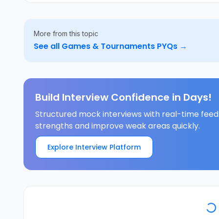
More from this topic
See all
Games & Tournaments
PYQs →
Build Interview Confidence in Days!
Structured mock interviews with real-time feed
strengths and improve weak areas quickly.
Explore Interview Platform