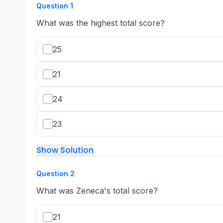
Question
1
What was the highest total score?
25
21
24
23
Show Solution
Question
2
What was Zeneca's total score?
21