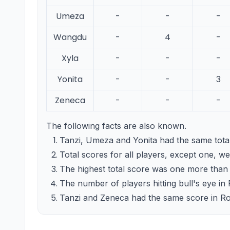
Umeza
-
-
-
Wangdu
-
4
-
Xyla
-
-
-
Yonita
-
-
3
Zeneca
-
-
-
The following facts are also known.
Tanzi, Umeza and Yonita had the same total
Total scores for all players, except one, wer
The highest total score was one more than d
The number of players hitting bull's eye in
Tanzi and Zeneca had the same score in Rou