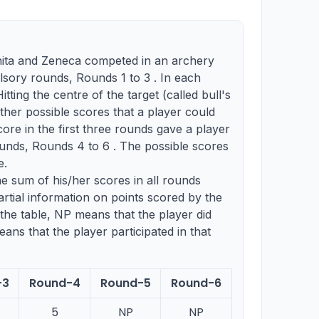
nita and Zeneca competed in an archery
ory rounds, Rounds 1 to 3 . In each
tting the centre of the target (called bull's
ther possible scores that a player could
core in the first three rounds gave a player
ounds, Rounds 4 to 6 . The possible scores
e.
he sum of his/her scores in all rounds
rtial information on points scored by the
the table, NP means that the player did
ans that the player participated in that
-3
Round-4
Round-5
Round-6
5
NP
NP