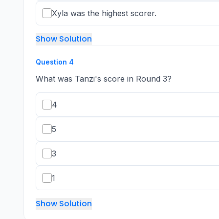
Xyla was the highest scorer.
Show Solution
Question
4
What was Tanzi's score in Round 3?
4
5
3
1
Show Solution