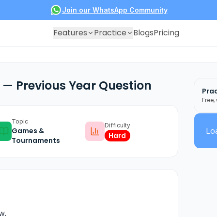
Join our WhatsApp Community
Features
Practice
Blogs
Pricing
— Previous Year Question
Prac
Free,
Topic
Difficulty
Games &
Loa
Hard
Tournaments
w.