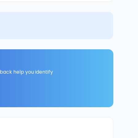
back help you identify