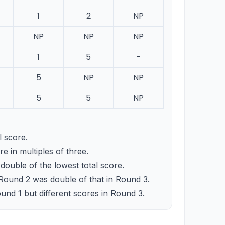
1
2
NP
NP
NP
NP
1
5
-
5
NP
NP
5
5
NP
 score.
e in multiples of three.
ouble of the lowest total score.
 Round 2 was double of that in Round 3.
nd 1 but different scores in Round 3.