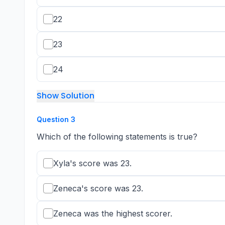
22
23
24
Show Solution
Question
3
Which of the following statements is true?
Xyla's score was 23.
Zeneca's score was 23.
Zeneca was the highest scorer.