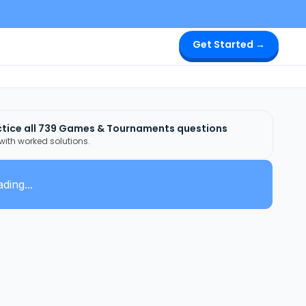
Get Started →
tice all
739
Games & Tournaments
questions
 with worked solutions.
ding...