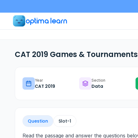
optima learn
CAT 2019 Games & Tournaments 
Year
Section
CAT
2019
Data
Question
Slot-
1
Read the passage and answer the questions belo