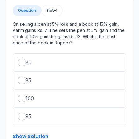
Question
Slot-
1
On selling a pen at 5% loss and a book at 15% gain,
Karim gains Rs. 7. If he sells the pen at 5% gain and the
book at 10% gain, he gains Rs. 13. What is the cost
price of the book in Rupees?
80
85
100
95
Show Solution