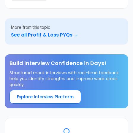
More from this topic
See all
Profit & Loss
PYQs →
Build Interview Confidence in Days!
Structured mock interviews with real-time feedback
help you identify strengths and improve weak areas
quickly.
Explore Interview Platform