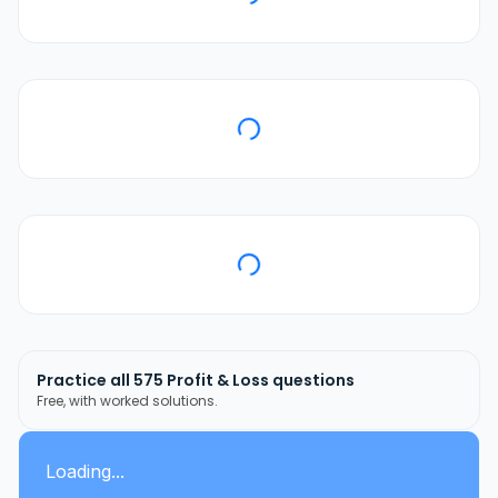
Practice all
575
Profit & Loss
questions
Free, with worked solutions.
Loading...