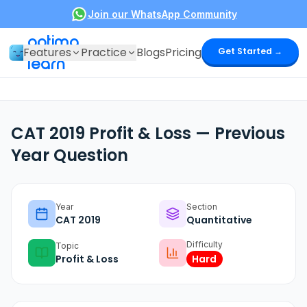
Join our WhatsApp Community
optima
Features
Practice
Blogs
Pricing
Get Started →
learn
CAT 2019 Profit & Loss — Previous
Year Question
Year
Section
CAT
2019
Quantitative
Difficulty
Topic
Profit & Loss
Hard