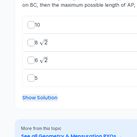
on BC, then the maximum possible length of AP, i
10
\sqrt{2}
2
8
\sqrt{2}
2
6
5
Show Solution
More from this topic
See all
Geometry & Mensuration
PYQs →