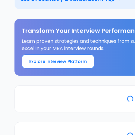
Transform Your Interview Performan
Learn proven strategies and techniques from su
excel in your MBA interview rounds.
Explore Interview Platform