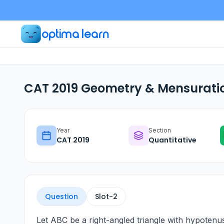
optima learn
CAT 2019 Geometry & Mensuratio
Year
Section
CAT
2019
Quantitative
Question
Slot-
2
Let ABC be a right-angled triangle with hypotenu