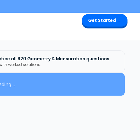
Get Started →
tice all
920
Geometry & Mensuration
questions
 with worked solutions.
ding...