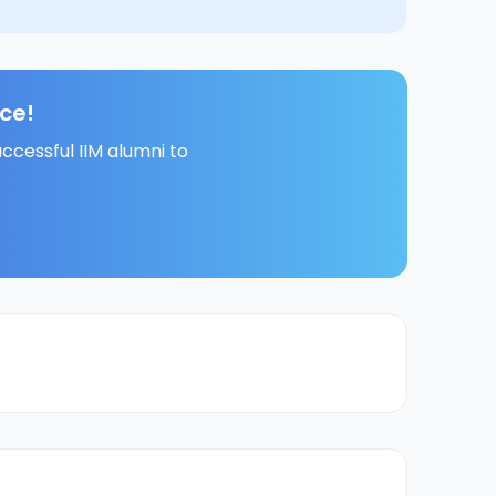
ce!
ccessful IIM alumni to