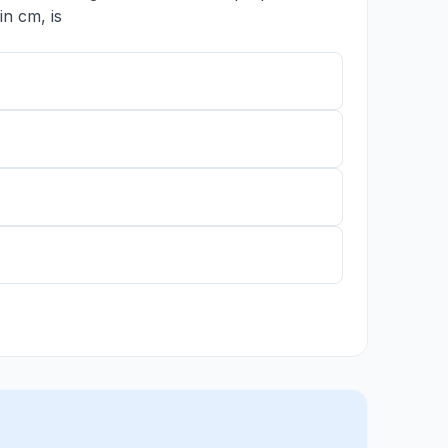
n cm, is