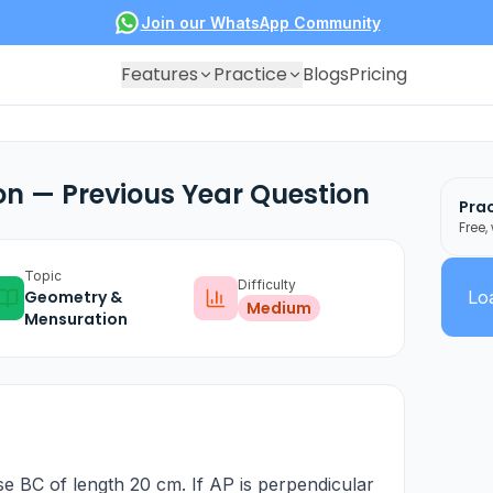
Join our WhatsApp Community
Features
Practice
Blogs
Pricing
n — Previous Year Question
Prac
Free,
Topic
Difficulty
Geometry &
Loa
Medium
Mensuration
se BC of length 20 cm. If AP is perpendicular