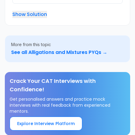
Show Solution
More from this topic
See all
Alligations and Mixtures
PYQs →
Crack Your CAT Interviews with
Confidence!
Get personalised answers and practice mock
interviews with real feedback from experienced
mentors.
Explore Interview Platform