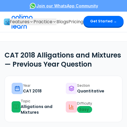
Join our WhatsApp Community
optima
Features
Practice
Blogs
Pricing
Get Started →
learn
CAT 2018 Alligations and Mixtures
— Previous Year Question
Year
Section
CAT
2018
Quantitative
Topic
Difficulty
Alligations and
Easy
Mixtures