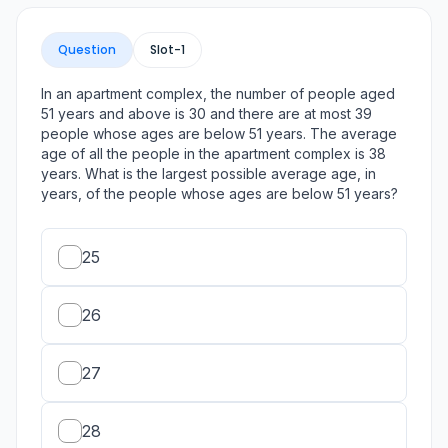
Question
Slot-
1
In an apartment complex, the number of people aged
51 years and above is 30 and there are at most 39
people whose ages are below 51 years. The average
age of all the people in the apartment complex is 38
years. What is the largest possible average age, in
years, of the people whose ages are below 51 years?
25
26
27
28