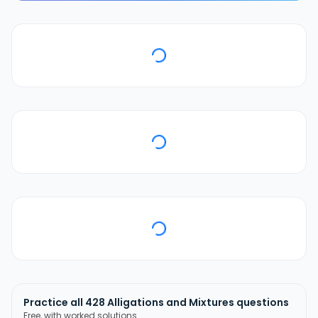
Practice all
428
Alligations and Mixtures
questions
Free, with worked solutions.