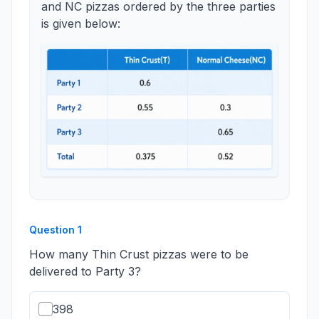
and NC pizzas ordered by the three parties
is given below:
Question
1
How many Thin Crust pizzas were to be
delivered to Party 3?
398