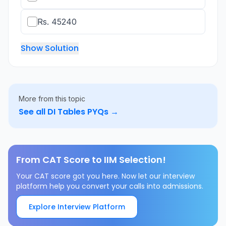
Rs. 45240
Show Solution
More from this topic
See all
DI Tables
PYQs →
From CAT Score to IIM Selection!
Your CAT score got you here. Now let our interview
platform help you convert your calls into admissions.
Explore Interview Platform