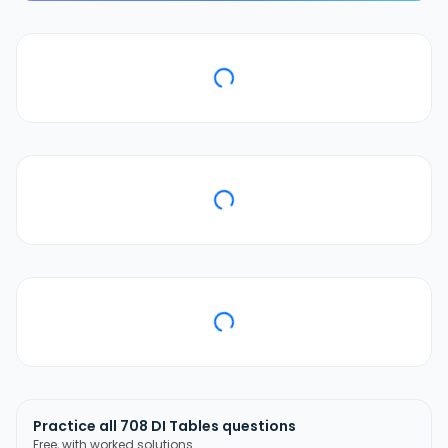
Practice all
708
DI Tables
questions
Free, with worked solutions.