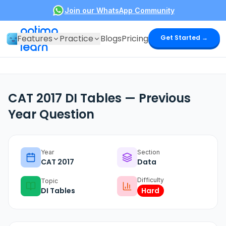
Join our WhatsApp Community
optima
Features
Practice
Blogs
Pricing
Get Started →
learn
CAT 2017 DI Tables — Previous
Year Question
Year
Section
CAT
2017
Data
Difficulty
Topic
DI Tables
Hard