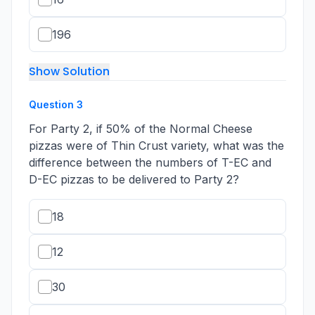
196
Show Solution
Question
3
For Party 2, if 50% of the Normal Cheese
pizzas were of Thin Crust variety, what was the
difference between the numbers of T-EC and
D-EC pizzas to be delivered to Party 2?
18
12
30