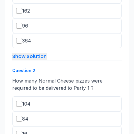
162
96
364
Show Solution
Question
2
How many Normal Cheese pizzas were
required to be delivered to Party 1 ?
104
84
16