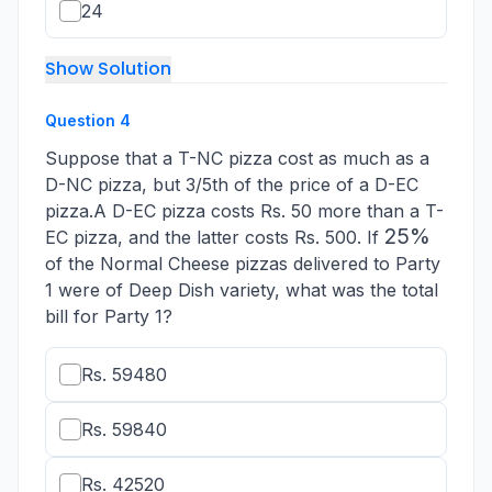
24
Show Solution
Question
4
Suppose that a T-NC pizza cost as much as a
D-NC pizza, but 3/5th of the price of a D-EC
pizza.A D-EC pizza costs Rs. 50 more than a T-
25
25%
EC pizza, and the latter costs Rs. 500. If
\%
of the Normal Cheese pizzas delivered to Party
1 were of Deep Dish variety, what was the total
bill for Party 1?
Rs. 59480
Rs. 59840
Rs. 42520