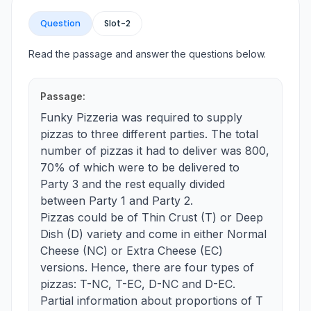
Question
Slot-
2
Read the passage and answer the questions below.
Passage:
Funky Pizzeria was required to supply
pizzas to three different parties. The total
number of pizzas it had to deliver was 800,
70% of which were to be delivered to
Party 3 and the rest equally divided
between Party 1 and Party 2.
Pizzas could be of Thin Crust (T) or Deep
Dish (D) variety and come in either Normal
Cheese (NC) or Extra Cheese (EC)
versions. Hence, there are four types of
pizzas: T-NC, T-EC, D-NC and D-EC.
Partial information about proportions of T