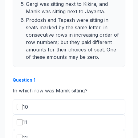
Gargi was sitting next to Kikira, and
Manik was sitting next to Jayanta.
Prodosh and Tapesh were sitting in
seats marked by the same letter, in
consecutive rows in increasing order of
row numbers; but they paid different
amounts for their choices of seat. One
of these amounts may be zero.
Question
1
In which row was Manik sitting?
10
11
12