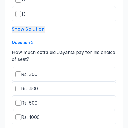
13
Show Solution
Question
2
How much extra did Jayanta pay for his choice
of seat?
Rs. 300
Rs. 400
Rs. 500
Rs. 1000