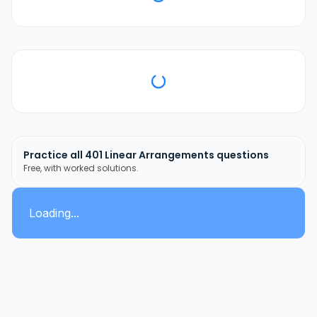
Practice all
401
Linear Arrangements
questions
Free, with worked solutions.
Loading...