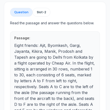
Question
Slot-
2
Read the passage and answer the questions below.
Passage:
Eight friends: Ajit, Byomkesh, Gargi,
Jayanta, Kikira, Manik, Prodosh and
Tapesh are going to Delhi from Kolkata by
a flight operated by Cheap Air. In the flight,
sitting is arranged in 30 rows, numbered 1
to 30, each consisting of 6 seats, marked
by letters A to F from left to right,
respectively. Seats A to C are to the left of
the aisle (the passage running from the
front of the aircraft to the back), and seats
D to F are to the right of the aisle. Seats A