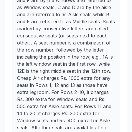
and F are by the windows and referred to
as Window seats, C and D are by the aisle
and are referred to as Aisle seats while B
and E are referred to as Middle seats. Seats
marked by consecutive letters are called
consecutive seats (or seats next to each
other). A seat number is a combination of
the row number, followed by the letter
indicating the position in the row; e.g., 1A is
the left window seat in the first row, while
12E is the right middle seat in the 12th row.
Cheap Air charges Rs. 1000 extra for any
seats in Rows 1, 12 and 13 as those have
extra legroom. For Rows 2-10, it charges
Rs. 300 extra for Window seats and Rs.
500 extra for Aisle seats. For Rows 11 and
14 to 20, it charges Rs. 200 extra for
Window seats and Rs. 400 extra for Aisle
seats. All other seats are available at no