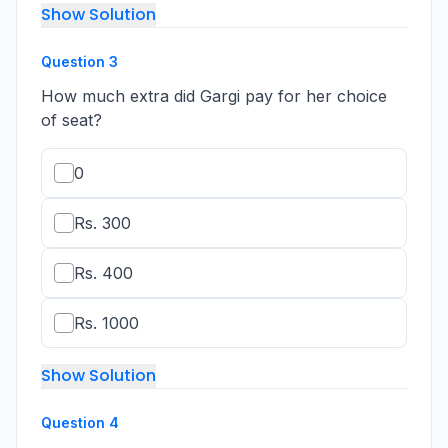
Show Solution
Question
3
How much extra did Gargi pay for her choice
of seat?
0
Rs. 300
Rs. 400
Rs. 1000
Show Solution
Question
4