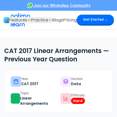
Join our WhatsApp Community
optima
Features
Practice
Blogs
Pricing
Get Started →
learn
CAT 2017 Linear Arrangements —
Previous Year Question
Year
Section
CAT
2017
Data
Topic
Difficulty
Linear
Hard
Arrangements