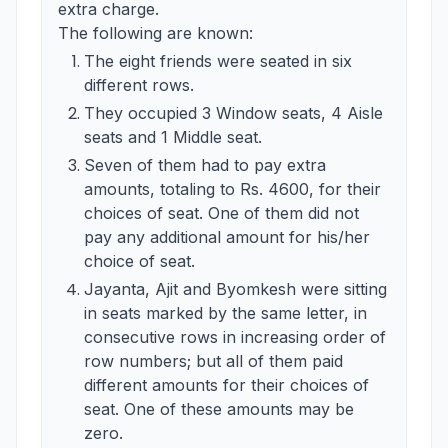
extra charge.
The following are known:
The eight friends were seated in six
different rows.
They occupied 3 Window seats, 4 Aisle
seats and 1 Middle seat.
Seven of them had to pay extra
amounts, totaling to Rs. 4600, for their
choices of seat. One of them did not
pay any additional amount for his/her
choice of seat.
Jayanta, Ajit and Byomkesh were sitting
in seats marked by the same letter, in
consecutive rows in increasing order of
row numbers; but all of them paid
different amounts for their choices of
seat. One of these amounts may be
zero.