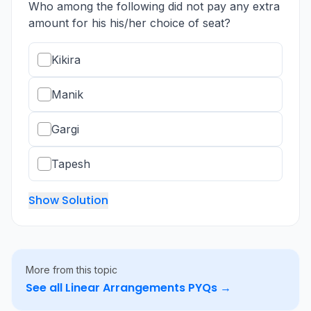
Who among the following did not pay any extra
amount for his his/her choice of seat?
Kikira
Manik
Gargi
Tapesh
Show Solution
More from this topic
See all
Linear Arrangements
PYQs →