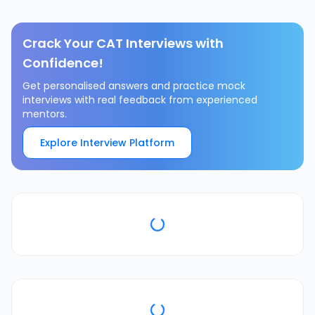
Crack Your CAT Interviews with
Confidence!
Get personalised answers and practice mock
interviews with real feedback from experienced
mentors.
Explore Interview Platform