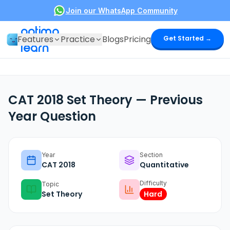
Join our WhatsApp Community
optima
Features
Practice
Blogs
Pricing
Get Started →
learn
CAT 2018 Set Theory — Previous
Year Question
Year
Section
CAT
2018
Quantitative
Difficulty
Topic
Set Theory
Hard