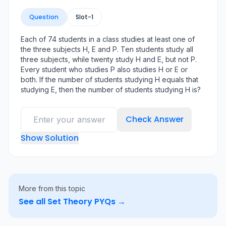
Question
Slot-
1
Each of 74 students in a class studies at least one of
the three subjects H, E and P. Ten students study all
three subjects, while twenty study H and E, but not P.
Every student who studies P also studies H or E or
both. If the number of students studying H equals that
studying E, then the number of students studying H is?
Check Answer
Show Solution
More from this topic
See all
Set Theory
PYQs →