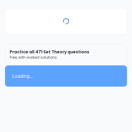
Practice all
471
Set Theory
questions
Free, with worked solutions.
Loading...