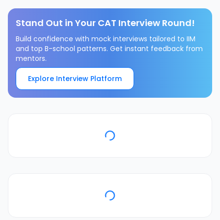
Stand Out in Your CAT Interview Round!
Build confidence with mock interviews tailored to IIM
and top B-school patterns. Get instant feedback from
mentors.
Explore Interview Platform