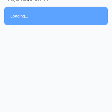
Free, with worked solutions.
Loading...