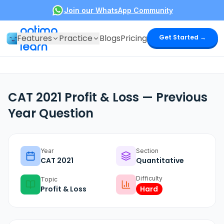
Join our WhatsApp Community
optima
Features
Practice
Blogs
Pricing
Get Started →
learn
CAT 2021 Profit & Loss — Previous
Year Question
Year
Section
CAT
2021
Quantitative
Difficulty
Topic
Profit & Loss
Hard