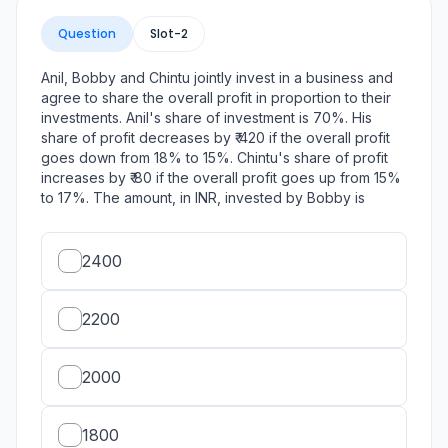
Question
Slot-
2
Anil, Bobby and Chintu jointly invest in a business and
agree to share the overall profit in proportion to their
investments. Anil's share of investment is 70%. His
share of profit decreases by ₹ 420 if the overall profit
goes down from 18% to 15%. Chintu's share of profit
increases by ₹ 80 if the overall profit goes up from 15%
to 17%. The amount, in INR, invested by Bobby is
2400
2200
2000
1800