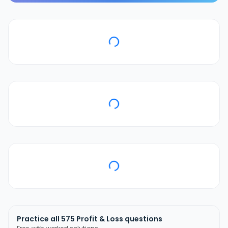
Practice all
575
Profit & Loss
questions