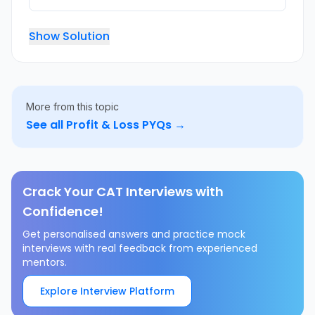
Show Solution
More from this topic
See all
Profit & Loss
PYQs →
Crack Your CAT Interviews with
Confidence!
Get personalised answers and practice mock
interviews with real feedback from experienced
mentors.
Explore Interview Platform