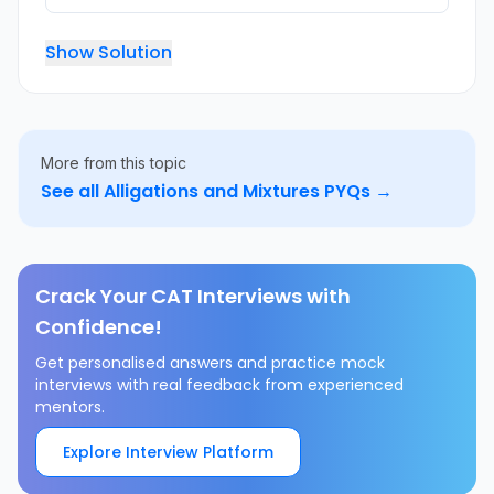
Show Solution
More from this topic
See all
Alligations and Mixtures
PYQs →
Crack Your CAT Interviews with
Confidence!
Get personalised answers and practice mock
interviews with real feedback from experienced
mentors.
Explore Interview Platform