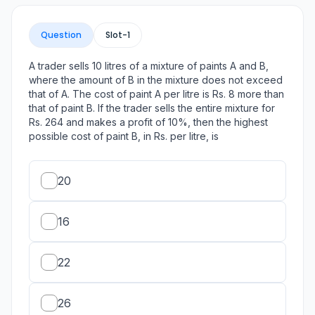
Question
Slot-
1
A trader sells 10 litres of a mixture of paints A and B,
where the amount of B in the mixture does not exceed
that of A. The cost of paint A per litre is Rs. 8 more than
that of paint B. If the trader sells the entire mixture for
Rs. 264 and makes a profit of 10%, then the highest
possible cost of paint B, in Rs. per litre, is
20
16
22
26