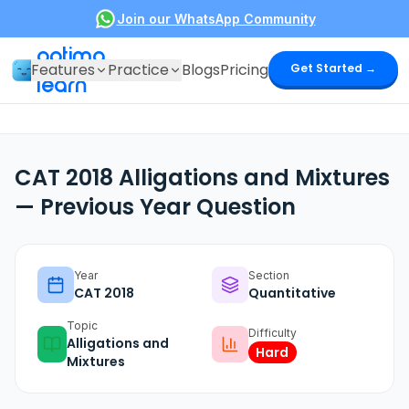
Join our WhatsApp Community
optima
Features
Practice
Blogs
Pricing
Get Started →
learn
CAT 2018 Alligations and Mixtures
— Previous Year Question
Year
Section
CAT
2018
Quantitative
Topic
Difficulty
Alligations and
Hard
Mixtures