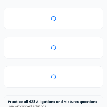
Practice all
428
Alligations and Mixtures
questions
Free, with worked solutions.