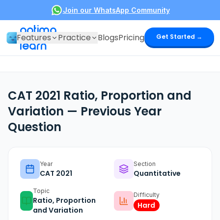
Join our WhatsApp Community
optima
Features
Practice
Blogs
Pricing
Get Started →
learn
CAT 2021 Ratio, Proportion and
Variation — Previous Year
Question
Year
Section
CAT
2021
Quantitative
Topic
Difficulty
Ratio, Proportion
Hard
and Variation