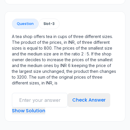
Question
Slot-
3
A tea shop offers tea in cups of three different sizes.
The product of the prices, in INR, of three different
sizes is equal to 800. The prices of the smallest size
and the medium size are in the ratio 2 : 5. If the shop
owner decides to increase the prices of the smallest
and the medium ones by INR 6 keeping the price of
the largest size unchanged, the product then changes
to 3200. The sum of the original prices of three
different sizes, in INR, is
Check Answer
Show Solution