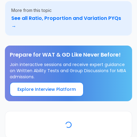
More from this topic
See all
Ratio, Proportion and Variation
PYQs
→
Prepare for WAT & GD Like Never Before!
Join interactive sessions and receive expert guidance
on Written Ability Tests and Group Discussions for MBA
admissions.
Explore Interview Platform