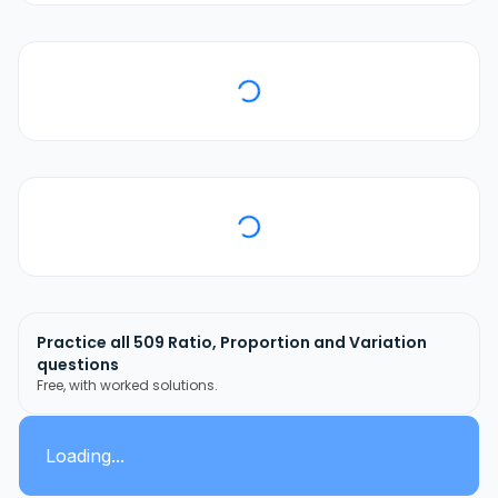
Practice all
509
Ratio, Proportion and Variation
questions
Free, with worked solutions.
Loading...