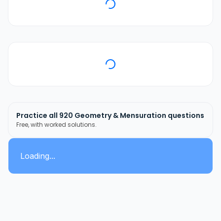
Practice all
920
Geometry & Mensuration
questions
Free, with worked solutions.
Loading...