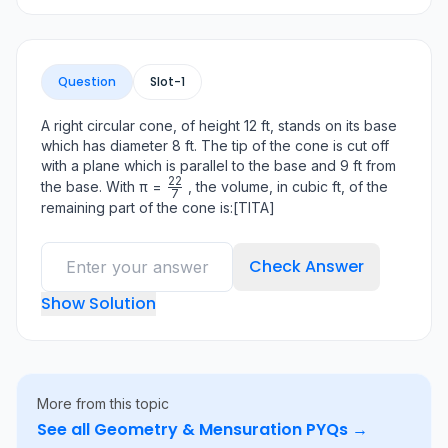
Question
Slot-
1
A right circular cone, of height 12 ft, stands on its base
which has diameter 8 ft. The tip of the cone is cut off
with a plane which is parallel to the base and 9 ft from
22
\frac{22}
the base. With π =
, the volume, in cubic ft, of the
7
{7}
remaining part of the cone is:[TITA]
Check Answer
Show Solution
More from this topic
See all
Geometry & Mensuration
PYQs →