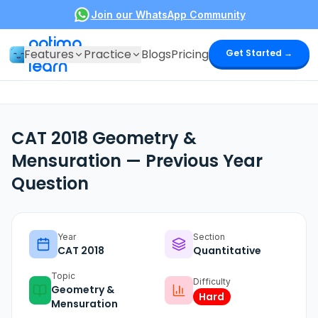
Join our WhatsApp Community
optima
Features
Practice
Blogs
Pricing
Get Started →
learn
CAT 2018 Geometry &
Mensuration — Previous Year
Question
Year
Section
CAT
2018
Quantitative
Topic
Difficulty
Geometry &
Hard
Mensuration