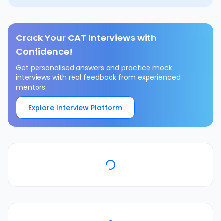
Crack Your CAT Interviews with
Confidence!
Get personalised answers and practice mock
interviews with real feedback from experienced
mentors.
Explore Interview Platform