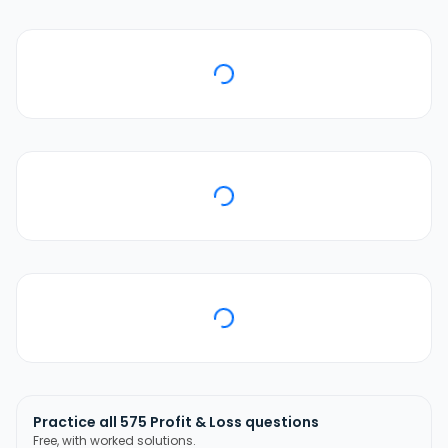
Practice all
575
Profit & Loss
questions
Free, with worked solutions.