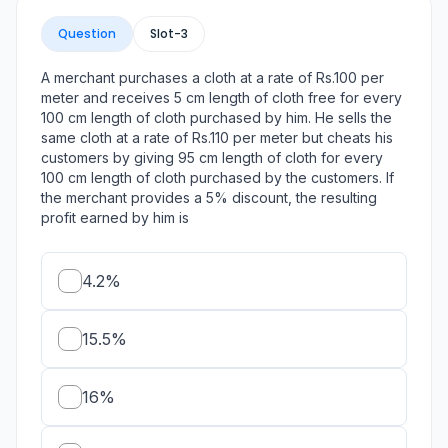
Question
Slot-
3
A merchant purchases a cloth at a rate of Rs.100 per
meter and receives 5 cm length of cloth free for every
100 cm length of cloth purchased by him. He sells the
same cloth at a rate of Rs.110 per meter but cheats his
customers by giving 95 cm length of cloth for every
100 cm length of cloth purchased by the customers. If
the merchant provides a 5% discount, the resulting
profit earned by him is
4.2%
15.5%
16%