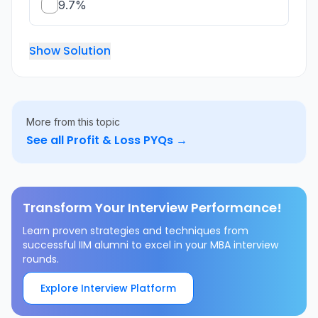
9.7%
Show Solution
More from this topic
See all
Profit & Loss
PYQs →
Transform Your Interview Performance!
Learn proven strategies and techniques from
successful IIM alumni to excel in your MBA interview
rounds.
Explore Interview Platform