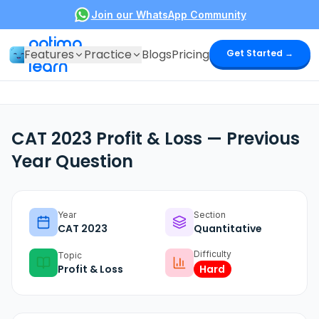
Join our WhatsApp Community
optima
Features
Practice
Blogs
Pricing
Get Started →
learn
CAT 2023 Profit & Loss — Previous
Year Question
Year
Section
CAT
2023
Quantitative
Difficulty
Topic
Profit & Loss
Hard