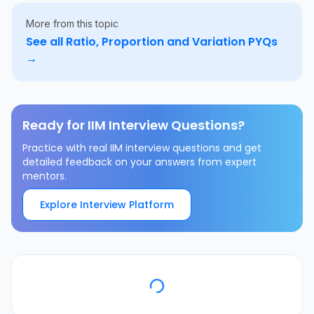
More from this topic
See all
Ratio, Proportion and Variation
PYQs
→
Ready for IIM Interview Questions?
Practice with real IIM interview questions and get
detailed feedback on your answers from expert
mentors.
Explore Interview Platform