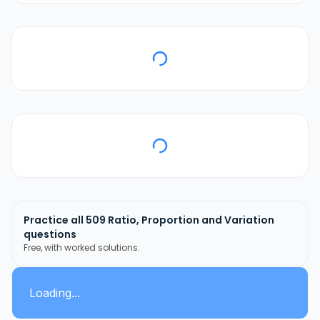
Practice all
509
Ratio, Proportion and Variation
questions
Free, with worked solutions.
Loading...