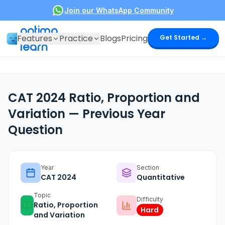
Join our WhatsApp Community
optima
Features
Practice
Blogs
Pricing
Get Started →
learn
CAT 2024 Ratio, Proportion and
Variation — Previous Year
Question
Year
Section
CAT
2024
Quantitative
Topic
Difficulty
Ratio, Proportion
Hard
and Variation