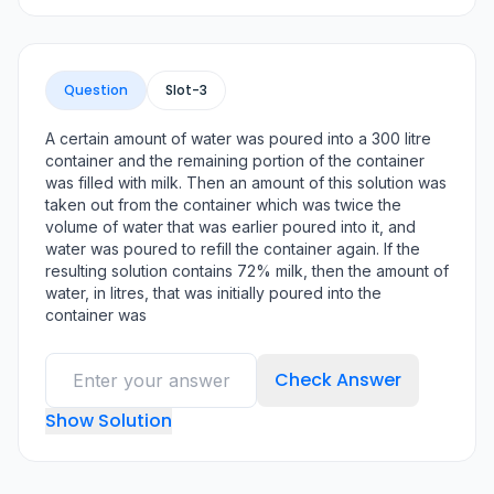
Question
Slot-
3
A certain amount of water was poured into a 300 litre
container and the remaining portion of the container
was filled with milk. Then an amount of this solution was
taken out from the container which was twice the
volume of water that was earlier poured into it, and
water was poured to refill the container again. If the
resulting solution contains 72% milk, then the amount of
water, in litres, that was initially poured into the
container was
Check Answer
Show Solution