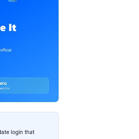
ate login that