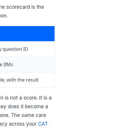
he scorecard is the
oon.
y question ID
e IIMs
le, with the result
is not a score. It is a
 key does it become a
c one. The same care
uracy across your
CAT