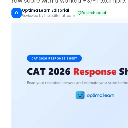
raw score with a worked +3/-1 example.
Optima Learn Editorial
O
Fact-checked
Reviewed by the editorial team