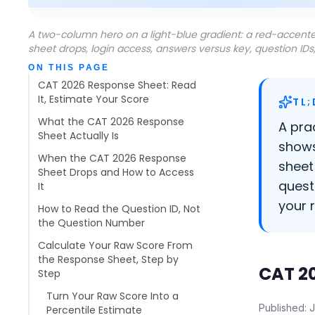
A two-column hero on a light-blue gradient: a red-accente
sheet drops, login access, answers versus key, question IDs
Table of contents
ON THIS PAGE
CAT 2026 Response Sheet: Read
It, Estimate Your Score
TL;
What the CAT 2026 Response
A pra
Sheet Actually Is
shows
When the CAT 2026 Response
sheet
Sheet Drops and How to Access
quest
It
your 
How to Read the Question ID, Not
the Question Number
Calculate Your Raw Score From
the Response Sheet, Step by
CAT 20
Step
Turn Your Raw Score Into a
Published: 
Percentile Estimate