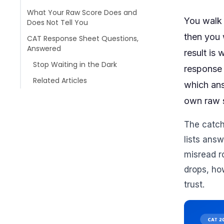
What Your Raw Score Does and
You walk 
Does Not Tell You
then you w
CAT Response Sheet Questions,
Answered
result is
Stop Waiting in the Dark
response 
Related Articles
which ans
own raw s
The catch 
lists answ
misread r
drops, ho
trust.