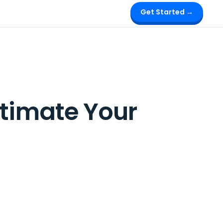
Get Started →
stimate Your