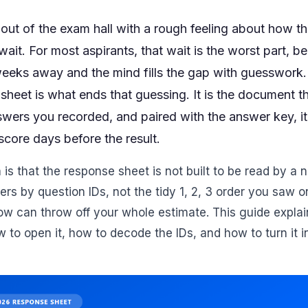
out of the exam hall with a rough feeling about how t
ait. For most aspirants, that wait is the worst part, be
 weeks away and the mind fills the gap with guesswor
sheet is what ends that guessing. It is the document t
wers you recorded, and paired with the answer key, i
core days before the result.
is that the response sheet is not built to be read by a 
ers by question IDs, not the tidy 1, 2, 3 order you saw 
ow can throw off your whole estimate. This guide expla
w to open it, how to decode the IDs, and how to turn it