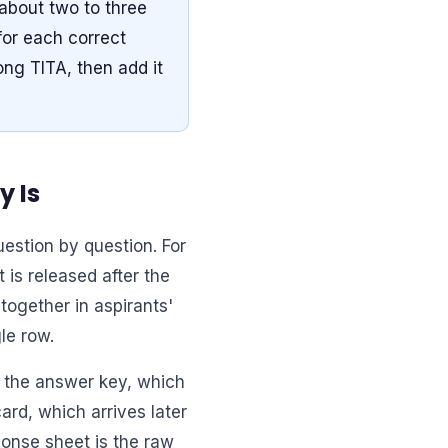
about two to three
for each correct
ng TITA, then add it
y Is
estion by question. For
 is released after the
together in aspirants'
le row.
n the answer key, which
ard, which arrives later
ponse sheet is the raw