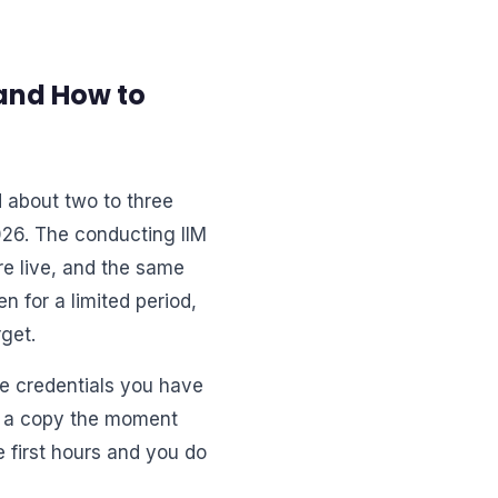
and How to
 about two to three
026. The conducting IIM
re live, and the same
n for a limited period,
get.
the credentials you have
ve a copy the moment
e first hours and you do