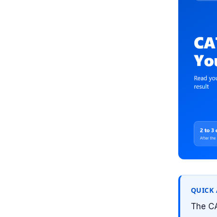
QUICK
The CA