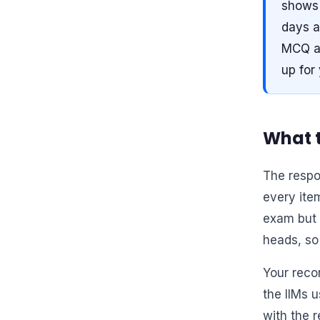
shows 
days a
MCQ an
up for
What t
The respo
every item
exam but 
heads, so 
Your reco
the IIMs 
with the r