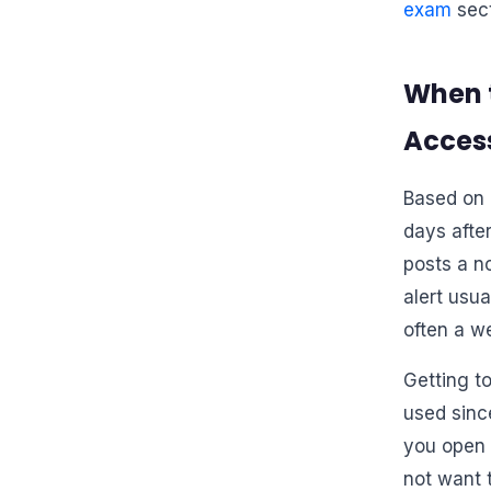
exam
sect
When 
Access
Based on 
days afte
posts a n
alert usu
often a w
Getting to
used sinc
you open i
not want 