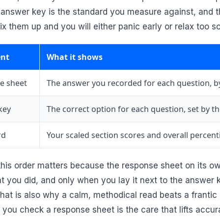
e answer key is the standard you measure against, and t
ix them up and you will either panic early or relax too s
nt
What it shows
e sheet
The answer you recorded for each question, b
key
The correct option for each question, set by th
rd
Your scaled section scores and overall percenti
his order matters because the response sheet on its own 
hat you did, and only when you lay it next to the answer
hat is also why a calm, methodical read beats a franti
s you check a response sheet is the care that lifts acc