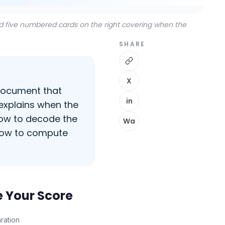
nd five numbered cards on the right covering when the
SHARE
X
 document that
in
 explains when the
how to decode the
Wa
 how to compute
e Your Score
ration