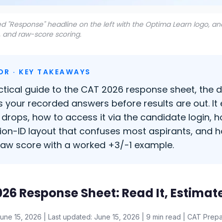
d "Response" headline on the left with the Optima Learn logo, a
, and raw-score scoring.
DR · KEY TAKEAWAYS
ctical guide to the CAT 2026 response sheet, the
 your recorded answers before results are out. It
 drops, how to access it via the candidate login, 
ion-ID layout that confuses most aspirants, and
raw score with a worked +3/-1 example.
26 Response Sheet: Read It, Estimat
June 15, 2026 | Last updated: June 15, 2026 | 9 min read | CAT Prepa