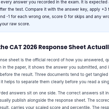
every answer you recorded in the exam. It is expected 
fter the test. Compare it with the answer key, apply +3 
d -1 for each wrong one, score 0 for skips and any wro
 your raw score.
he CAT 2026 Response Sheet Actuall
nse sheet is the official record of how you answered, qu
 in the paper, it shows the answer you submitted, and it
before the result. Three documents tend to get tangled 
it helps to separate them clearly before you read a sing
rded answers sit on one side. The correct answers sit i
usually publish alongside the response sheet. The scorec
esult, carries your scaled score and percentile. The res