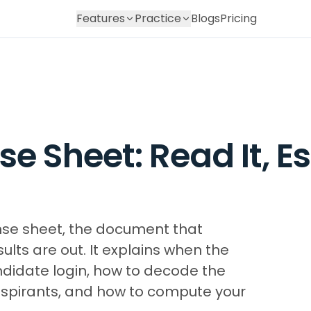
Features
Practice
Blogs
Pricing
e Sheet: Read It, E
nse sheet, the document that
lts are out. It explains when the
ndidate login, how to decode the
aspirants, and how to compute your