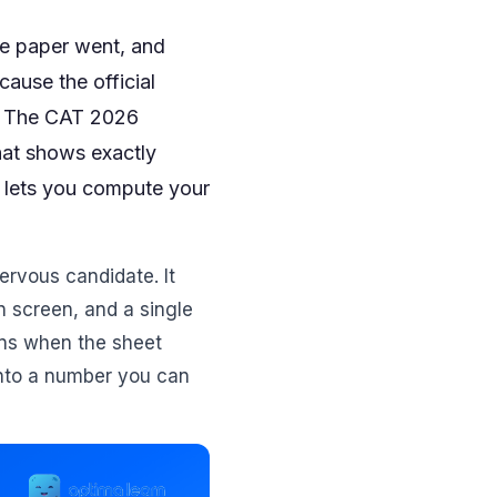
he paper went, and
cause the official
k. The CAT 2026
hat shows exactly
t lets you compute your
nervous candidate. It
on screen, and a single
ins when the sheet
 into a number you can