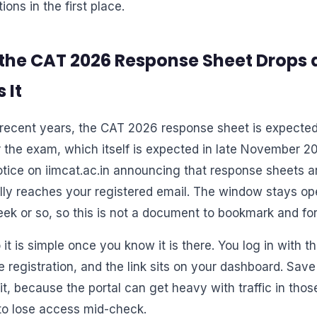
ions in the first place.
the CAT 2026 Response Sheet Drops 
 It
recent years, the CAT 2026 response sheet is expected
r the exam, which itself is expected in late November 2
otice on iimcat.ac.in announcing that response sheets a
ally reaches your registered email. The window stays ope
eek or so, so this is not a document to bookmark and for
 it is simple once you know it is there. You log in with 
e registration, and the link sits on your dashboard. Sa
t, because the portal can get heavy with traffic in thos
to lose access mid-check.