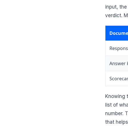
input, th
verdict. M
Docume
Respons
Answer 
Scoreca
Knowing t
list of w
number. T
that help