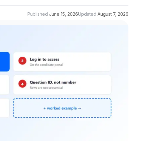
Published
June 15, 2026
Updated
August 7, 2026