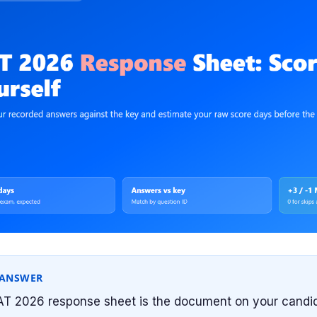
 ANSWER
T 2026 response sheet is the document on your candid