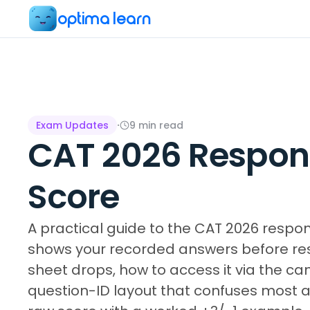
optima learn
Exam Updates
·
9
min read
CAT 2026 Respons
Score
A practical guide to the CAT 2026 respo
shows your recorded answers before resu
sheet drops, how to access it via the ca
question-ID layout that confuses most 