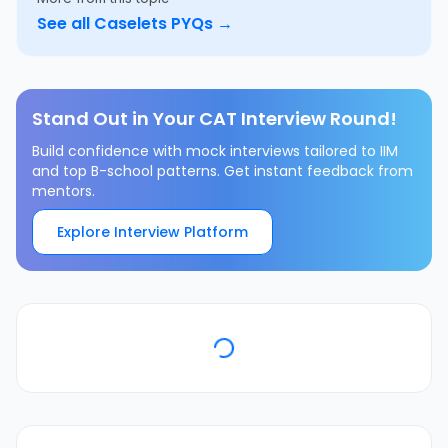
See all
Caselets
PYQs →
Stand Out in Your CAT Interview Round!
Build confidence with mock interviews tailored to IIM
and top B-school patterns. Get instant feedback from
mentors.
Explore Interview Platform