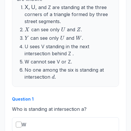
\mathrm{X},
X
,
U
, and Z are standing at the three
\mathrm{U}
corners of a triangle formed by three
street segments.
X
U
Z
can see only
and
.
X
U
Z
Y
U
W
can see only
and
.
Y
U
W
U sees V standing in the next
intersection behind Z .
W cannot see V or Z.
No one among the six is standing at
d
intersection
.
d
Question
1
Who is standing at intersection a?
W