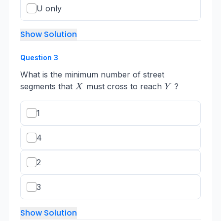
U only
Show Solution
Question
3
What is the minimum number of street
X
Y
segments that
must cross to reach
?
X
Y
1
4
2
3
Show Solution