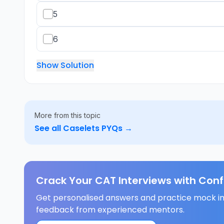
5
6
Show Solution
More from this topic
See all
Caselets
PYQs →
Crack Your CAT Interviews with Con
Get personalised answers and practice mock in
feedback from experienced mentors.