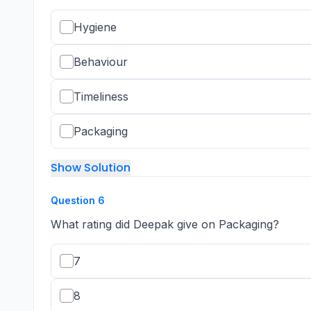
Hygiene
Behaviour
Timeliness
Packaging
Show Solution
Question
6
What rating did Deepak give on Packaging?
7
8