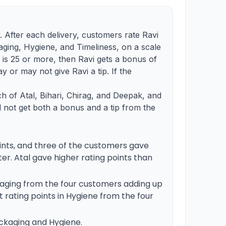
 After each delivery, customers rate Ravi
ging, Hygiene, and Timeliness, on a scale
ts is 25 or more, then Ravi gets a bonus of
ay or may not give Ravi a tip. If the
ch of Atal, Bihari, Chirag, and Deepak, and
id not get both a bonus and a tip from the
points, and three of the customers gave
er. Atal gave higher rating points than
ckaging from the four customers adding up
nct rating points in Hygiene from the four
ackaging and Hygiene.