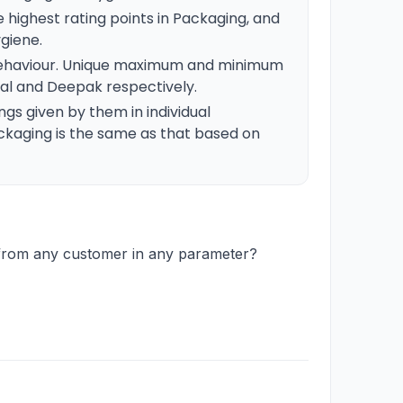
 highest rating points in Packaging, and
ygiene.
 Behaviour. Unique maximum and minimum
tal and Deepak respectively.
gs given by them in individual
ckaging is the same as that based on
 from any customer in any parameter?