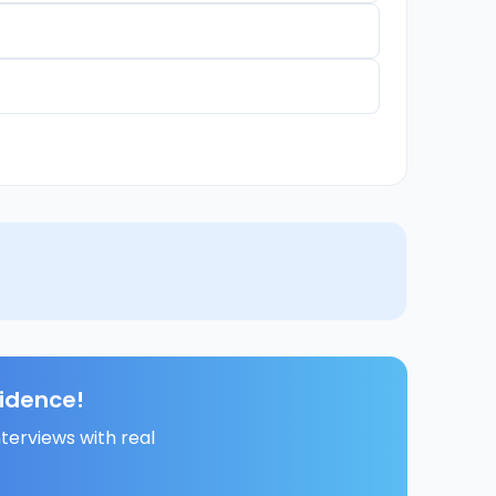
fidence!
terviews with real