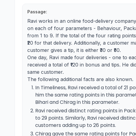
Passage:
Ravi works in an online food-delivery company.
on each of four parameters - Behaviour, Packa
from 1 to 9. If the total of the four rating poin
₹20 for that delivery. Additionally, a customer m
customer gives a tip, it is either ₹30 or ₹50.
One day, Ravi made four deliveries - one to ea
received a total of ₹120 in bonus and tips. He d
same customer.
The following additional facts are also known.
In Timeliness, Ravi received a total of 21 
him the same rating points in this paramet
Bihari and Chirag in this parameter.
Ravi received distinct rating points in Pa
to 29 points. Similarly, Ravi received disti
customers adding up to 26 points.
Chirag gave the same rating points for P