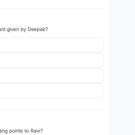
unt given by Deepak?
ing points to Ravi?