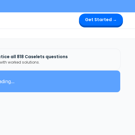
Get Started →
tice all
818
Caselets
questions
 with worked solutions.
ding...