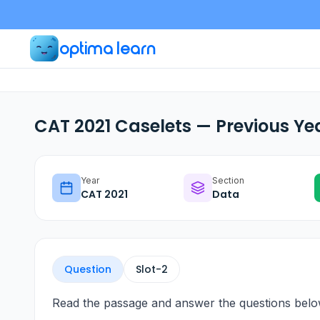
optima learn
CAT 2021 Caselets — Previous Ye
Year
Section
CAT
2021
Data
Question
Slot-
2
Read the passage and answer the questions belo