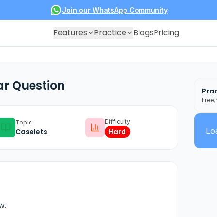
Join our WhatsApp Community
Features
Practice
Blogs
Pricing
ar Question
Prac
Free,
Difficulty
Topic
Loa
Caselets
Hard
w.