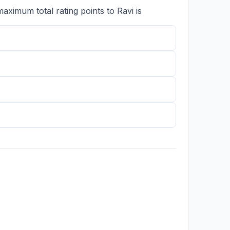
imum total rating points to Ravi is