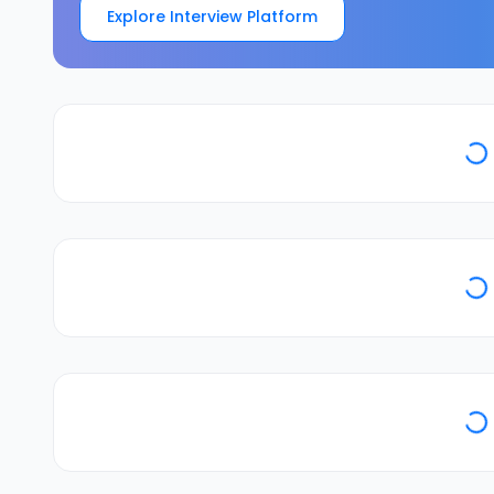
Explore Interview Platform