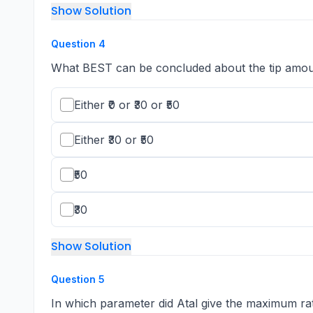
Show Solution
Question
4
What BEST can be concluded about the tip amo
Either ₹0 or ₹30 or ₹50
Either ₹30 or ₹50
₹50
₹30
Show Solution
Question
5
In which parameter did Atal give the maximum rat