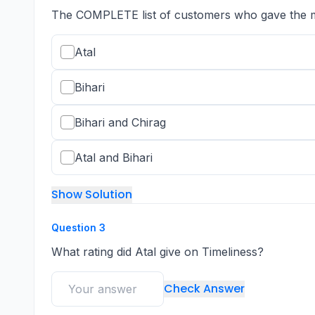
The COMPLETE list of customers who gave the max
Atal
Bihari
Bihari and Chirag
Atal and Bihari
Show Solution
Question
3
What rating did Atal give on Timeliness?
Check Answer