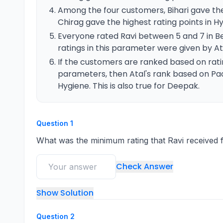
Among the four customers, Bihari gave the
Chirag gave the highest rating points in H
Everyone rated Ravi between 5 and 7 in
ratings in this parameter were given by A
If the customers are ranked based on ratin
parameters, then Atal's rank based on Pa
Hygiene. This is also true for Deepak.
Question
1
What was the minimum rating that Ravi received
Check Answer
Show Solution
Question
2