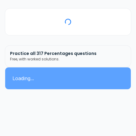
Practice all
317
Percentages
questions
Free, with worked solutions.
Loading...