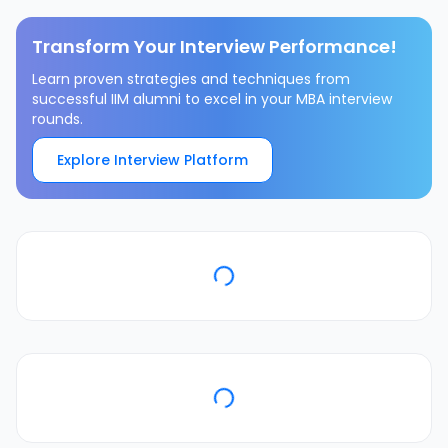
Transform Your Interview Performance!
Learn proven strategies and techniques from
successful IIM alumni to excel in your MBA interview
rounds.
Explore Interview Platform