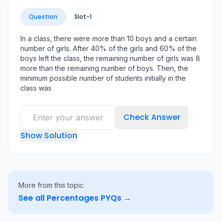
Question
Slot-
1
In a class, there were more than 10 boys and a certain
number of girls. After 40% of the girls and 60% of the
boys left the class, the remaining number of girls was 8
more than the remaining number of boys. Then, the
minimum possible number of students initially in the
class was
Check Answer
Show Solution
More from this topic
See all
Percentages
PYQs →