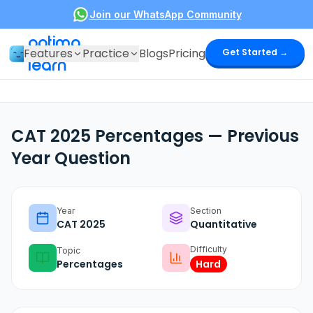
Join our WhatsApp Community
optima
Features
Practice
Blogs
Pricing
Get Started →
learn
CAT 2025 Percentages — Previous
Year Question
Year
Section
CAT
2025
Quantitative
Difficulty
Topic
Percentages
Hard