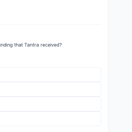
nding that Tantra received?