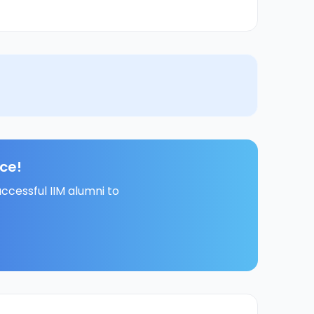
ce!
ccessful IIM alumni to