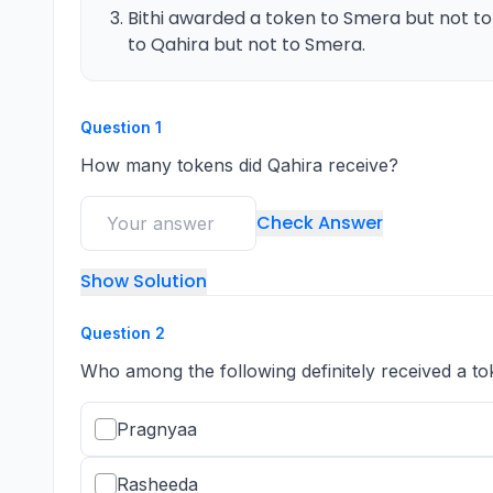
Bithi awarded a token to Smera but not t
to Qahira but not to Smera.
Question
1
How many tokens did Qahira receive?
Check Answer
Show Solution
Question
2
Who among the following definitely received a to
Pragnyaa
Rasheeda