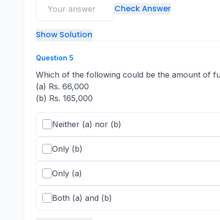
Check Answer
Show Solution
Question
5
Which of the following could be the amount of fu
(a) Rs. 66,000
(b) Rs. 165,000
Neither (a) nor (b)
Only (b)
Only (a)
Both (a) and (b)