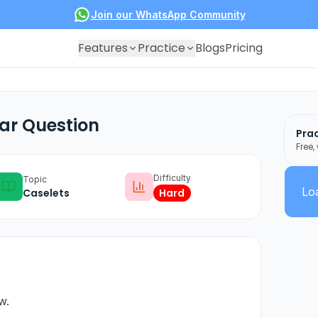
Join our WhatsApp Community
Features
Practice
Blogs
Pricing
ar Question
Prac
Free,
Difficulty
Topic
Loa
Caselets
Hard
w.