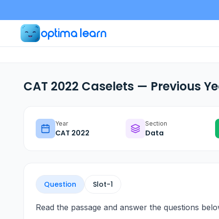
optima learn
CAT 2022 Caselets — Previous Ye
Year
Section
CAT
2022
Data
Question
Slot-
1
Read the passage and answer the questions belo