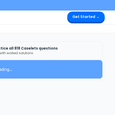
Get Started →
tice all
818
Caselets
questions
 with worked solutions.
ding...