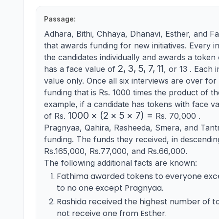
Passage:
Adhara, Bithi, Chhaya, Dhanavi, Esther, and Fa
that awards funding for new initiatives. Every i
the candidates individually and awards a toke
2,3,5,7,11
2
,
3
,
5
,
7
,
11
has a face value of
, or 13 . Each 
value only. Once all six interviews are over for
funding that is Rs. 1000 times the product of th
example, if a candidate has tokens with face va
1000
1000
×
(
2
×
5
×
7
)
=
of Rs.
Rs. 70,000 .
\times(2
Pragnyaa, Qahira, Rasheeda, Smera, and Tantr
\times 5
funding. The funds they received, in descendi
\times
Rs.165,000, Rs.77,000, and Rs.66,000.
7)=
The following additional facts are known:
Fathima awarded tokens to everyone exce
to no one except Pragnyaa.
Rashida received the highest number of to
not receive one from Esther.