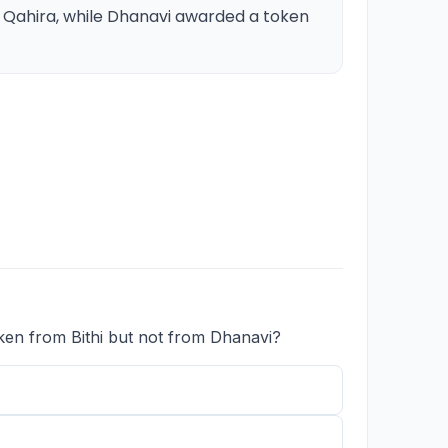
o Qahira, while Dhanavi awarded a token
ken from Bithi but not from Dhanavi?