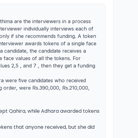
thima are the interviewers in a process
nterviewer individually interviews each of
n only if she recommends funding. A token
interviewer awards tokens of a single face
 a candidate, the candidate receives a
e face values of all the tokens. For
lues 2,5 , and 7 , then they get a funding
a were five candidates who received
ng order, were Rs.390,000, Rs.210,000,
pt Qahira, while Adhara awarded tokens
kens that anyone received, but she did