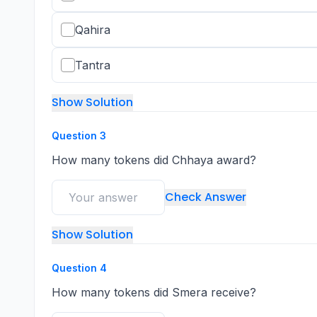
Qahira
Tantra
Show Solution
Question
3
How many tokens did Chhaya award?
Check Answer
Show Solution
Question
4
How many tokens did Smera receive?