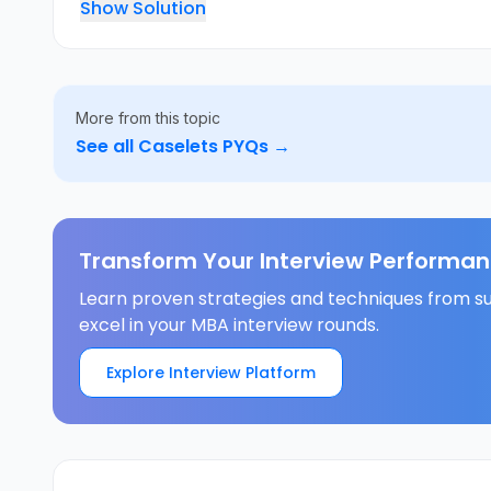
Show Solution
More from this topic
See all
Caselets
PYQs →
Transform Your Interview Performan
Learn proven strategies and techniques from su
excel in your MBA interview rounds.
Explore Interview Platform