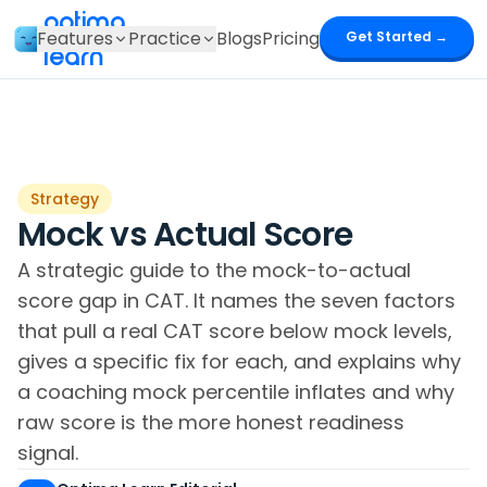
optima
Features
Practice
Blogs
Pricing
Get Started →
learn
Strategy
Mock vs Actual Score
A strategic guide to the mock-to-actual
score gap in CAT. It names the seven factors
that pull a real CAT score below mock levels,
gives a specific fix for each, and explains why
a coaching mock percentile inflates and why
raw score is the more honest readiness
signal.