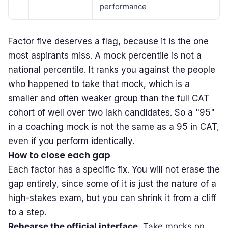
performance
Factor five deserves a flag, because it is the one
most aspirants miss. A mock percentile is not a
national percentile. It ranks you against the people
who happened to take that mock, which is a
smaller and often weaker group than the full CAT
cohort of well over two lakh candidates. So a "95"
in a coaching mock is not the same as a 95 in CAT,
even if you perform identically.
How to close each gap
Each factor has a specific fix. You will not erase the
gap entirely, since some of it is just the nature of a
high-stakes exam, but you can shrink it from a cliff
to a step.
Rehearse the official interface.
Take mocks on