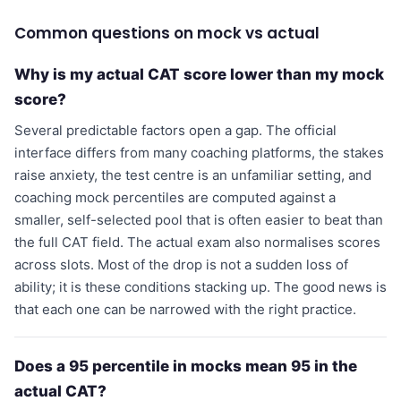
Common questions on mock vs actual
Why is my actual CAT score lower than my mock
score?
Several predictable factors open a gap. The official
interface differs from many coaching platforms, the stakes
raise anxiety, the test centre is an unfamiliar setting, and
coaching mock percentiles are computed against a
smaller, self-selected pool that is often easier to beat than
the full CAT field. The actual exam also normalises scores
across slots. Most of the drop is not a sudden loss of
ability; it is these conditions stacking up. The good news is
that each one can be narrowed with the right practice.
Does a 95 percentile in mocks mean 95 in the
actual CAT?