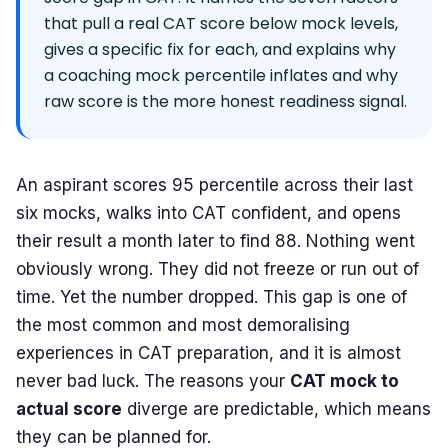
that pull a real CAT score below mock levels,
gives a specific fix for each, and explains why
a coaching mock percentile inflates and why
raw score is the more honest readiness signal.
An aspirant scores 95 percentile across their last
six mocks, walks into CAT confident, and opens
their result a month later to find 88. Nothing went
obviously wrong. They did not freeze or run out of
time. Yet the number dropped. This gap is one of
the most common and most demoralising
experiences in CAT preparation, and it is almost
never bad luck. The reasons your
CAT mock to
actual score
diverge are predictable, which means
they can be planned for.