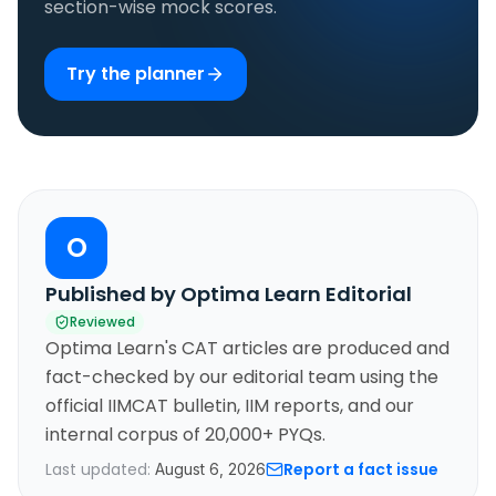
section-wise mock scores.
Try the planner
O
Published by Optima Learn Editorial
Reviewed
Optima Learn's CAT articles are produced and
fact-checked by our editorial team using the
official IIMCAT bulletin, IIM reports, and our
internal corpus of 20,000+ PYQs.
Last updated:
Report a fact issue
August 6, 2026