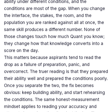
ability under different conditions, and the
conditions are most of the gap. When you change
the interface, the stakes, the room, and the
population you are ranked against all at once, the
same skill produces a different number. None of
those changes touch how much Quant you know;
they change how that knowledge converts into a
score on the day.
This matters because aspirants tend to read the
drop as a failure of preparation, panic, and
overcorrect. The truer reading is that they prepared
their ability well and prepared the conditions poorly.
Once you separate the two, the fix becomes
obvious: keep building ability, and start rehearsing
the conditions. The same honest-measurement
mindset applies to reading your
accuracy and