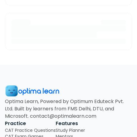
optima learn
Optima Learn, Powered by Optimum Eduteck Pvt.
Ltd. Built by learners from FMS Delhi, DTU, and
Microsoft. contact@optimalearn.com
Practice
Features
CAT Practice Questions
Study Planner
CAT Exam Games
Mentors