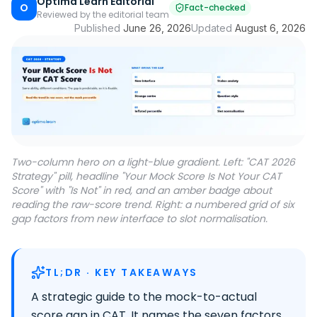
Optima Learn Editorial
O
Fact-checked
Reviewed by the editorial team
Published
June 26, 2026
Updated
August 6, 2026
Two-column hero on a light-blue gradient. Left: "CAT 2026
Strategy" pill, headline "Your Mock Score Is Not Your CAT
Score" with "Is Not" in red, and an amber badge about
reading the raw-score trend. Right: a numbered grid of six
gap factors from new interface to slot normalisation.
TL;DR · KEY TAKEAWAYS
A strategic guide to the mock-to-actual
score gap in CAT. It names the seven factors