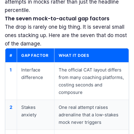
attempts
in mocks rather than just the headline
percentile.
The seven mock-to-actual gap factors
The drop is rarely one big thing. It is several small
ones stacking up. Here are the seven that do most
of the damage.
#
GAP FACTOR
WHAT IT DOES
1
Interface
The official CAT layout differs
difference
from many coaching platforms,
costing seconds and
composure
2
Stakes
One real attempt raises
anxiety
adrenaline that a low-stakes
mock never triggers