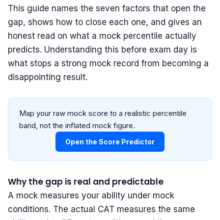
This guide names the seven factors that open the
gap, shows how to close each one, and gives an
honest read on what a mock percentile actually
predicts. Understanding this before exam day is
what stops a strong mock record from becoming a
disappointing result.
Map your raw mock score to a realistic percentile
band, not the inflated mock figure.
Open the Score Predictor
Why the gap is real and predictable
A mock measures your ability under mock
conditions. The actual CAT measures the same