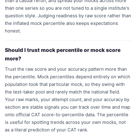
than a casual rerun, and spread your mocks across more
than one series so you are not tuned to a single institute's
question style. Judging readiness by raw score rather than
the inflated mock percentile also keeps expectations
honest.
Should I trust mock percentile or mock score
more?
Trust the raw score and your accuracy pattern more than
the percentile. Mock percentiles depend entirely on which
population took that particular mock, so they swing with
the test-taker pool and rarely match the national field.
Your raw marks, your attempt count, and your accuracy by
section are stable signals you can track over time and map
onto official CAT score-to-percentile data. The percentile
is useful for spotting trends across your own mocks, not
as a literal prediction of your CAT rank.