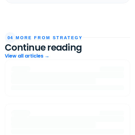
04
MORE FROM STRATEGY
Continue reading
View all articles →