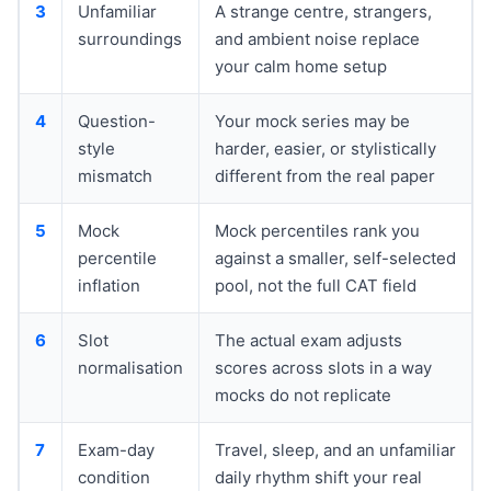
3
Unfamiliar
A strange centre, strangers,
surroundings
and ambient noise replace
your calm home setup
4
Question-
Your mock series may be
style
harder, easier, or stylistically
mismatch
different from the real paper
5
Mock
Mock percentiles rank you
percentile
against a smaller, self-selected
inflation
pool, not the full CAT field
6
Slot
The actual exam adjusts
normalisation
scores across slots in a way
mocks do not replicate
7
Exam-day
Travel, sleep, and an unfamiliar
condition
daily rhythm shift your real