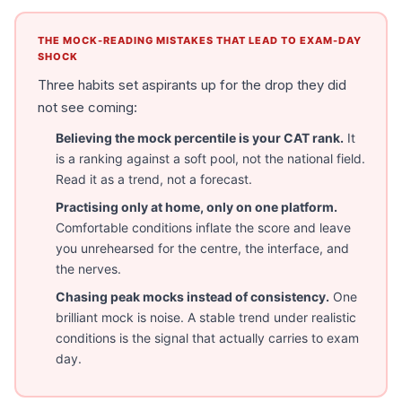
THE MOCK-READING MISTAKES THAT LEAD TO EXAM-DAY
SHOCK
Three habits set aspirants up for the drop they did
not see coming:
Believing the mock percentile is your CAT rank.
It
is a ranking against a soft pool, not the national field.
Read it as a trend, not a forecast.
Practising only at home, only on one platform.
Comfortable conditions inflate the score and leave
you unrehearsed for the centre, the interface, and
the nerves.
Chasing peak mocks instead of consistency.
One
brilliant mock is noise. A stable trend under realistic
conditions is the signal that actually carries to exam
day.