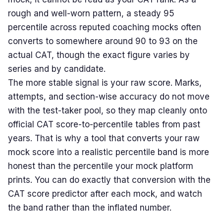
rough and well-worn pattern, a steady 95
percentile across reputed coaching mocks often
converts to somewhere around 90 to 93 on the
actual CAT, though the exact figure varies by
series and by candidate.
The more stable signal is your raw score. Marks,
attempts, and section-wise accuracy do not move
with the test-taker pool, so they map cleanly onto
official CAT score-to-percentile tables from past
years. That is why a tool that converts your raw
mock score into a realistic percentile band is more
honest than the percentile your mock platform
prints. You can do exactly that conversion with the
CAT score predictor
after each mock, and watch
the band rather than the inflated number.