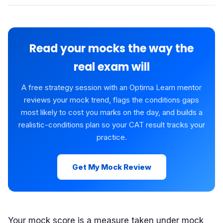
Read your mocks the way the
real exam will
A free strategy session with an Optima Learn mentor
reviews your mock trend, flags the conditions gaps
most likely to cost you marks on the day, and builds a
realistic-conditions plan so your CAT result tracks your
practice.
Get My Mock Review
Your mock score is a measure taken under mock