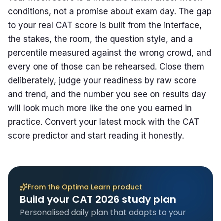
conditions, not a promise about exam day. The gap
to your real CAT score is built from the interface,
the stakes, the room, the question style, and a
percentile measured against the wrong crowd, and
every one of those can be rehearsed. Close them
deliberately, judge your readiness by raw score
and trend, and the number you see on results day
will look much more like the one you earned in
practice. Convert your latest mock with the
CAT
score predictor
and start reading it honestly.
From the Optima Learn product
Build your CAT 2026 study plan
Personalised daily plan that adapts to your