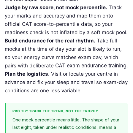
Judge by raw score, not mock percentile.
Track
your marks and accuracy and map them onto
official CAT score-to-percentile data, so your
readiness check is not inflated by a soft mock pool.
Build endurance for the real rhythm.
Take full
mocks at the time of day your slot is likely to run,
so your energy curve matches exam day, which
pairs with deliberate
CAT exam endurance training
.
Plan the logistics.
Visit or locate your centre in
advance and fix your sleep and travel so exam-day
conditions are one less variable.
PRO TIP: TRACK THE TREND, NOT THE TROPHY
One mock percentile means little. The shape of your
last eight, taken under realistic conditions, means a