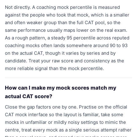
Not directly. A coaching mock percentile is measured
against the people who took that mock, which is a smaller
and often weaker group than the full CAT pool, so the
same performance usually maps lower on the real exam.
As a rough pattern, a steady 95 percentile across reputed
coaching mocks often lands somewhere around 90 to 93
on the actual CAT, though it varies by series and by
candidate. Treat your raw score and consistency as the
more reliable signal than the mock percentile.
How can I make my mock scores match my
actual CAT score?
Close the gap factors one by one. Practise on the official
CAT mock interface so the layout is familiar, take some
mocks in unfamiliar or mildly noisy settings to mimic the
centre, treat every mock as a single serious attempt rather