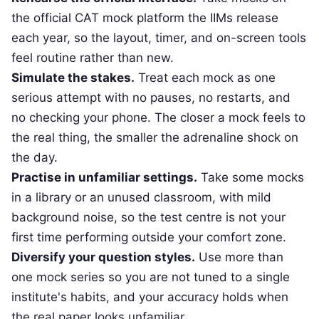
the official CAT mock platform the IIMs release
each year, so the layout, timer, and on-screen tools
feel routine rather than new.
Simulate the stakes.
Treat each mock as one
serious attempt with no pauses, no restarts, and
no checking your phone. The closer a mock feels to
the real thing, the smaller the adrenaline shock on
the day.
Practise in unfamiliar settings.
Take some mocks
in a library or an unused classroom, with mild
background noise, so the test centre is not your
first time performing outside your comfort zone.
Diversify your question styles.
Use more than
one mock series so you are not tuned to a single
institute's habits, and your accuracy holds when
the real paper looks unfamiliar.