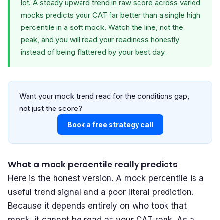
lot. A steady upward trend in raw score across varied
mocks predicts your CAT far better than a single high
percentile in a soft mock. Watch the line, not the
peak, and you will read your readiness honestly
instead of being flattered by your best day.
Want your mock trend read for the conditions gap,
not just the score?
Book a free strategy call
What a mock percentile really predicts
Here is the honest version. A mock percentile is a
useful trend signal and a poor literal prediction.
Because it depends entirely on who took that
mock, it cannot be read as your CAT rank. As a