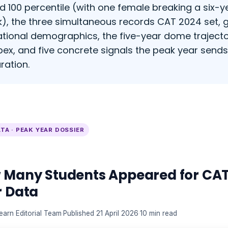
d 100 percentile (with one female breaking a six-
k), the three simultaneous records CAT 2024 set,
tional demographics, the five-year dome trajecto
pex, and five concrete signals the peak year send
ration.
TA · PEAK YEAR DOSSIER
 Many Students Appeared for CAT
r Data
earn Editorial Team
·
Published 21 April 2026
·
10 min read