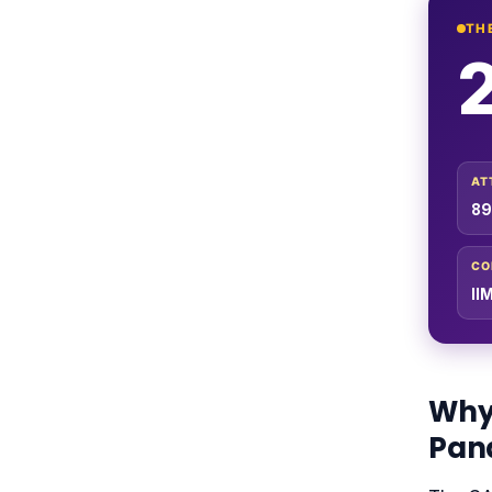
TH
AT
89
CO
II
Why 
Pan