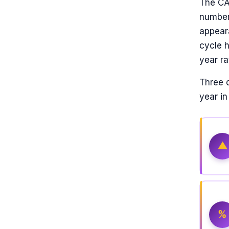
The CAT
number 
appear
cycle 
year ra
Three 
year i
▲
%