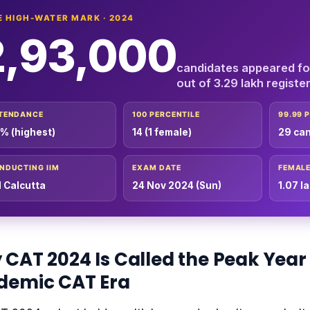
E HIGH-WATER MARK · 2024
2,93,000
candidates appeared f
out of 3.29 lakh registe
TENDANCE
100 PERCENTILE
99.99 
% (highest)
14 (1 female)
29 ca
NDUCTING IIM
EXAM DATE
FEMALE
M Calcutta
24 Nov 2024 (Sun)
1.07 l
CAT 2024 Is Called the Peak Year 
demic CAT Era