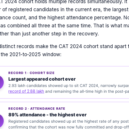
 2024 cohort holds multiple records simultaneously. It
of registered candidates in the current era, the largest
ance count, and the highest attendance percentage. N
has combined all three at the same time. That is what 
ther than just another step in the recovery.
distinct records make the CAT 2024 cohort stand apart 
n the 2021-to-2025 window:
RECORD 1 · COHORT SIZE
Largest appeared cohort ever
2.93 lakh candidates showed up to sit CAT 2024, narrowly surpa
record of 2.88 lakh
and remaining the all-time high in the post-p
RECORD 2 · ATTENDANCE RATE
89% attendance - the highest ever
Registered candidates showed up at the highest rate of any po
confirming that the cohort was now fully committed and drop-off