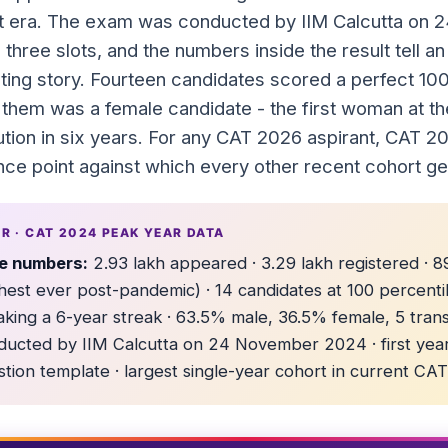
t era. The exam was conducted by IIM Calcutta on
 three slots, and the numbers inside the result tell 
sting story. Fourteen candidates scored a perfect 100
 them was a female candidate - the first woman at th
bution in six years. For any CAT 2026 aspirant, CAT 2
nce point against which every other recent cohort g
DR · CAT 2024 PEAK YEAR DATA
e numbers:
2.93 lakh appeared · 3.29 lakh registered ·
hest ever post-pandemic) · 14 candidates at 100 percenti
aking a 6-year streak · 63.5% male, 36.5% female, 5 tran
ducted by IIM Calcutta on 24 November 2024 · first yea
tion template · largest single-year cohort in current CAT 