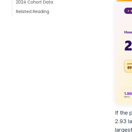
2024 Cohort Data
Related Reading
If the
2.93 l
larges