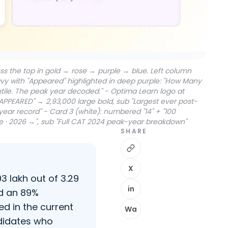
s the top in gold → rose → purple → blue. Left column
vy with "Appeared" highlighted in deep purple: "How Many
ntile. The peak year decoded." - Optima Learn logo at
APPEARED" → 2,93,000 large bold, sub "Largest ever post-
ar record" - Card 3 (white): numbered "14" + "100
ome · 2026 →", sub "Full CAT 2024 peak-year breakdown"
SHARE
X
 lakh out of 3.29
in
nd an 89%
d in the current
Wa
ndidates who