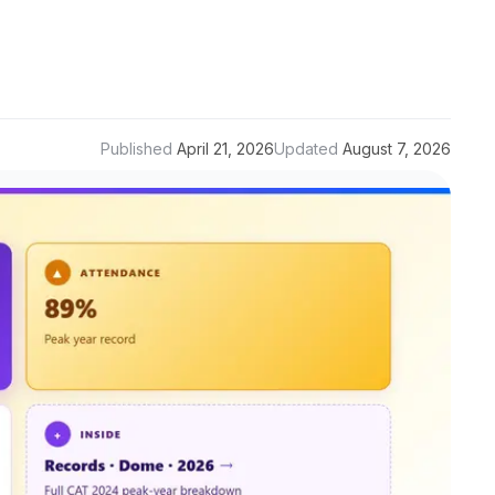
Published
April 21, 2026
Updated
August 7, 2026