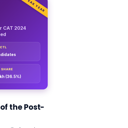
PEAK YEAR
or CAT 2024
red
PCTL
ndidates
 SHARE
akh (36.5%)
of the Post-