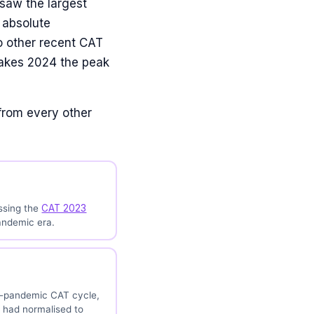
 saw the largest
 absolute
o other recent CAT
makes 2024 the peak
from every other
ssing the
CAT 2023
andemic era.
st-pandemic CAT cycle,
 had normalised to