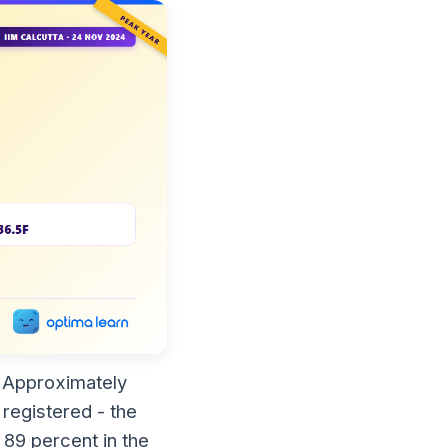
. Approximately
registered - the
 89 percent in the