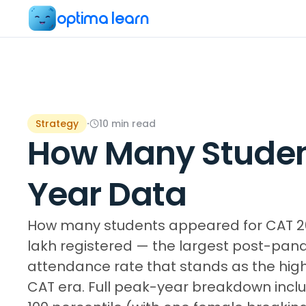
optima learn
Strategy
·
10
min read
How Many Studen
Year Data
How many students appeared for CAT 2024
lakh registered — the largest post-pa
attendance rate that stands as the high
CAT era. Full peak-year breakdown incl