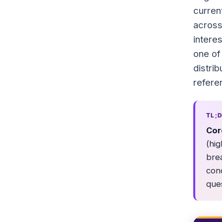
curren
across
intere
one of
distri
refere
TL;
Cor
(hig
bre
con
ques