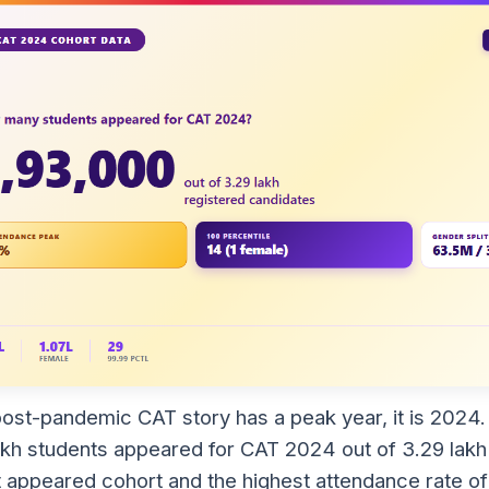
 post-pandemic CAT story has a peak year, it is 2024
akh students appeared for CAT 2024 out of 3.29 lakh 
t appeared cohort and the highest attendance rate of