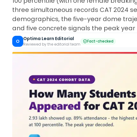
100 percentile (with one female breaking
three simultaneous records CAT 2024 se
demographics, the five-year dome traje
and five concrete signals the peak year
Optima Learn Editorial
O
Fact-checked
Reviewed by the editorial team