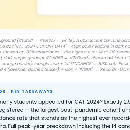
ground (#faf5ff → #fef3c7 → white). A 6px accent bar runs acros
gold dot: "CAT 2024 COHORT DATA" - 40px bold headline in dark na
kh showed up. 89% attendance - the highest ever. 14 at 100 perce
ed, dark purple gradient #2e1065 → #7c3aed): checkmark icon + "
orange border): triangle icon + "ATTENDANCE" → 89%, sub "Peak ye
 Card 4 (lavender dashed teaser): + icon + "INSIDE" → "Records · D
DR · KEY TAKEAWAYS
any students appeared for CAT 2024? Exactly 2.93
registered — the largest post-pandemic cohort a
dance rate that stands as the highest ever recorde
ra. Full peak-year breakdown including the 14 ca