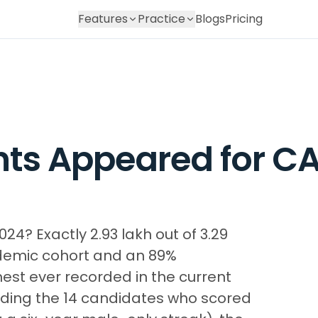
Features
Practice
Blogs
Pricing
ts Appeared for CA
? Exactly 2.93 lakh out of 3.29
ndemic cohort and an 89%
est ever recorded in the current
uding the 14 candidates who scored