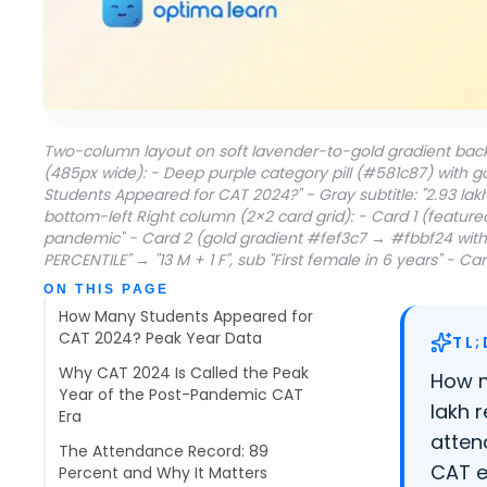
Two-column layout on soft lavender-to-gold gradient back
(485px wide): - Deep purple category pill (#581c87) with 
Students Appeared for CAT 2024?" - Gray subtitle: "2.93 la
bottom-left Right column (2×2 card grid): - Card 1 (featur
pandemic" - Card 2 (gold gradient #fef3c7 → #fbbf24 with 
PERCENTILE" → "13 M + 1 F", sub "First female in 6 years" -
Table of contents
ON THIS PAGE
How Many Students Appeared for
CAT 2024? Peak Year Data
TL;
Why CAT 2024 Is Called the Peak
How m
Year of the Post-Pandemic CAT
lakh 
Era
atten
The Attendance Record: 89
CAT e
Percent and Why It Matters