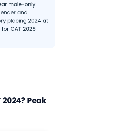
year male-only
 gender and
ry placing 2024 at
s for CAT 2026
 2024? Peak