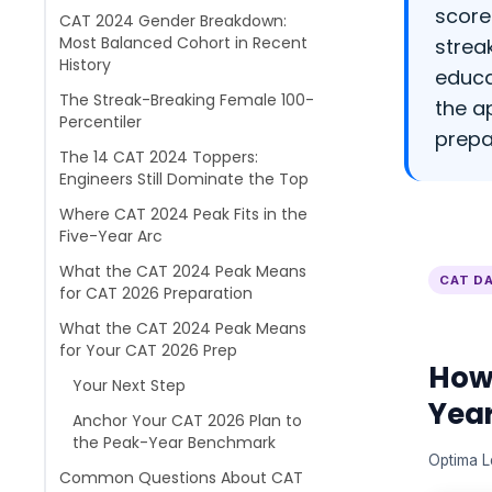
score
CAT 2024 Gender Breakdown:
Most Balanced Cohort in Recent
strea
History
educa
The Streak-Breaking Female 100-
the a
Percentiler
prepa
The 14 CAT 2024 Toppers:
Engineers Still Dominate the Top
Where CAT 2024 Peak Fits in the
Five-Year Arc
What the CAT 2024 Peak Means
CAT DA
for CAT 2026 Preparation
What the CAT 2024 Peak Means
for Your CAT 2026 Prep
How
Your Next Step
Yea
Anchor Your CAT 2026 Plan to
the Peak-Year Benchmark
Optima L
Common Questions About CAT