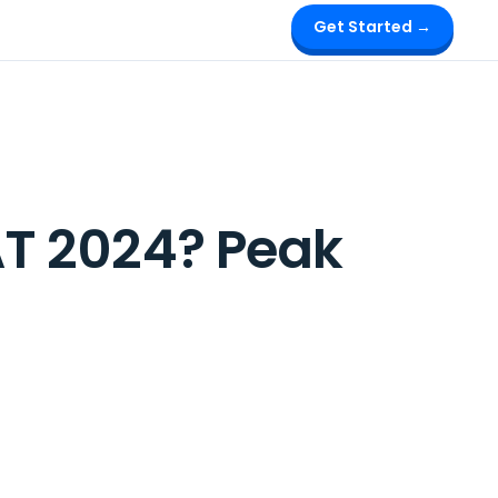
Get Started →
T 2024? Peak