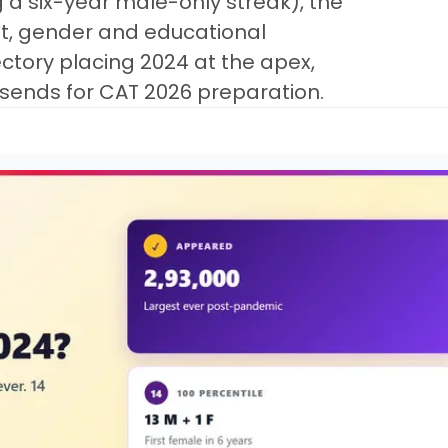
 a six-year male-only streak), the
t, gender and educational
ctory placing 2024 at the apex,
 sends for CAT 2026 preparation.