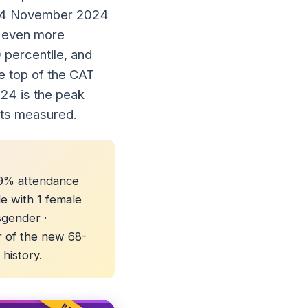
 24 November 2024
an even more
 percentile, and
e top of the CAT
024 is the peak
ets measured.
 89% attendance
le with 1 female
sgender ·
r of the new 68-
history.