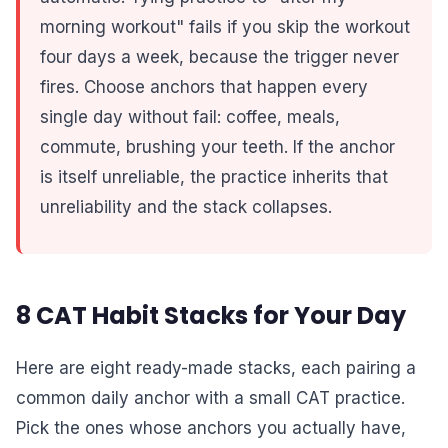
morning workout" fails if you skip the workout
four days a week, because the trigger never
fires. Choose anchors that happen every
single day without fail: coffee, meals,
commute, brushing your teeth. If the anchor
is itself unreliable, the practice inherits that
unreliability and the stack collapses.
8 CAT Habit Stacks for Your Day
Here are eight ready-made stacks, each pairing a
common daily anchor with a small CAT practice.
Pick the ones whose anchors you actually have,