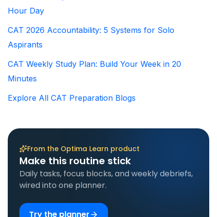
Hour Day
CAT 2026 Accountability: 5 Systems for Solo
Aspirants
CAT Weekly Study Plan: Build Your Week in 20
Minutes
Explore All CAT Preparation Blogs
From the Optima Learn product
Make this routine stick
Daily tasks, focus blocks, and weekly debriefs,
wired into one planner.
Try the planner