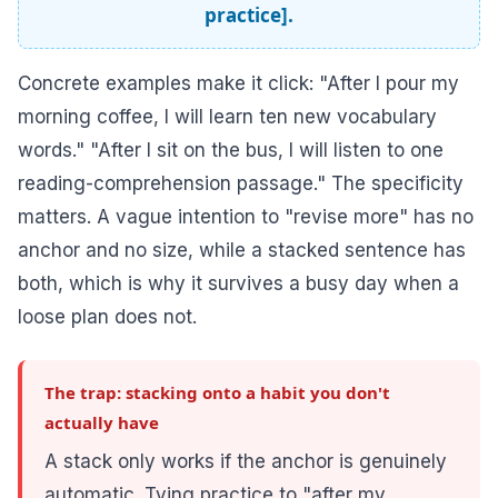
practice].
Concrete examples make it click: "After I pour my
morning coffee, I will learn ten new vocabulary
words." "After I sit on the bus, I will listen to one
reading-comprehension passage." The specificity
matters. A vague intention to "revise more" has no
anchor and no size, while a stacked sentence has
both, which is why it survives a busy day when a
loose plan does not.
The trap: stacking onto a habit you don't
actually have
A stack only works if the anchor is genuinely
automatic. Tying practice to "after my