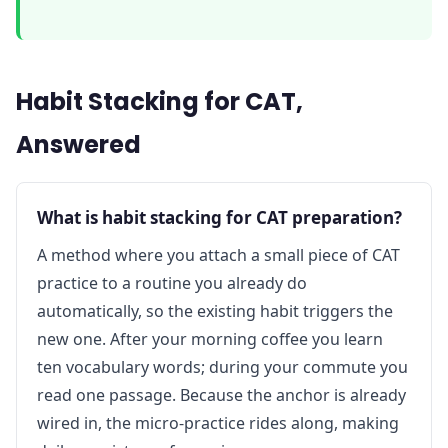
Habit Stacking for CAT,
Answered
What is habit stacking for CAT preparation?
A method where you attach a small piece of CAT
practice to a routine you already do
automatically, so the existing habit triggers the
new one. After your morning coffee you learn
ten vocabulary words; during your commute you
read one passage. Because the anchor is already
wired in, the micro-practice rides along, making