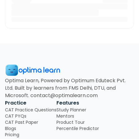
optima learn
Optima Learn, Powered by Optimum Eduteck Pvt.
Ltd. Built by learners from FMS Delhi, DTU, and
Microsoft. contact@optimalearn.com
Practice
Features
CAT Practice Questions
Study Planner
CAT PYQs
Mentors
CAT Past Paper
Product Tour
Blogs
Percentile Predictor
Pricing