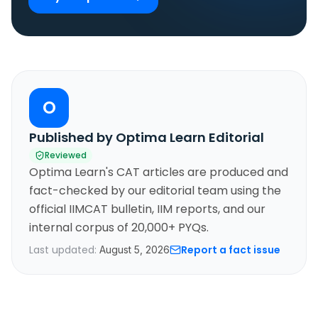
O
Published by Optima Learn Editorial
Reviewed
Optima Learn's CAT articles are produced and
fact-checked by our editorial team using the
official IIMCAT bulletin, IIM reports, and our
internal corpus of 20,000+ PYQs.
Last updated:
Report a fact issue
August 5, 2026