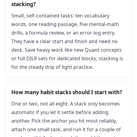
stacking?
Small, self-contained tasks: ten vocabulary
words, one reading passage, five mental-math
drills, a formula review, or an error-log entry.
They have a clear start and finish and need no
desk. Save heavy work like new Quant concepts
or full DILR sets for dedicated blocks; stacking is
for the steady drip of light practice.
How many habit stacks should I start with?
One or two, not all eight. A stack only becomes
automatic if you let it settle before adding
another. Pick the anchor you hit most reliably,
attach one small task, and run it for a couple of