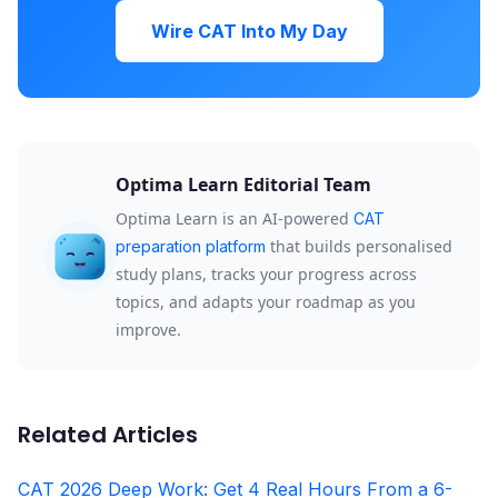
Wire CAT Into My Day
Optima Learn Editorial Team
Optima Learn is an AI-powered
CAT
that builds personalised
preparation platform
study plans, tracks your progress across
topics, and adapts your roadmap as you
improve.
Related Articles
CAT 2026 Deep Work: Get 4 Real Hours From a 6-