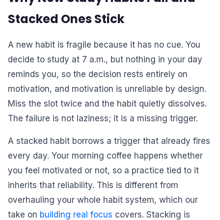
Stacked Ones Stick
A new habit is fragile because it has no cue. You
decide to study at 7 a.m., but nothing in your day
reminds you, so the decision rests entirely on
motivation, and motivation is unreliable by design.
Miss the slot twice and the habit quietly dissolves.
The failure is not laziness; it is a missing trigger.
A stacked habit borrows a trigger that already fires
every day. Your morning coffee happens whether
you feel motivated or not, so a practice tied to it
inherits that reliability. This is different from
overhauling your whole habit system, which our
take on
building real focus
covers. Stacking is