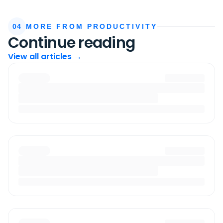
04
MORE FROM PRODUCTIVITY
Continue reading
View all articles →