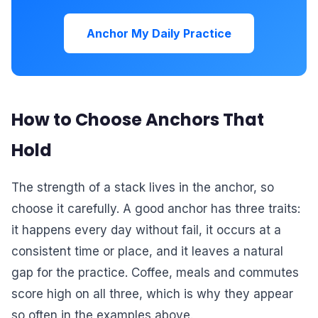
Anchor My Daily Practice
How to Choose Anchors That
Hold
The strength of a stack lives in the anchor, so
choose it carefully. A good anchor has three traits:
it happens every day without fail, it occurs at a
consistent time or place, and it leaves a natural
gap for the practice. Coffee, meals and commutes
score high on all three, which is why they appear
so often in the examples above.