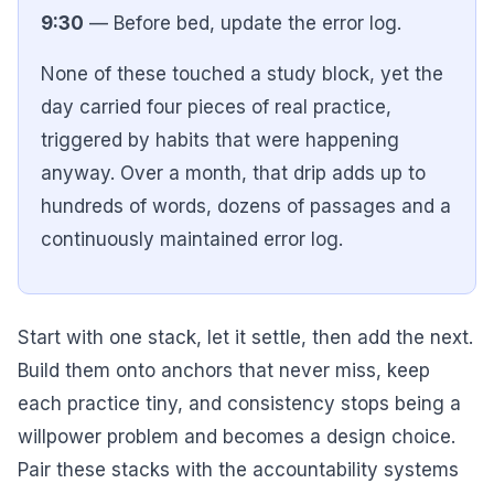
9:30
— Before bed, update the error log.
None of these touched a study block, yet the
day carried four pieces of real practice,
triggered by habits that were happening
anyway. Over a month, that drip adds up to
hundreds of words, dozens of passages and a
continuously maintained error log.
Start with one stack, let it settle, then add the next.
Build them onto anchors that never miss, keep
each practice tiny, and consistency stops being a
willpower problem and becomes a design choice.
Pair these stacks with the accountability systems