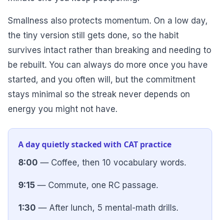
Smallness also protects momentum. On a low day,
the tiny version still gets done, so the habit
survives intact rather than breaking and needing to
be rebuilt. You can always do more once you have
started, and you often will, but the commitment
stays minimal so the streak never depends on
energy you might not have.
A day quietly stacked with CAT practice
8:00
— Coffee, then 10 vocabulary words.
9:15
— Commute, one RC passage.
1:30
— After lunch, 5 mental-math drills.