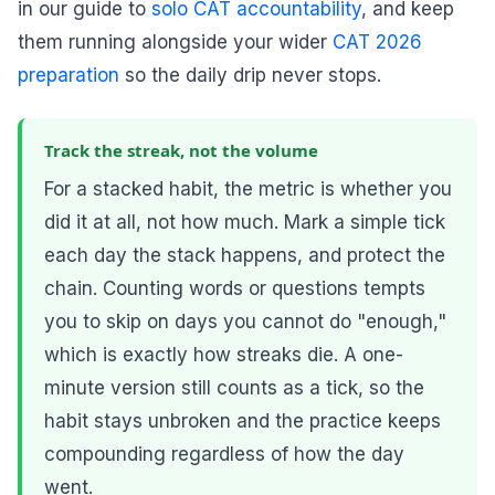
in our guide to
solo CAT accountability
, and keep
them running alongside your wider
CAT 2026
preparation
so the daily drip never stops.
Track the streak, not the volume
For a stacked habit, the metric is whether you
did it at all, not how much. Mark a simple tick
each day the stack happens, and protect the
chain. Counting words or questions tempts
you to skip on days you cannot do "enough,"
which is exactly how streaks die. A one-
minute version still counts as a tick, so the
habit stays unbroken and the practice keeps
compounding regardless of how the day
went.