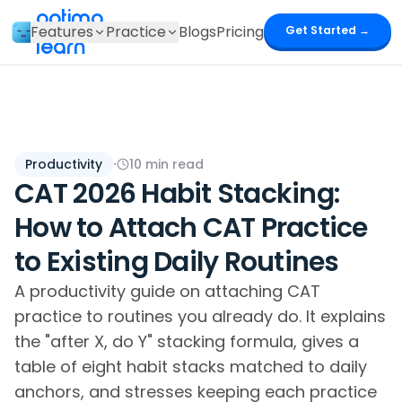
optima
Features
Practice
Blogs
Pricing
Get Started →
learn
Productivity
·
10
min read
CAT 2026 Habit Stacking:
How to Attach CAT Practice
to Existing Daily Routines
A productivity guide on attaching CAT
practice to routines you already do. It explains
the "after X, do Y" stacking formula, gives a
table of eight habit stacks matched to daily
anchors, and stresses keeping each practice