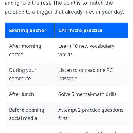
and ignore the rest. The point is to match the
practice to a trigger that already fires in your day.
Existing anchor
CAT micro-practice
After morning
Learn 10 new vocabulary
coffee
words
During your
Listen to or read one RC
commute
passage
After lunch
Solve 5 mental-math drills
Before opening
Attempt 2 practice questions
social media
first