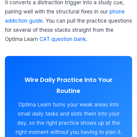
it converts a distraction trigger into a study cue,
pairing well with the structural fixes in our
phone
addiction guide
. You can pull the practice questions
for several of these stacks straight from the
Optima Learn
CAT question bank
.
Wire Daily Practice Into Your
Routine
Optima Learn turns your weak areas into
small daily tasks and slots them into your
day, so the right practice shows up at the
right moment without you having to plan it.