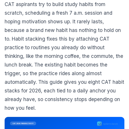
CAT aspirants try to build study habits from
scratch, scheduling a fresh 7 a.m. session and
hoping motivation shows up. It rarely lasts,
because a brand new habit has nothing to hold on
to. Habit stacking fixes this by attaching CAT
practice to routines you already do without
thinking, like the morning coffee, the commute, the
lunch break. The existing habit becomes the
trigger, so the practice rides along almost
automatically. This guide gives you eight CAT habit
stacks for 2026, each tied to a daily anchor you
already have, so consistency stops depending on
how you feel.