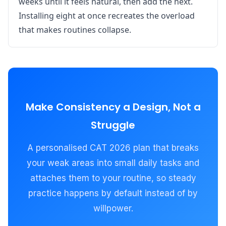
weeks until it feels natural, then add the next.
Installing eight at once recreates the overload
that makes routines collapse.
Make Consistency a Design, Not a
Struggle
A personalised CAT 2026 plan that breaks
your weak areas into small daily tasks and
attaches them to your routine, so steady
practice happens by default instead of by
willpower.