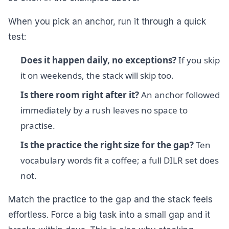
When you pick an anchor, run it through a quick
test:
Does it happen daily, no exceptions?
If you skip
it on weekends, the stack will skip too.
Is there room right after it?
An anchor followed
immediately by a rush leaves no space to
practise.
Is the practice the right size for the gap?
Ten
vocabulary words fit a coffee; a full DILR set does
not.
Match the practice to the gap and the stack feels
effortless. Force a big task into a small gap and it