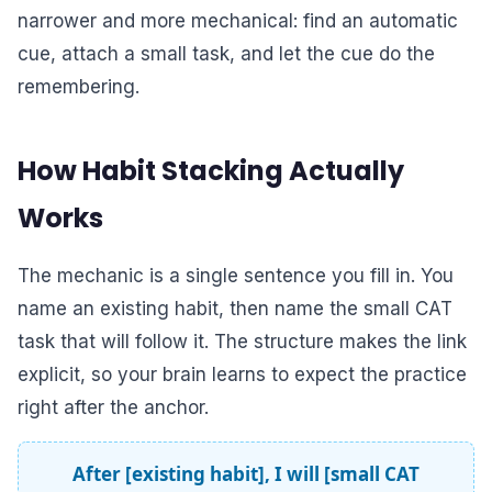
narrower and more mechanical: find an automatic
cue, attach a small task, and let the cue do the
remembering.
How Habit Stacking Actually
Works
The mechanic is a single sentence you fill in. You
name an existing habit, then name the small CAT
task that will follow it. The structure makes the link
explicit, so your brain learns to expect the practice
right after the anchor.
After [existing habit], I will [small CAT