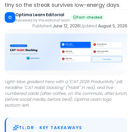
tiny so the streak survives low-energy days.
Optima Learn Editorial
O
Fact-checked
Reviewed by the editorial team
Published
June 12, 2026
Updated
August 5, 2026
Light-blue gradient hero with a "CAT 2026 Productivity" pill,
headline "CAT Habit Stacking" ("Habit" in red), and five
numbered cards (after coffee, on the commute, after lunch,
before social media, before bed); Optima Learn logo
bottom-left.
TL;DR · KEY TAKEAWAYS