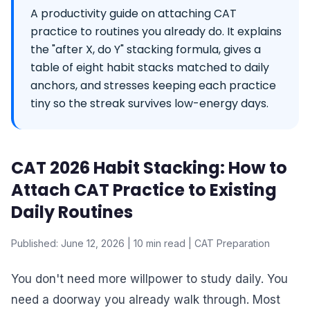
A productivity guide on attaching CAT
practice to routines you already do. It explains
the "after X, do Y" stacking formula, gives a
table of eight habit stacks matched to daily
anchors, and stresses keeping each practice
tiny so the streak survives low-energy days.
CAT 2026 Habit Stacking: How to
Attach CAT Practice to Existing
Daily Routines
Published: June 12, 2026 | 10 min read | CAT Preparation
You don't need more willpower to study daily. You
need a doorway you already walk through. Most