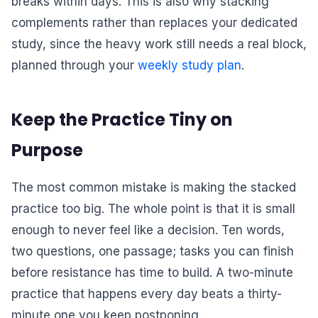
breaks within days. This is also why stacking
complements rather than replaces your dedicated
study, since the heavy work still needs a real block,
planned through your
weekly study plan
.
Keep the Practice Tiny on
Purpose
The most common mistake is making the stacked
practice too big. The whole point is that it is small
enough to never feel like a decision. Ten words,
two questions, one passage; tasks you can finish
before resistance has time to build. A two-minute
practice that happens every day beats a thirty-
minute one you keep postponing.