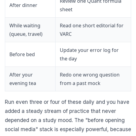
Review one Quant formula
After dinner
sheet
While waiting
Read one short editorial for
(queue, travel)
VARC
Update your error log for
Before bed
the day
After your
Redo one wrong question
evening tea
from a past mock
Run even three or four of these daily and you have
added a steady stream of practice that never
depended on a study mood. The "before opening
social media" stack is especially powerful, because