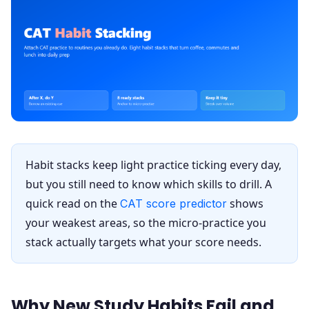
Habit stacks keep light practice ticking every day,
but you still need to know which skills to drill. A
quick read on the
shows
CAT score predictor
your weakest areas, so the micro-practice you
stack actually targets what your score needs.
Why New Study Habits Fail and