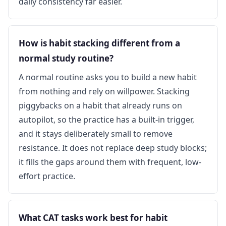
daily consistency far easier.
How is habit stacking different from a
normal study routine?
A normal routine asks you to build a new habit
from nothing and rely on willpower. Stacking
piggybacks on a habit that already runs on
autopilot, so the practice has a built-in trigger,
and it stays deliberately small to remove
resistance. It does not replace deep study blocks;
it fills the gaps around them with frequent, low-
effort practice.
What CAT tasks work best for habit