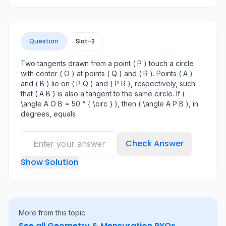
Question
Slot-
2
Two tangents drawn from a point ( P ) touch a circle
with center ( O ) at points ( Q ) and ( R ). Points ( A )
and ( B ) lie on ( P Q ) and ( P R ), respectively, such
that ( A B ) is also a tangent to the same circle. If (
\angle A O B = 50 ^ { \circ } ), then ( \angle A P B ), in
degrees, equals
Check Answer
Show Solution
More from this topic
See all
Geometry & Mensuration
PYQs →