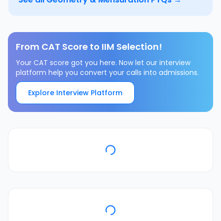
From CAT Score to IIM Selection!
Your CAT score got you here. Now let our interview
platform help you convert your calls into admissions.
Explore Interview Platform