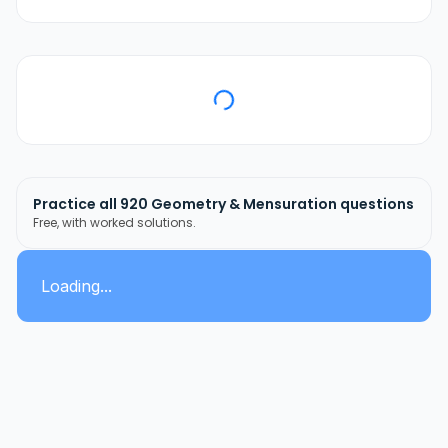
Practice all
920
Geometry & Mensuration
questions
Free, with worked solutions.
Loading...