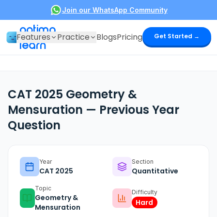
Join our WhatsApp Community
optima
Features
Practice
Blogs
Pricing
Get Started →
learn
CAT 2025 Geometry &
Mensuration — Previous Year
Question
Year
Section
CAT
2025
Quantitative
Topic
Difficulty
Geometry &
Hard
Mensuration