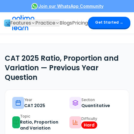
Join our WhatsApp Community
optima
Features
Practice
Blogs
Pricing
Get Started →
learn
CAT 2025 Ratio, Proportion and
Variation — Previous Year
Question
Year
Section
CAT
2025
Quantitative
Topic
Difficulty
Ratio, Proportion
Hard
and Variation