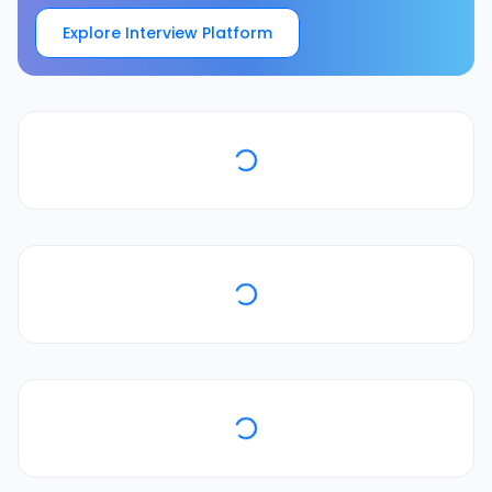
Explore Interview Platform