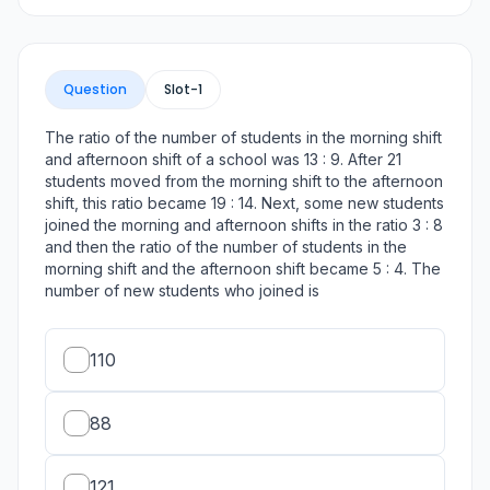
Question
Slot-
1
The ratio of the number of students in the morning shift
and afternoon shift of a school was 13 : 9. After 21
students moved from the morning shift to the afternoon
shift, this ratio became 19 : 14. Next, some new students
joined the morning and afternoon shifts in the ratio 3 : 8
and then the ratio of the number of students in the
morning shift and the afternoon shift became 5 : 4. The
number of new students who joined is
110
88
121