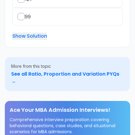
99
Show Solution
More from this topic
See all
Ratio, Proportion and Variation
PYQs
→
Ace Your MBA Admission Interviews!
Comprehensive interview preparation covering
behavioral questions, case studies, and situational
scenarios for MBA admissions.