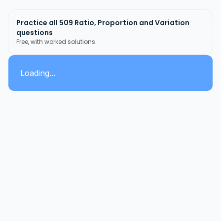
Practice all
509
Ratio, Proportion and Variation
questions
Free, with worked solutions.
Loading...