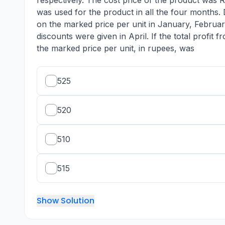
respectively. The cost price of the product was R
was used for the product in all the four months
on the marked price per unit in January, Februar
discounts were given in April. If the total profit
the marked price per unit, in rupees, was
525
520
510
515
Show Solution