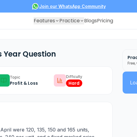
Join our WhatsApp Community
Features
Practice
Blogs
Pricing
s Year Question
Prac
Free,
Difficulty
Topic
Loa
Profit & Loss
Hard
pril were 120, 135, 150 and 165 units,