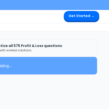
Get Started →
tice all
575
Profit & Loss
questions
 with worked solutions.
ding...