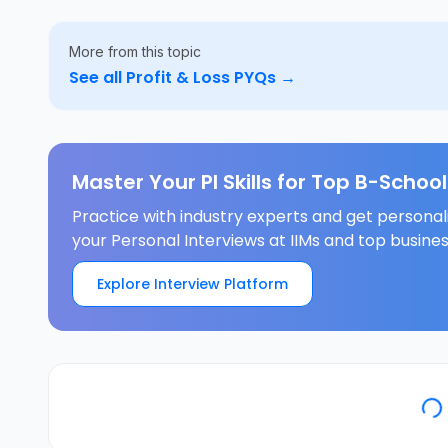
More from this topic
See all
Profit & Loss
PYQs →
Master Your PI Skills for Top B-School
Practice with industry experts and get persona
your Personal Interviews at IIMs and top busines
Explore Interview Platform