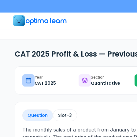
optima learn
CAT 2025 Profit & Loss — Previou
Year
Section
CAT
2025
Quantitative
Question
Slot-
3
The monthly sales of a product from January to A