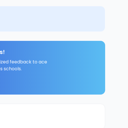
s!
lized feedback to ace
s schools.