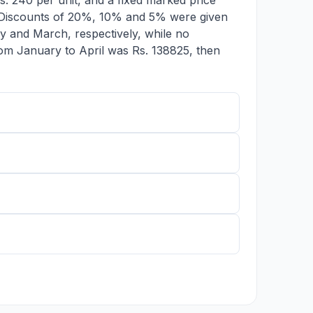
s. 240 per unit, and a fixed marked price
. Discounts of 20%, 10% and 5% were given
y and March, respectively, while no
 from January to April was Rs. 138825, then