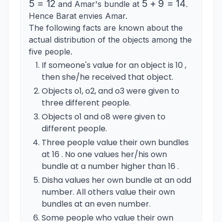
5
=
12
5+9=14
5
+
9
=
14
and Amar's bundle at
.
Hence Barat envies Amar.
The following facts are known about the
actual distribution of the objects among the
five people.
If someone's value for an object is 10 ,
then she/he received that object.
Objects o1, o2, and o3 were given to
three different people.
Objects o1 and o8 were given to
different people.
Three people value their own bundles
at 16 . No one values her/his own
bundle at a number higher than 16 .
Disha values her own bundle at an odd
number. All others value their own
bundles at an even number.
Some people who value their own