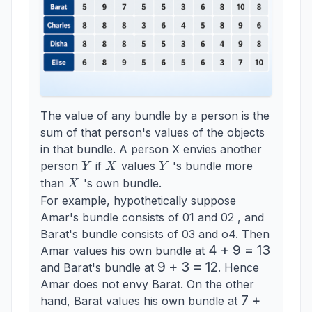
The value of any bundle by a person is the
sum of that person's values of the objects
in that bundle. A person X envies another
Y
X
Y
person
if
values
's bundle more
Y
X
Y
X
than
's own bundle.
X
For example, hypothetically suppose
Amar's bundle consists of 01 and 02 , and
Barat's bundle consists of 03 and o4. Then
4+9=13
4
+
9
=
13
Amar values his own bundle at
9+3=12
9
+
3
=
12
and Barat's bundle at
. Hence
Amar does not envy Barat. On the other
7+5=12
7
+
hand, Barat values his own bundle at