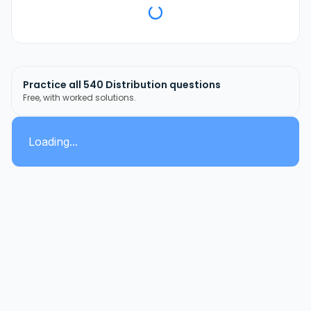
Practice all
540
Distribution
questions
Free, with worked solutions.
Loading...