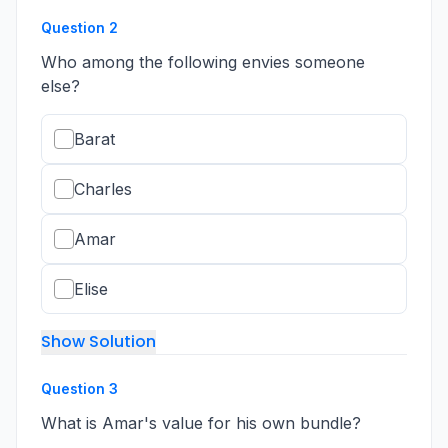
Question
2
Who among the following envies someone
else?
Barat
Charles
Amar
Elise
Show Solution
Question
3
What is Amar's value for his own bundle?