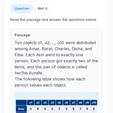
Question
Slot-
2
Read the passage and answer the questions below.
Passage:
Ten objects o1, o2, ..., o10 were distributed
among Amar, Barat, Charles, Disha, and
Elise. Each item went to exactly one
person. Each person got exactly two of the
items, and this pair of objects is called
her/his bundle.
The following table shows how each
person values each object.