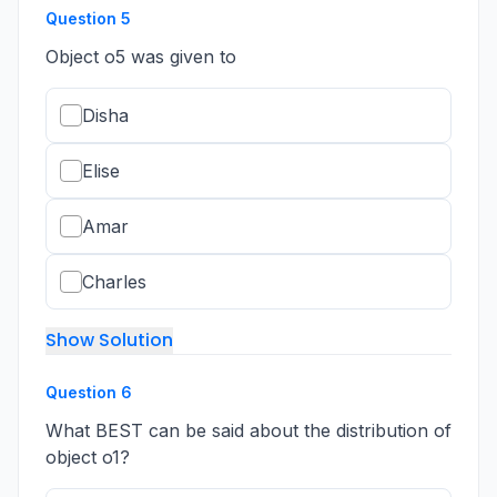
Question
5
Object o5 was given to
Disha
Elise
Amar
Charles
Show Solution
Question
6
What BEST can be said about the distribution of
object o1?