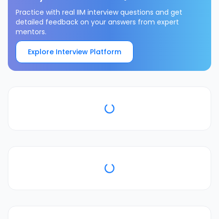
Practice with real IIM interview questions and get
detailed feedback on your answers from expert
mentors.
Explore Interview Platform