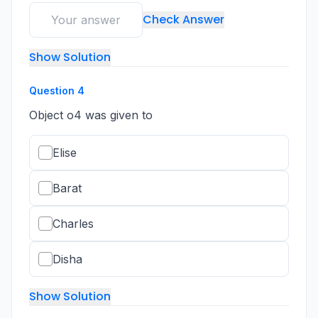
Check Answer
Show Solution
Question
4
Object o4 was given to
Elise
Barat
Charles
Disha
Show Solution