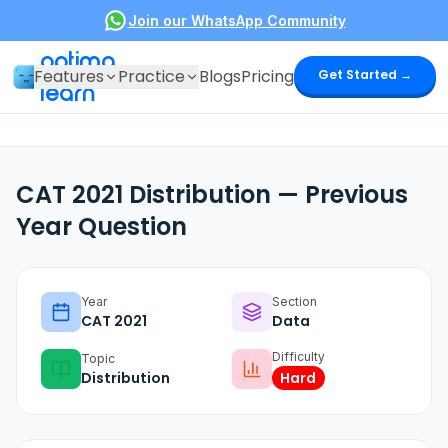
Join our WhatsApp Community
optima
Features
Practice
Blogs
Pricing
Get Started →
learn
CAT 2021 Distribution — Previous
Year Question
Year
Section
CAT
2021
Data
Difficulty
Topic
Distribution
Hard