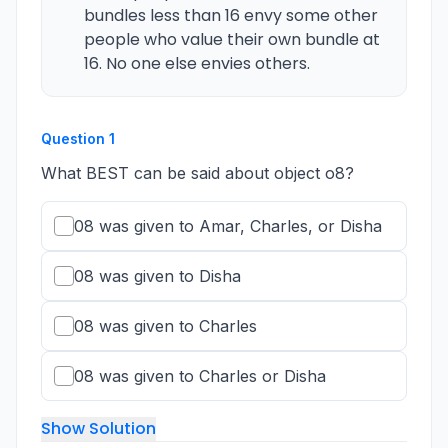
bundles less than 16 envy some other
people who value their own bundle at
16. No one else envies others.
Question
1
What BEST can be said about object o8?
08 was given to Amar, Charles, or Disha
08 was given to Disha
08 was given to Charles
08 was given to Charles or Disha
Show Solution