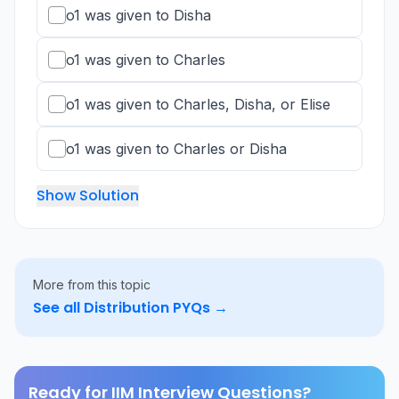
o1 was given to Disha
o1 was given to Charles
o1 was given to Charles, Disha, or Elise
o1 was given to Charles or Disha
Show Solution
More from this topic
See all
Distribution
PYQs →
Ready for IIM Interview Questions?