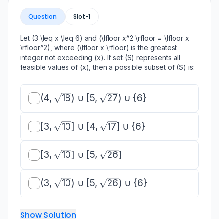
Question
Slot-
1
Let (3 \leq x \leq 6) and (\lfloor x^2 \rfloor = \lfloor x
\rfloor^2), where (\lfloor x \rfloor) is the greatest
integer not exceeding (x). If set (S) represents all
feasible values of (x), then a possible subset of (S) is:
(4,
(
4
,
18
)
∪
[
5
,
27
)
∪
{
6
}
\sqrt{18})
\cup [5,
[3,
[
3
,
10
]
∪
[
4
,
17
]
∪
{
6
}
\sqrt{27})
\sqrt{10}]
\cup \{6\}
\cup [4,
[3,
[
3
,
10
]
∪
[
5
,
26
]
\sqrt{17}]
\sqrt{10}]
\cup \
\cup [5,
{6\}
(3,
(
3
,
10
)
∪
[
5
,
26
)
∪
{
6
}
\sqrt{26}]
\sqrt{10})
\cup [5,
Show Solution
\sqrt{26})