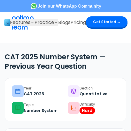
Join our WhatsApp Community
optima
Features
Practice
Blogs
Pricing
Get Started →
learn
CAT 2025 Number System —
Previous Year Question
Year
Section
CAT
2025
Quantitative
Difficulty
Topic
Number System
Hard