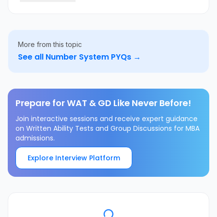
\cup \{6\}
More from this topic
See all
Number System
PYQs →
Prepare for WAT & GD Like Never Before!
Join interactive sessions and receive expert guidance
on Written Ability Tests and Group Discussions for MBA
admissions.
Explore Interview Platform