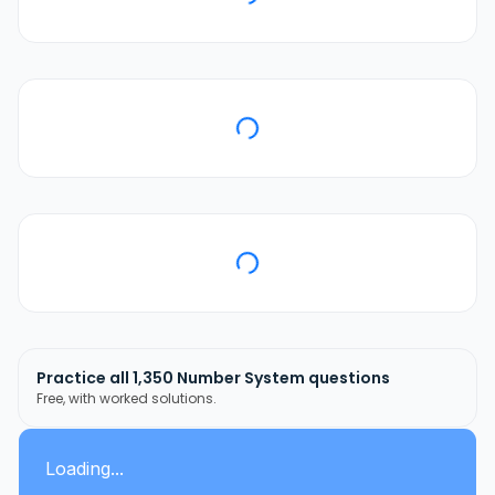
Practice all
1,350
Number System
questions
Free, with worked solutions.
Loading...