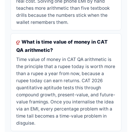
real cost. Solving one phone EMI by hand
teaches more arithmetic than five textbook
drills because the numbers stick when the
wallet remembers them.
What is time value of money in CAT
QA arithmetic?
Time value of money in CAT QA arithmetic is
the principle that a rupee today is worth more
than a rupee a year from now, because a
rupee today can earn returns. CAT 2026
quantitative aptitude tests this through
compound growth, present-value, and future-
value framings. Once you internalise the idea
via an EMI, every percentage problem with a
time tail becomes a time-value problem in
disguise.