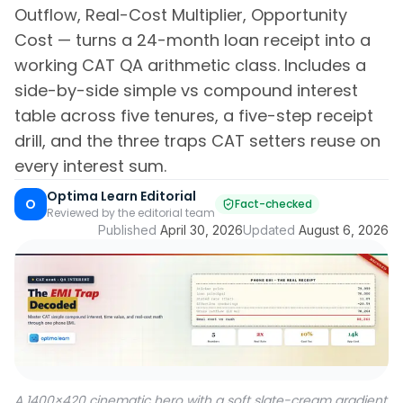
Outflow, Real-Cost Multiplier, Opportunity
Cost — turns a 24-month loan receipt into a
working CAT QA arithmetic class. Includes a
side-by-side simple vs compound interest
table across five tenures, a five-step receipt
drill, and the three traps CAT setters reuse on
every interest sum.
Optima Learn Editorial
O
Fact-checked
Reviewed by the editorial team
Published
April 30, 2026
Updated
August 6, 2026
A 1400×420 cinematic hero with a soft slate-cream gradient