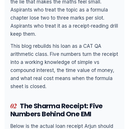
the lie that makes the maths feel small.
Aspirants who treat the topic as a formula
chapter lose two to three marks per slot.
Aspirants who treat it as a receipt-reading drill
keep them.
This blog rebuilds his loan as a CAT QA
arithmetic class. Five numbers turn the receipt
into a working knowledge of simple vs
compound interest, the time value of money,
and what real cost means when the formula
sheet is closed.
02
The Sharma Receipt: Five
Numbers Behind One EMI
Below is the actual loan receipt Arjun should