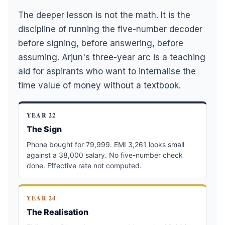
The deeper lesson is not the math. It is the
discipline of running the five-number decoder
before signing, before answering, before
assuming. Arjun's three-year arc is a teaching
aid for aspirants who want to internalise the
time value of money without a textbook.
YEAR 22
The Sign
Phone bought for 79,999. EMI 3,261 looks small
against a 38,000 salary. No five-number check
done. Effective rate not computed.
YEAR 24
The Realisation