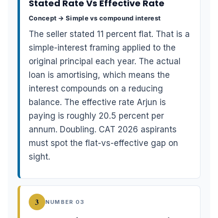
Stated Rate Vs Effective Rate
Concept → Simple vs compound interest
The seller stated 11 percent flat. That is a
simple-interest framing applied to the
original principal each year. The actual
loan is amortising, which means the
interest compounds on a reducing
balance. The effective rate Arjun is
paying is roughly 20.5 percent per
annum. Doubling. CAT 2026 aspirants
must spot the flat-vs-effective gap on
sight.
3
NUMBER 03