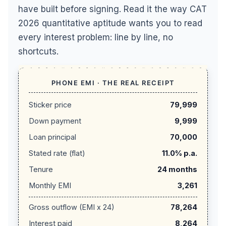
have built before signing. Read it the way CAT
2026 quantitative aptitude wants you to read
every interest problem: line by line, no
shortcuts.
PHONE EMI · THE REAL RECEIPT
Sticker price
79,999
Down payment
9,999
Loan principal
70,000
Stated rate (flat)
11.0% p.a.
Tenure
24 months
Monthly EMI
3,261
Gross outflow (EMI x 24)
78,264
Interest paid
8,264