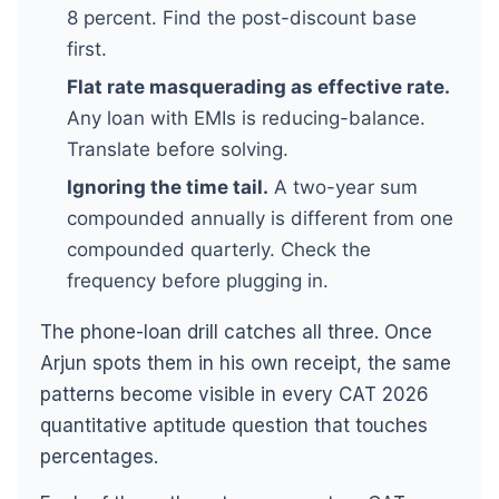
8 percent. Find the post-discount base
first.
Flat rate masquerading as effective rate.
Any loan with EMIs is reducing-balance.
Translate before solving.
Ignoring the time tail.
A two-year sum
compounded annually is different from one
compounded quarterly. Check the
frequency before plugging in.
The phone-loan drill catches all three. Once
Arjun spots them in his own receipt, the same
patterns become visible in every CAT 2026
quantitative aptitude question that touches
percentages.