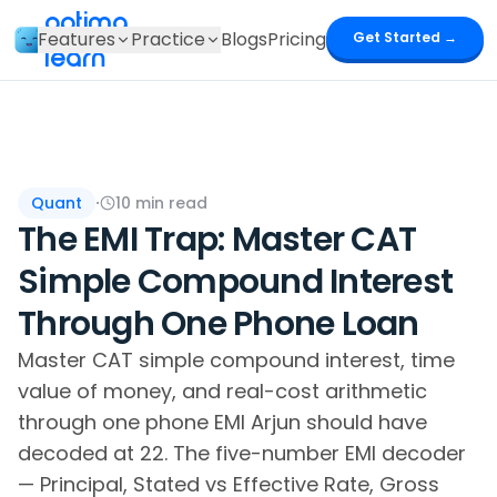
optima
Features
Practice
Blogs
Pricing
Get Started →
learn
Quant
·
10
min read
The EMI Trap: Master CAT
Simple Compound Interest
Through One Phone Loan
Master CAT simple compound interest, time
value of money, and real-cost arithmetic
through one phone EMI Arjun should have
decoded at 22. The five-number EMI decoder
— Principal, Stated vs Effective Rate, Gross