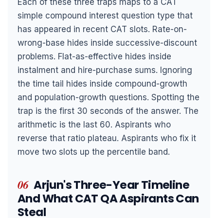
Each of these three traps maps to a CAT
simple compound interest question type that
has appeared in recent CAT slots. Rate-on-
wrong-base hides inside successive-discount
problems. Flat-as-effective hides inside
instalment and hire-purchase sums. Ignoring
the time tail hides inside compound-growth
and population-growth questions. Spotting the
trap is the first 30 seconds of the answer. The
arithmetic is the last 60. Aspirants who
reverse that ratio plateau. Aspirants who fix it
move two slots up the percentile band.
06
Arjun's Three-Year Timeline
And What CAT QA Aspirants Can
Steal