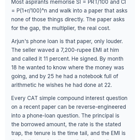
Most aspirants memorise SI = PRT/100 and CI
= P(1+r/100)^n and walk into a paper that asks
none of those things directly. The paper asks
for the gap, the multiplier, the real cost.
Arjun's phone loan is that paper, only louder.
The seller waved a 7,200-rupee EMI at him
and called it 11 percent. He signed. By month
18 he wanted to know where the money was
going, and by 25 he had a notebook full of
arithmetic he wishes he had done at 22.
Every CAT simple compound interest question
on a recent paper can be reverse-engineered
into a phone-loan question. The principal is
the borrowed amount, the rate is the stated
trap, the tenure is the time tail, and the EMI is