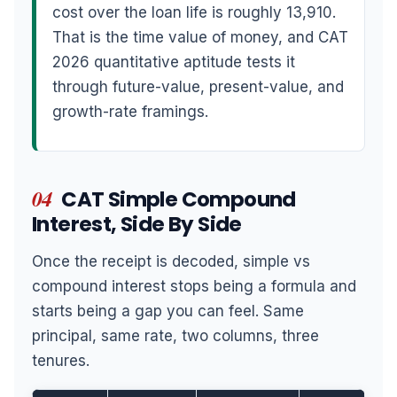
cost over the loan life is roughly 13,910.
That is the time value of money, and CAT
2026 quantitative aptitude tests it
through future-value, present-value, and
growth-rate framings.
04
CAT Simple Compound
Interest, Side By Side
Once the receipt is decoded, simple vs
compound interest stops being a formula and
starts being a gap you can feel. Same
principal, same rate, two columns, three
tenures.