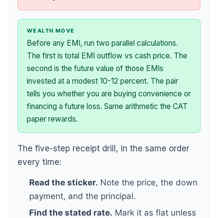
WEALTH MOVE
Before any EMI, run two parallel calculations.
The first is total EMI outflow vs cash price. The
second is the future value of those EMIs
invested at a modest 10-12 percent. The pair
tells you whether you are buying convenience or
financing a future loss. Same arithmetic the CAT
paper rewards.
The five-step receipt drill, in the same order
every time:
Read the sticker.
Note the price, the down
payment, and the principal.
Find the stated rate.
Mark it as flat unless