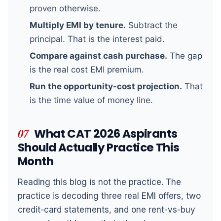
proven otherwise.
Multiply EMI by tenure.
Subtract the
principal. That is the interest paid.
Compare against cash purchase.
The gap
is the real cost EMI premium.
Run the opportunity-cost projection.
That
is the time value of money line.
07
What CAT 2026 Aspirants
Should Actually Practice This
Month
Reading this blog is not the practice. The
practice is decoding three real EMI offers, two
credit-card statements, and one rent-vs-buy