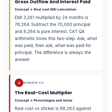
Gross Outflow And Interest Paid
Concept → Real cost EMI calculation
EMI 3,261 multiplied by 24 months is
78,264. Subtract the 70,000 principal
and 8,264 is pure interest. CAT QA
arithmetic loves this two-step. Ask, what
was paid, then ask, what was paid for
principal. The difference is always the
answer.
4
NUMBER 04
The Real-Cost Multiplier
Concept → Percentages and ratios
Real cost vs sticker is 88,263 against