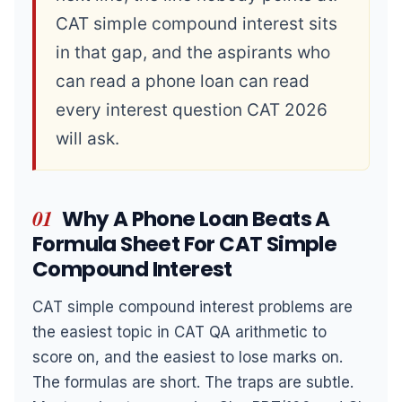
CAT simple compound interest sits
in that gap, and the aspirants who
can read a phone loan can read
every interest question CAT 2026
will ask.
01
Why A Phone Loan Beats A
Formula Sheet For CAT Simple
Compound Interest
CAT simple compound interest problems are
the easiest topic in CAT QA arithmetic to
score on, and the easiest to lose marks on.
The formulas are short. The traps are subtle.