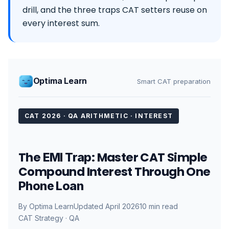
drill, and the three traps CAT setters reuse on
every interest sum.
Optima Learn
Smart CAT preparation
CAT 2026 · QA ARITHMETIC · INTEREST
The
: Master CAT Simple
EMI Trap
Compound Interest Through One
Phone Loan
By Optima Learn
Updated April 2026
10 min read
CAT Strategy · QA