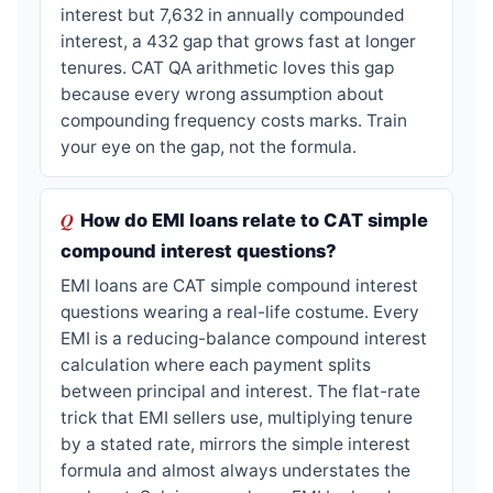
interest but 7,632 in annually compounded
interest, a 432 gap that grows fast at longer
tenures. CAT QA arithmetic loves this gap
because every wrong assumption about
compounding frequency costs marks. Train
your eye on the gap, not the formula.
How do EMI loans relate to CAT simple
compound interest questions?
EMI loans are CAT simple compound interest
questions wearing a real-life costume. Every
EMI is a reducing-balance compound interest
calculation where each payment splits
between principal and interest. The flat-rate
trick that EMI sellers use, multiplying tenure
by a stated rate, mirrors the simple interest
formula and almost always understates the