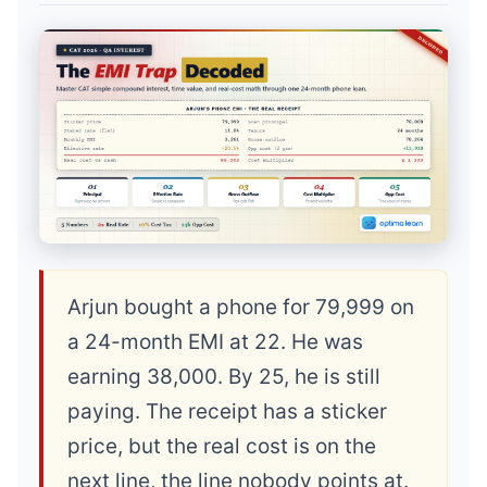
Arjun bought a phone for 79,999 on
a 24-month EMI at 22. He was
earning 38,000. By 25, he is still
paying. The receipt has a sticker
price, but the real cost is on the
next line, the line nobody points at.