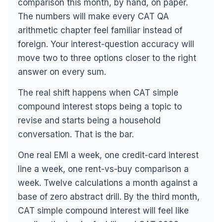
comparison this month, by hand, on paper.
The numbers will make every CAT QA
arithmetic chapter feel familiar instead of
foreign. Your interest-question accuracy will
move two to three options closer to the right
answer on every sum.
The real shift happens when CAT simple
compound interest stops being a topic to
revise and starts being a household
conversation. That is the bar.
One real EMI a week, one credit-card interest
line a week, one rent-vs-buy comparison a
week. Twelve calculations a month against a
base of zero abstract drill. By the third month,
CAT simple compound interest will feel like