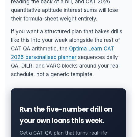
reading the back of a bill, and CAT 2026
quantitative aptitude interest sums will lose
their formula-sheet weight entirely.
If you want a structured plan that bakes drills
like this into your week alongside the rest of
CAT QA arithmetic, the
Optima Learn CAT
2026 personalised planner
sequences daily
QA, DILR, and VARC blocks around your real
schedule, not a generic template.
Run the five-number drill on
your own loans this week.
Get a CAT QA plan that turns real-life