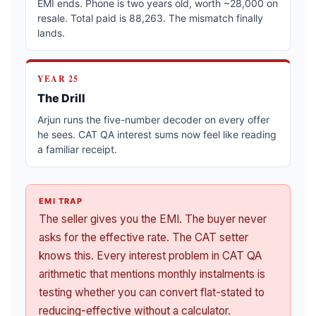
EMI ends. Phone is two years old, worth ~28,000 on
resale. Total paid is 88,263. The mismatch finally
lands.
YEAR 25
The Drill
Arjun runs the five-number decoder on every offer
he sees. CAT QA interest sums now feel like reading
a familiar receipt.
EMI TRAP
The seller gives you the EMI. The buyer never
asks for the effective rate. The CAT setter
knows this. Every interest problem in CAT QA
arithmetic that mentions monthly instalments is
testing whether you can convert flat-stated to
reducing-effective without a calculator.