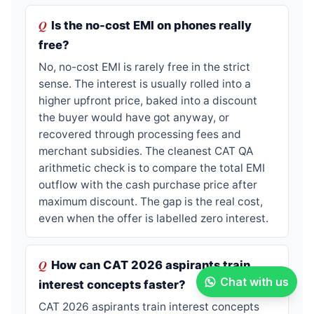
Is the no-cost EMI on phones really
free?
No, no-cost EMI is rarely free in the strict
sense. The interest is usually rolled into a
higher upfront price, baked into a discount
the buyer would have got anyway, or
recovered through processing fees and
merchant subsidies. The cleanest CAT QA
arithmetic check is to compare the total EMI
outflow with the cash purchase price after
maximum discount. The gap is the real cost,
even when the offer is labelled zero interest.
How can CAT 2026 aspirants train
Chat with us
interest concepts faster?
CAT 2026 aspirants train interest concepts