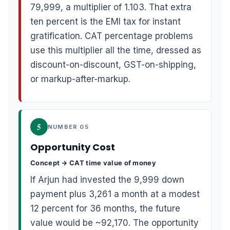
79,999, a multiplier of 1.103. That extra
ten percent is the EMI tax for instant
gratification. CAT percentage problems
use this multiplier all the time, dressed as
discount-on-discount, GST-on-shipping,
or markup-after-markup.
5
NUMBER 05
Opportunity Cost
Concept → CAT time value of money
If Arjun had invested the 9,999 down
payment plus 3,261 a month at a modest
12 percent for 36 months, the future
value would be ~92,170. The opportunity