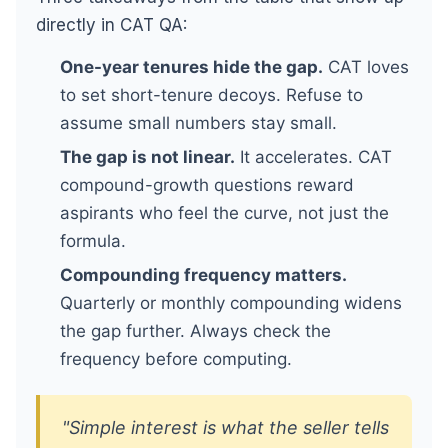
directly in CAT QA:
One-year tenures hide the gap.
CAT loves
to set short-tenure decoys. Refuse to
assume small numbers stay small.
The gap is not linear.
It accelerates. CAT
compound-growth questions reward
aspirants who feel the curve, not just the
formula.
Compounding frequency matters.
Quarterly or monthly compounding widens
the gap further. Always check the
frequency before computing.
"Simple interest is what the seller tells