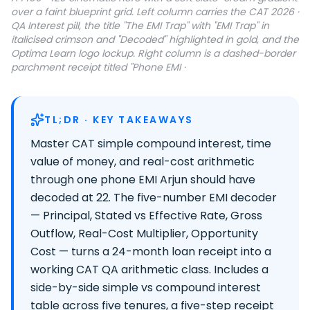
over a faint blueprint grid. Left column carries the CAT 2026 ·
QA Interest pill, the title "The EMI Trap" with "EMI Trap" in
italicised crimson and "Decoded" highlighted in gold, and the
Optima Learn logo lockup. Right column is a dashed-border
parchment receipt titled "Phone EMI ·
TL;DR · KEY TAKEAWAYS
Master CAT simple compound interest, time
value of money, and real-cost arithmetic
through one phone EMI Arjun should have
decoded at 22. The five-number EMI decoder
— Principal, Stated vs Effective Rate, Gross
Outflow, Real-Cost Multiplier, Opportunity
Cost — turns a 24-month loan receipt into a
working CAT QA arithmetic class. Includes a
side-by-side simple vs compound interest
table across five tenures, a five-step receipt