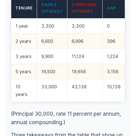
SIMPLE
COMPOUND
TENURE
GAP
INTEREST
INTEREST
1 year
3,300
3,300
0
2 years
6,600
6,996
396
3 years
9,900
11,124
1,224
5 years
16,500
19,656
3,156
10
33,000
43,138
10,138
years
(Principal 30,000, rate 11 percent per annum,
annual compounding.)
Three takeaways from the table that show up