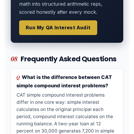
math into structured arithmetic reps,
scored honestly after every mock.
Run My QA Interest Audit
08
Frequently Asked Questions
What is the difference between CAT
simple compound interest problems?
CAT simple compound interest problems
differ in one core way: simple interest
calculates on the original principal each
period, compound interest calculates on the
running balance. A two-year loan at 12
percent on 30,000 generates 7,200 in simple