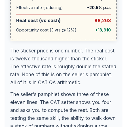
Effective rate (reducing)
~20.5% p.a.
Real cost (vs cash)
88,263
Opportunity cost (3 yrs @ 12%)
+13,910
The sticker price is one number. The real cost
is twelve thousand higher than the sticker.
The effective rate is roughly double the stated
rate. None of this is on the seller's pamphlet.
All of it is in CAT QA arithmetic.
The seller's pamphlet shows three of these
eleven lines. The CAT setter shows you four
and asks you to compute the rest. Both are
testing the same skill, the ability to walk down
a stack of numbers without skipping a row.