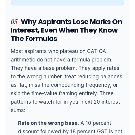
05
Why Aspirants Lose Marks On
Interest, Even When They Know
The Formulas
Most aspirants who plateau on CAT QA
arithmetic do not have a formula problem.
They have a base problem. They apply rates
to the wrong number, treat reducing balances
as flat, miss the compounding frequency, or
skip the time-value framing entirely. Three
patterns to watch for in your next 20 interest
sums:
Rate on the wrong base.
A 10 percent
discount followed by 18 percent GST is not