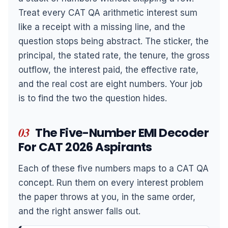
Treat every CAT QA arithmetic interest sum
like a receipt with a missing line, and the
question stops being abstract. The sticker, the
principal, the stated rate, the tenure, the gross
outflow, the interest paid, the effective rate,
and the real cost are eight numbers. Your job
is to find the two the question hides.
03
The Five-Number EMI Decoder
For CAT 2026 Aspirants
Each of these five numbers maps to a CAT QA
concept. Run them on every interest problem
the paper throws at you, in the same order,
and the right answer falls out.