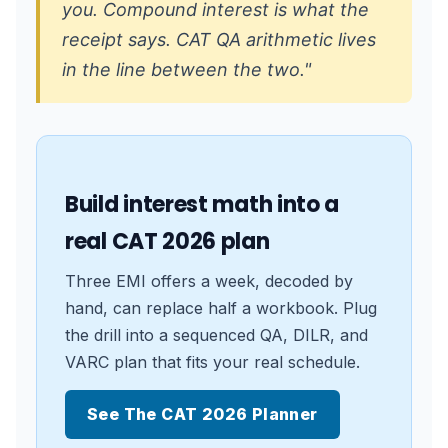
you. Compound interest is what the
receipt says. CAT QA arithmetic lives
in the line between the two."
Build interest math into a
real CAT 2026 plan
Three EMI offers a week, decoded by
hand, can replace half a workbook. Plug
the drill into a sequenced QA, DILR, and
VARC plan that fits your real schedule.
See The CAT 2026 Planner