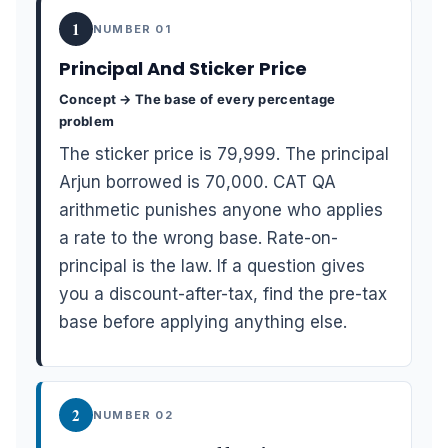
1
NUMBER 01
Principal And Sticker Price
Concept → The base of every percentage
problem
The sticker price is 79,999. The principal
Arjun borrowed is 70,000. CAT QA
arithmetic punishes anyone who applies
a rate to the wrong base. Rate-on-
principal is the law. If a question gives
you a discount-after-tax, find the pre-tax
base before applying anything else.
2
NUMBER 02