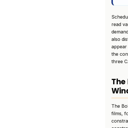
Schedul
read va
demand 
also di
appear 
the con
three C
The 
Wind
The Bol
films, 
constra