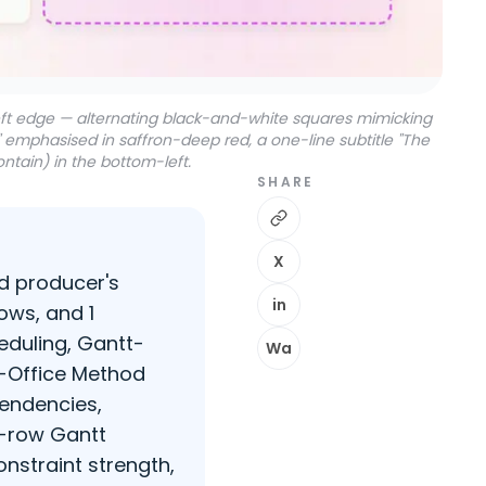
left edge — alternating black-and-white squares mimicking
g" emphasised in saffron-deep red, a one-line subtitle "The
ntain) in the bottom-left.
SHARE
X
od producer's
in
ows, and 1
eduling, Gantt-
Wa
x-Office Method
pendencies,
5-row Gantt
onstraint strength,