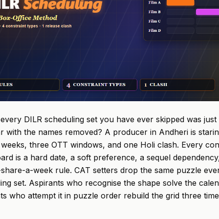
 every DILR scheduling set you have ever skipped was just
r with the names removed? A producer in Andheri is staring 
 weeks, three OTT windows, and one Holi clash. Every con
ard is a hard date, a soft preference, a sequel dependency,
share-a-week rule. CAT setters drop the same puzzle every
ing set. Aspirants who recognise the shape solve the calen
ts who attempt it in puzzle order rebuild the grid three time