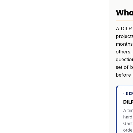
What
A DILR 
project
months,
others,
questio
set of 
before 
· DE
DIL
A ti
hard
Gantt
order