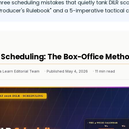
hree scheduling mistakes that quietly tank DILR sco
Producer's Rulebook" and a 5-imperative tactical c
 Scheduling: The Box-Office Meth
a Learn Editorial Team
· Published May 4, 2026
· 11 min read