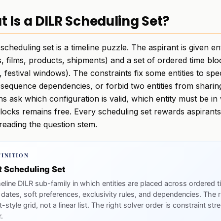
 Is a DILR Scheduling Set?
scheduling set is a timeline puzzle. The aspirant is given ent
s, films, products, shipments) and a set of ordered time bl
 festival windows). The constraints fix some entities to spe
 sequence dependencies, or forbid two entities from shari
ns ask which configuration is valid, which entity must be i
blocks remains free. Every scheduling set rewards aspirant
reading the question stem.
FINITION
R Scheduling Set
meline DILR sub-family in which entities are placed across ordered 
 dates, soft preferences, exclusivity rules, and dependencies. The r
-style grid, not a linear list. The right solver order is constraint st
.