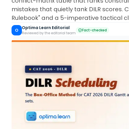
conflict-matrix table that ranks constra
mistakes that quietly tank DILR scores. 
Rulebook" and a 5-imperative tactical cl
Optima Learn Editorial
O
Fact-checked
Reviewed by the editorial team