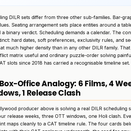
ing DILR sets differ from three other sub-families. Bar-gra
lues. Seating arrangement sets place entities around a tabl
a binary verdict. Scheduling demands a calendar. The cons
stinct: hard dates, soft preferences, exclusivity rules, and
at much higher density than in any other DILR family. That
flict matrix useful and ordinary puzzle-order solving painf
AT slots since 2018 has carried a recognisable timeline set.
Box-Office Analogy: 6 Films, 4 We
ows, 1 Release Clash
lywood producer above is solving a real DILR scheduling set
four release weeks, three OTT windows, one Holi clash. Ev
int maps cleanly to a CAT timeline rule. The four cards b