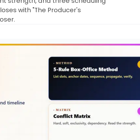
int strength, and three scheduling
Closes with "The Producer's
oser.