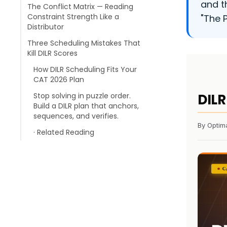
and t
The Conflict Matrix — Reading
Constraint Strength Like a
"The 
Distributor
Three Scheduling Mistakes That
Kill DILR Scores
How DILR Scheduling Fits Your
CAT 2026 Plan
Stop solving in puzzle order.
DILR
Build a DILR plan that anchors,
sequences, and verifies.
By Optim
· Related Reading