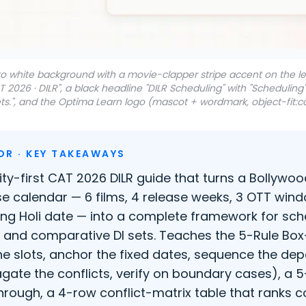
 to white background with a movie-clapper stripe accent on the 
AT 2026 · DILR", a black headline "DILR Scheduling" with "Schedulin
s.", and the Optima Learn logo (mascot + wordmark, object-fit:co
DR · KEY TAKEAWAYS
rity-first CAT 2026 DILR guide that turns a Bollywo
se calendar — 6 films, 4 release weeks, 3 OTT wind
ing Holi date — into a complete framework for sch
, and comparative DI sets. Teaches the 5-Rule Bo
 the slots, anchor the fixed dates, sequence the de
gate the conflicts, verify on boundary cases), a 
hrough, a 4-row conflict-matrix table that ranks c