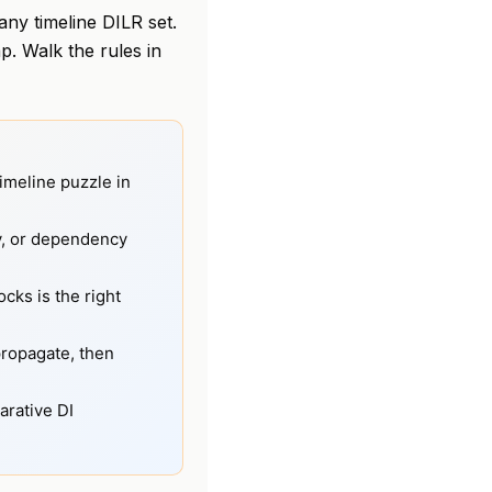
ny timeline DILR set.
. Walk the rules in
imeline puzzle in
ty, or dependency
cks is the right
propagate, then
arative DI