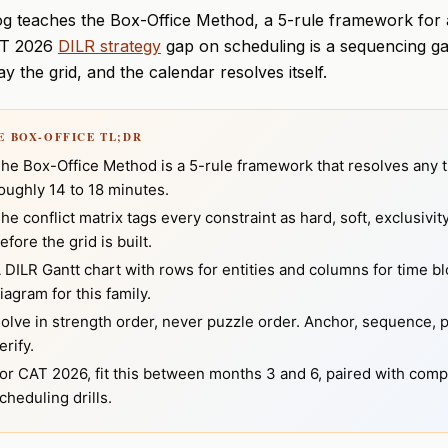
og teaches the Box-Office Method, a 5-rule framework for a
T 2026
DILR strategy
gap on scheduling is a sequencing gap
ay the grid, and the calendar resolves itself.
HE BOX-OFFICE TL;DR
he Box-Office Method is a 5-rule framework that resolves any t
oughly 14 to 18 minutes.
he conflict matrix tags every constraint as hard, soft, exclusivi
efore the grid is built.
 DILR Gantt chart with rows for entities and columns for time blo
iagram for this family.
olve in strength order, never puzzle order. Anchor, sequence, 
erify.
or CAT 2026, fit this between months 3 and 6, paired with comp
cheduling drills.