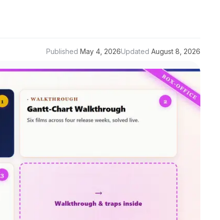
Published
May 4, 2026
Updated
August 8, 2026