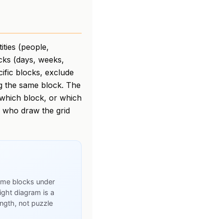
ities (people,
ocks (days, weeks,
cific blocks, exclude
ng the same block. The
n which block, or which
s who draw the grid
time blocks under
ight diagram is a
rength, not puzzle