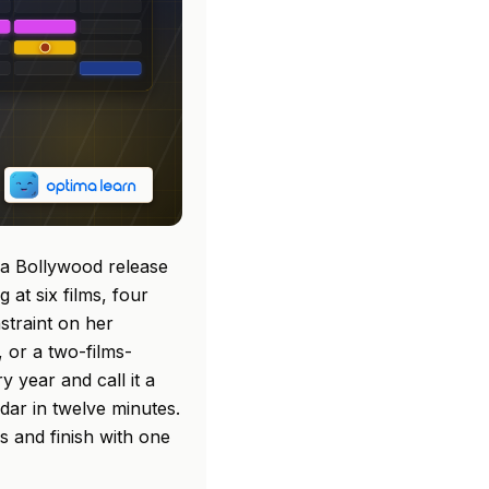
 a Bollywood release
at six films, four
straint on her
 or a two-films-
 year and call it a
dar in twelve minutes.
s and finish with one