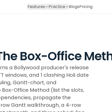
Features
Practice
Blogs
Pricing
 The Box-Office Met
turns a Bollywood producer's release
TT windows, and 1 clashing Holi date
ling, Gantt-chart, and
Box-Office Method (list the slots,
dependencies, propagate the
5-row Gantt walkthrough, a 4-row