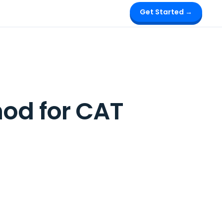
Get Started →
hod for CAT