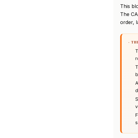
This bl
The CA
order, l
· T
T
r
T
b
A
d
S
v
F
s