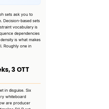
ph sets ask you to
e. Decision-based sets
traint vocabulary is
 sequence dependencies
 density is what makes
ul. Roughly one in
eks, 3 OTT
 in disguise. Six
ery whiteboard
elow are producer