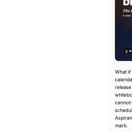
What if
calenda
release
whitebo
cannot-
schedul
Aspiran
mark.