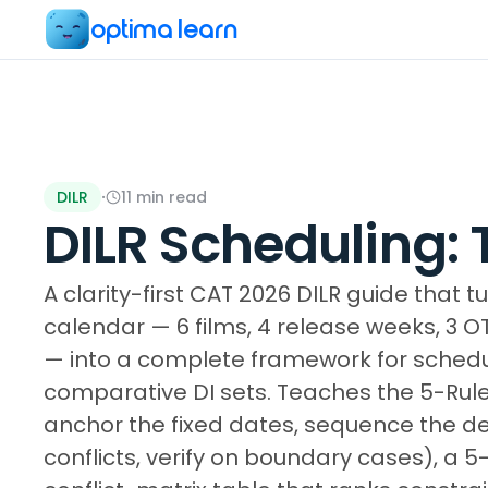
optima learn
DILR
·
11
min read
DILR Scheduling:
A clarity-first CAT 2026 DILR guide that 
calendar — 6 films, 4 release weeks, 3 O
— into a complete framework for schedu
comparative DI sets. Teaches the 5-Rule 
anchor the fixed dates, sequence the 
conflicts, verify on boundary cases), a 