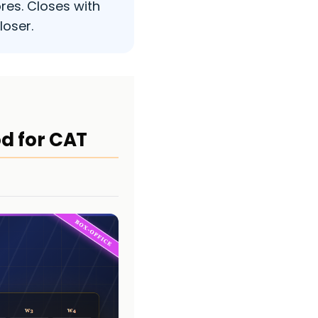
res. Closes with
loser.
od for CAT