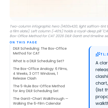
Two-column infographic hero (1400x420, light saffron-tint
a film slate). Left column (~40%) holds a royal-deep pill "C
Box-Office Method for CAT 2026 DILR Gantt and timeline set
Table of contents
ON THIS PAGE
DILR Scheduling: The Box-Office
Method for CAT
TL;
What Is a DILR Scheduling Set?
A cla
The Box-Office Analogy: 6 Films,
relea
4 Weeks, 3 OTT Windows, 1
clash
Release Clash
chart
The 5-Rule Box-Office Method
(list
for Any DILR Scheduling Set
propa
The Gantt-Chart Walkthrough —
walkt
Walking the 6-Film Calendar