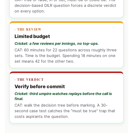
decision-based DILR question forces a discrete verdict
on every option.
· THE REVIEW
Limited budget
Cricket: a few reviews per innings, no top-ups.
CAT: 60 minutes for 22 questions across roughly three
sets. Time is the budget. Spending 18 minutes on one
set means 42 for the other two.
· THE VERDICT
Verify before commit
Cricket: third umpire watches replays before the call is
final.
CAT: walk the decision tree before marking. A 30-
second case test catches the "must be true" trap that
costs aspirants the question.