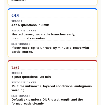
ODI
BUDGET
4 to 5 questions · 18 min
RECOGNITION CUE
Nested cases, two viable branches early,
conditional re-routes.
SKIP TRIGGER
If both case-splits unravel by minute 8, leave with
partial marks.
Test
BUDGET
5 plus questions · 25 min
RECOGNITION CUE
Multiple unknowns, layered conditions, ambiguous
wording.
SKIP TRIGGER
Default skip unless DILR is a strength and the
format reads cleanly.