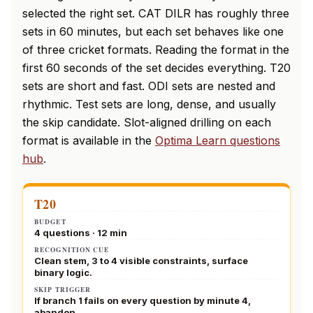
selected the right set. CAT DILR has roughly three
sets in 60 minutes, but each set behaves like one
of three cricket formats. Reading the format in the
first 60 seconds of the set decides everything. T20
sets are short and fast. ODI sets are nested and
rhythmic. Test sets are long, dense, and usually
the skip candidate. Slot-aligned drilling on each
format is available in the
Optima Learn questions
hub
.
T20
BUDGET
4 questions · 12 min
RECOGNITION CUE
Clean stem, 3 to 4 visible constraints, surface
binary logic.
SKIP TRIGGER
If branch 1 fails on every question by minute 4,
abandon.