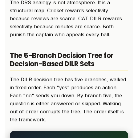
The DRS analogy is not atmosphere. It is a
structural map. Cricket rewards selectivity
because reviews are scarce. CAT DILR rewards
selectivity because minutes are scarce. Both
punish the captain who appeals every ball.
The 5-Branch Decision Tree for
Decision-Based DILR Sets
The DILR decision tree has five branches, walked
in fixed order. Each "yes" produces an action.
Each "no" sends you down. By branch five, the
question is either answered or skipped. Walking
out of order corrupts the tree. The order itself is
the framework.