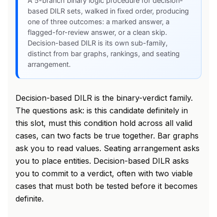
A 5-branch binary logic procedure for decision-
based DILR sets, walked in fixed order, producing
one of three outcomes: a marked answer, a
flagged-for-review answer, or a clean skip.
Decision-based DILR is its own sub-family,
distinct from bar graphs, rankings, and seating
arrangement.
Decision-based DILR is the binary-verdict family.
The questions ask: is this candidate definitely in
this slot, must this condition hold across all valid
cases, can two facts be true together. Bar graphs
ask you to read values. Seating arrangement asks
you to place entities. Decision-based DILR asks
you to commit to a verdict, often with two viable
cases that must both be tested before it becomes
definite.