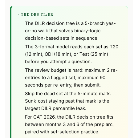
· THE DRS TL;DR
The DILR decision tree is a 5-branch yes-
or-no walk that solves binary-logic
decision-based sets in sequence.
The 3-format model reads each set as T20
(12 min), ODI (18 min), or Test (25 min)
before you attempt a question.
The review budget is hard: maximum 2 re-
entries to a flagged set, maximum 90
seconds per re-entry, then submit.
Skip the dead set at the 5-minute mark.
Sunk-cost staying past that mark is the
largest DILR percentile leak.
For CAT 2026, the DILR decision tree fits
between months 3 and 6 of the prep arc,
paired with set-selection practice.