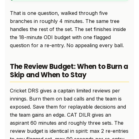
That is one question, walked through five
branches in roughly 4 minutes. The same tree
handles the rest of the set. The set finishes inside
the 18-minute ODI budget with one flagged
question for a re-entry. No appealing every ball.
The Review Budget: When to Burn a
Skip and When to Stay
Cricket DRS gives a captain limited reviews per
innings. Burn them on bad calls and the team is
exposed. Save them for replayable decisions and
the team gains an edge. CAT DILR gives an
aspirant 60 minutes and roughly three sets. The
review budget is identical in spirit: max 2 re-entries