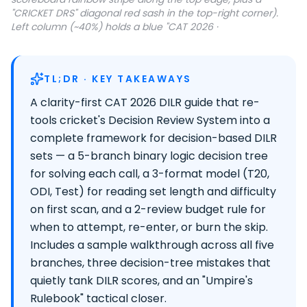
"CRICKET DRS" diagonal red sash in the top-right corner).
Left column (~40%) holds a blue "CAT 2026 ·
TL;DR · KEY TAKEAWAYS
A clarity-first CAT 2026 DILR guide that re-
tools cricket's Decision Review System into a
complete framework for decision-based DILR
sets — a 5-branch binary logic decision tree
for solving each call, a 3-format model (T20,
ODI, Test) for reading set length and difficulty
on first scan, and a 2-review budget rule for
when to attempt, re-enter, or burn the skip.
Includes a sample walkthrough across all five
branches, three decision-tree mistakes that
quietly tank DILR scores, and an "Umpire's
Rulebook" tactical closer.