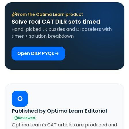
From the Optima Learn product
Solve real CAT DILR sets timed
Hand-picked LR puzzles and DI caselets with
timer + solution breakdown.
Open DILR PYQs
O
Published by Optima Learn Editorial
Reviewed
Optima Learn's CAT articles are produced and