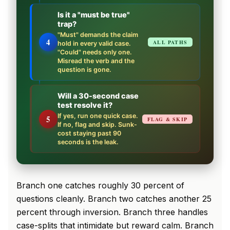
Is it a "must be true"
trap?
"Must" demands the claim
4
ALL PATHS
hold in every valid case.
"Could" needs only one.
Misread the verb and the
question is gone.
Will a 30-second case
test resolve it?
If yes, run one quick case.
5
FLAG & SKIP
If no, flag and skip. Sunk-
cost staying past 90
seconds is the leak.
Branch one catches roughly 30 percent of
questions cleanly. Branch two catches another 25
percent through inversion. Branch three handles
case-splits that intimidate but reward calm. Branch