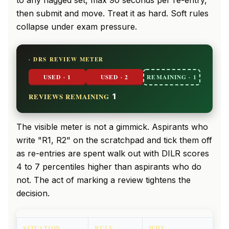
to any flagged set, max 90 seconds per re-entry,
then submit and move. Treat it as hard. Soft rules
collapse under exam pressure.
· DRS REVIEW METER
USED · 1
USED · 2
REMAINING · 1
REVIEWS REMAINING
1
The visible meter is not a gimmick. Aspirants who
write "R1, R2" on the scratchpad and tick them off
as re-entries are spent walk out with DILR scores
4 to 7 percentiles higher than aspirants who do
not. The act of marking a review tightens the
decision.
SITUATION
RULE
WHY