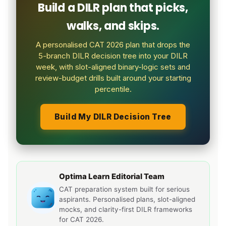
Build a DILR plan that picks,
walks, and skips.
A personalised CAT 2026 plan that drops the
5-branch DILR decision tree into your DILR
week, with slot-aligned binary-logic sets and
review-budget drills built around your starting
percentile.
Build My DILR Decision Tree
Optima Learn Editorial Team
CAT preparation system built for serious
aspirants. Personalised plans, slot-aligned
mocks, and clarity-first DILR frameworks
for CAT 2026.