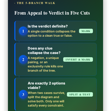
· THE 5-BRANCH WALK
From Appeal to Verdict in Five Cuts
Is the verdict definite?
1
MARK
A single condition collapses the
option to a clean true or false.
Does any clue
collapse the case?
A negation, a unique
2
INVERT & MARK
pairing, or an
exclusivity rule kills one
branch of the tree.
Are exactly 2 options
viable?
When two cases survive,
3
SPLIT & TEST
split the diagram and
solve both. Only one will
satisfy every constraint.