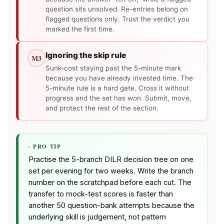
question sits unsolved. Re-entries belong on
flagged questions only. Trust the verdict you
marked the first time.
Ignoring the skip rule
M3
Sunk-cost staying past the 5-minute mark
because you have already invested time. The
5-minute rule is a hard gate. Cross it without
progress and the set has won. Submit, move,
and protect the rest of the section.
· PRO TIP
Practise the 5-branch DILR decision tree on one
set per evening for two weeks. Write the branch
number on the scratchpad before each cut. The
transfer to mock-test scores is faster than
another 50 question-bank attempts because the
underlying skill is judgement, not pattern