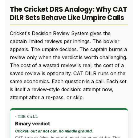
The Cricket DRS Analogy: Why CAT
DILR Sets Behave Like Umpire Calls
Cricket's Decision Review System gives the
captain limited reviews per innings. The bowler
appeals. The umpire decides. The captain burns a
review only when the verdict is worth challenging.
The cost of a wasted review is real; the cost of a
saved review is optionality. CAT DILR runs on the
same economics. Each question is a call. Each set
is itself a review-style decision: attempt now,
attempt after a re-pass, or skip.
· THE CALL
Binary verdict
Cricket: out or not out, no middle ground.
CAT: true or false, in or out, must-be or could-be. The