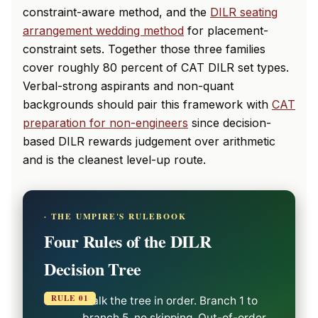
constraint-aware method, and the
DILR seating
arrangement wedding method
for placement-
constraint sets. Together those three families
cover roughly 80 percent of CAT DILR set types.
Verbal-strong aspirants and non-quant
backgrounds should pair this framework with
CAT
preparation for non-engineers
since decision-
based DILR rewards judgement over arithmetic
and is the cleanest level-up route.
· THE UMPIRE'S RULEBOOK
Four Rules of the DILR
Decision Tree
RULE 01
Walk the tree in order. Branch 1 to
branch 5, no skipping. Out-of-order