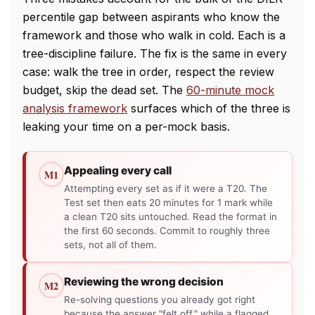
percentile gap between aspirants who know the
framework and those who walk in cold. Each is a
tree-discipline failure. The fix is the same in every
case: walk the tree in order, respect the review
budget, skip the dead set. The
60-minute mock
analysis framework
surfaces which of the three is
leaking your time on a per-mock basis.
Appealing every call
M1
Attempting every set as if it were a T20. The
Test set then eats 20 minutes for 1 mark while
a clean T20 sits untouched. Read the format in
the first 60 seconds. Commit to roughly three
sets, not all of them.
Reviewing the wrong decision
M2
Re-solving questions you already got right
because the answer "felt off," while a flagged