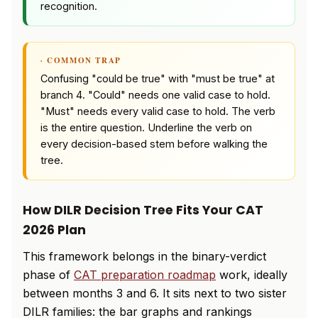
recognition.
· COMMON TRAP
Confusing "could be true" with "must be true" at
branch 4. "Could" needs one valid case to hold.
"Must" needs every valid case to hold. The verb
is the entire question. Underline the verb on
every decision-based stem before walking the
tree.
How DILR Decision Tree Fits Your CAT
2026 Plan
This framework belongs in the binary-verdict
phase of
CAT preparation roadmap
work, ideally
between months 3 and 6. It sits next to two sister
DILR families: the bar graphs and rankings