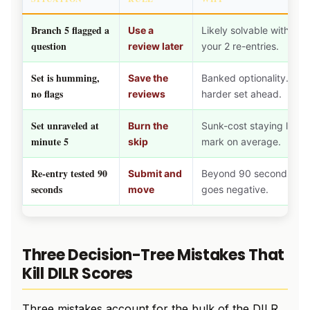
Branch 5 flagged a
Use a
Likely solvable with fre
question
review later
your 2 re-entries.
Set is humming,
Save the
Banked optionality. Use
no flags
reviews
harder set ahead.
Set unraveled at
Burn the
Sunk-cost staying loses
minute 5
skip
mark on average.
Re-entry tested 90
Submit and
Beyond 90 seconds the 
seconds
move
goes negative.
Three Decision-Tree Mistakes That
Kill DILR Scores
Three mistakes account for the bulk of the DILR