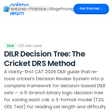
optima
Features
Practice
Blogs
Pricing
Get Started →
learn
DILR
·
11
min read
DILR Decision Tree: The
Cricket DRS Method
A clarity-first CAT 2026 DILR guide that re-
tools cricket's Decision Review System into a
complete framework for decision-based DILR
sets — a 5-branch binary logic decision tree
for solving each call, a 3-format model (T20,
ODI, Test) for reading set length and difficulty