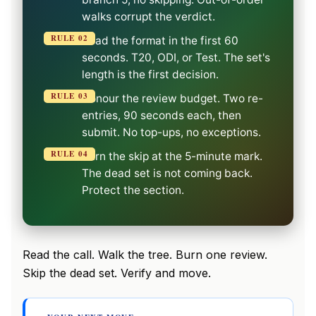
walks corrupt the verdict.
RULE 02
Read the format in the first 60
seconds. T20, ODI, or Test. The set's
length is the first decision.
RULE 03
Honour the review budget. Two re-
entries, 90 seconds each, then
submit. No top-ups, no exceptions.
RULE 04
Burn the skip at the 5-minute mark.
The dead set is not coming back.
Protect the section.
Read the call. Walk the tree. Burn one review.
Skip the dead set. Verify and move.