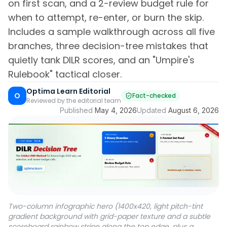
on first scan, and a 2-review budget rule for
when to attempt, re-enter, or burn the skip.
Includes a sample walkthrough across all five
branches, three decision-tree mistakes that
quietly tank DILR scores, and an "Umpire's
Rulebook" tactical closer.
Optima Learn Editorial
O
Fact-checked
Reviewed by the editorial team
Published
May 4, 2026
Updated
August 6, 2026
Two-column infographic hero (1400x420, light pitch-tint
gradient background with grid-paper texture and a subtle
scoreboard rainbow stripe along the top edge, plus a