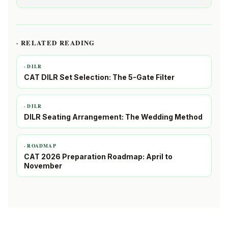
· RELATED READING
· DILR
CAT DILR Set Selection: The 5-Gate Filter
· DILR
DILR Seating Arrangement: The Wedding Method
· ROADMAP
CAT 2026 Preparation Roadmap: April to
November