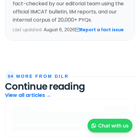
fact-checked by our editorial team using the
official IIMCAT bulletin, IIM reports, and our
internal corpus of 20,000+ PYQs.
Last updated:
Report a fact issue
August 6, 2026
04
MORE FROM DILR
Continue reading
View all articles →
Chat with us