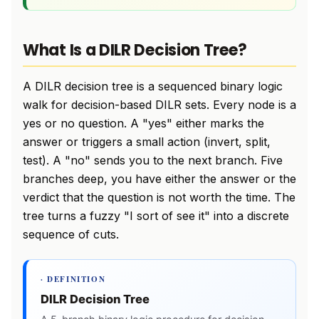
What Is a DILR Decision Tree?
A DILR decision tree is a sequenced binary logic
walk for decision-based DILR sets. Every node is a
yes or no question. A "yes" either marks the
answer or triggers a small action (invert, split,
test). A "no" sends you to the next branch. Five
branches deep, you have either the answer or the
verdict that the question is not worth the time. The
tree turns a fuzzy "I sort of see it" into a discrete
sequence of cuts.
· DEFINITION
DILR Decision Tree