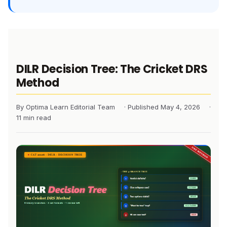
DILR Decision Tree: The Cricket DRS
Method
By Optima Learn Editorial Team
· Published May 4, 2026
·
11 min read