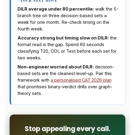
· YOUR NEXT MOVE
DILR average under 80 percentile:
walk the 5-
branch tree on three decision-based sets a
week for one month. Re-check timing on the
fourth week.
Accuracy strong but timing slow on DILR:
the
format read is the gap. Spend 60 seconds
classifying T20, ODI, or Test before each set for
two weeks.
Non-engineer worried about DILR:
decision-
based sets are the cleanest level-up. Pair this
framework with
a personalised CAT 2026 plan
that prioritises binary-verdict drills over graph-
theory sets.
Stop appealing every call.