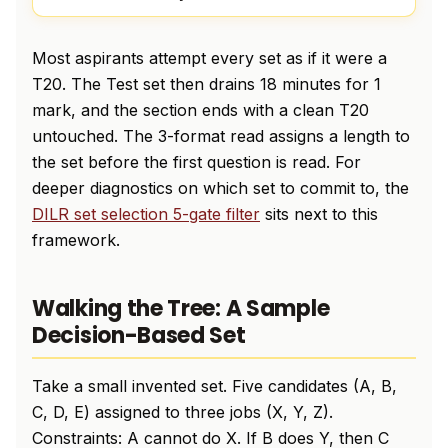
Most aspirants attempt every set as if it were a
T20. The Test set then drains 18 minutes for 1
mark, and the section ends with a clean T20
untouched. The 3-format read assigns a length to
the set before the first question is read. For
deeper diagnostics on which set to commit to, the
DILR set selection 5-gate filter
sits next to this
framework.
Walking the Tree: A Sample
Decision-Based Set
Take a small invented set. Five candidates (A, B,
C, D, E) assigned to three jobs (X, Y, Z).
Constraints: A cannot do X. If B does Y, then C