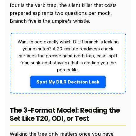
four is the verb trap, the silent killer that costs
prepared aspirants two questions per mock.
Branch five is the umpire's whistle.
Want to see exactly which DILR branch is leaking
your minutes? A 30-minute readiness check
surfaces the precise habit (verb trap, case-split
fear, sunk-cost staying) that is costing you the
percentile.
Spot My DILR Decision Leak
The 3-Format Model: Reading the
Set Like T20, ODI, or Test
Walking the tree only matters once you have