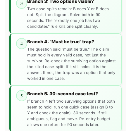
Branch 3: Two options viable?
3
Two case-splits remain: B does Y or B does
not. Split the diagram. Solve both in 90
seconds. The "exactly one job has two
candidates" rule kills one split cleanly.
Branch 4: "Must be true" trap?
4
The question said "must be true." The claim
must hold in every valid case, not just the
survivor. Re-check the surviving option against
the killed case-split. If it still holds, it is the
answer. If not, the trap was an option that only
worked in one case.
Branch 5: 30-second case test?
5
If branch 4 left two surviving options that both
seem to hold, run one quick case (assign B to
Y and check the chain). 30 seconds. If still
ambiguous, flag and move. Re-entry budget
allows one return for 90 seconds later.