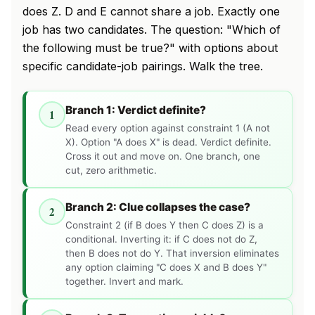
does Z. D and E cannot share a job. Exactly one
job has two candidates. The question: "Which of
the following must be true?" with options about
specific candidate-job pairings. Walk the tree.
Branch 1: Verdict definite?
1
Read every option against constraint 1 (A not
X). Option "A does X" is dead. Verdict definite.
Cross it out and move on. One branch, one
cut, zero arithmetic.
Branch 2: Clue collapses the case?
2
Constraint 2 (if B does Y then C does Z) is a
conditional. Inverting it: if C does not do Z,
then B does not do Y. That inversion eliminates
any option claiming "C does X and B does Y"
together. Invert and mark.