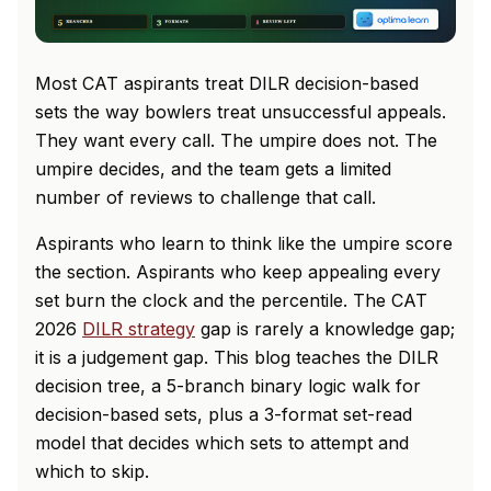
Most CAT aspirants treat DILR decision-based
sets the way bowlers treat unsuccessful appeals.
They want every call. The umpire does not. The
umpire decides, and the team gets a limited
number of reviews to challenge that call.
Aspirants who learn to think like the umpire score
the section. Aspirants who keep appealing every
set burn the clock and the percentile. The CAT
2026
DILR strategy
gap is rarely a knowledge gap;
it is a judgement gap. This blog teaches the DILR
decision tree, a 5-branch binary logic walk for
decision-based sets, plus a 3-format set-read
model that decides which sets to attempt and
which to skip.